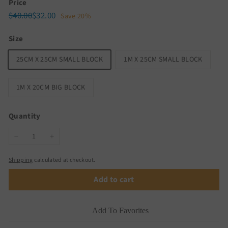
Price
Regular
Sale
$40.00
$32.00
$40.00
$32.00
Save 20%
price
price
Size
25CM X 25CM SMALL BLOCK
1M X 25CM SMALL BLOCK
1M X 20CM BIG BLOCK
Quantity
−
+
Shipping
calculated at checkout.
Add to cart
Add To Favorites