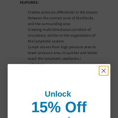
FEATURES:
Creates pressure differential in the tissues
between the contact zone of the blocks
and the surrounding area
Creating multi-directional corridors of
circulation, similar to the organization of
the lymphatic system
Lymph moves from high pressure area to
lower pressure area, to quicker and better
reach the lymphatic capillaries /
collectors
Big Blocks: 15 x 15 mm
To be used along the limb
Most frequently used
Unlock
Small Blocks: 5 x 5 mm
15% Off
More efficient on indurated areas
Better adapted for extremeties