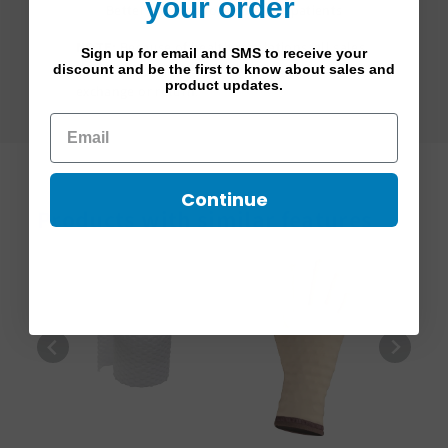
your order
Better adapted for pediactric patients
NOTE:
Because of health regulations, all sales
Sign up for email and SMS to receive your
on padding items are final and not eligible for
discount and be the first to know about sales and
product updates.
exchange or return.
Continue
Products with similar features