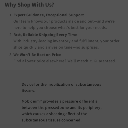
Why Shop With Us?
Expert Guidance, Exceptional Support
Our team knows our products inside and out—and we’re
here to help you choose what’s best for your needs.
Fast, Reliable Shipping Every Time
With industry-leading inventory and fulfillment, your order
ships quickly and arrives on time—no surprises.
We Won’t Be Beat on Price
Find a lower price elsewhere? We’ll match it.
Guaranteed
.
Device for the mobilization of subcutaneous
tissues.
Mobiderm® provides a pressure differential
between the pressed zone and its periphery,
which causes a shearing effect of the
subcutaneous tissues concerned.