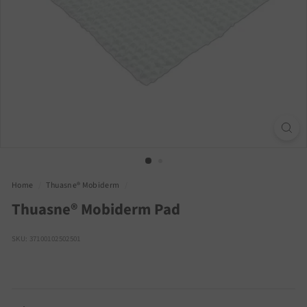
Home
/
Thuasne® Mobiderm
/
Thuasne® Mobiderm Pad
SKU: 37100102502501