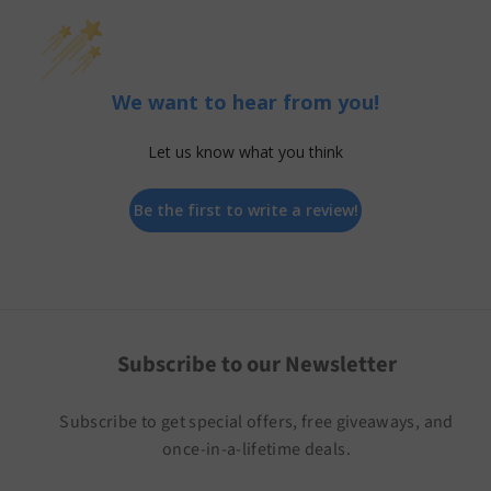
We want to hear from you!
Let us know what you think
Be the first to write a review!
Subscribe to our Newsletter
Subscribe to get special offers, free giveaways, and
once-in-a-lifetime deals.