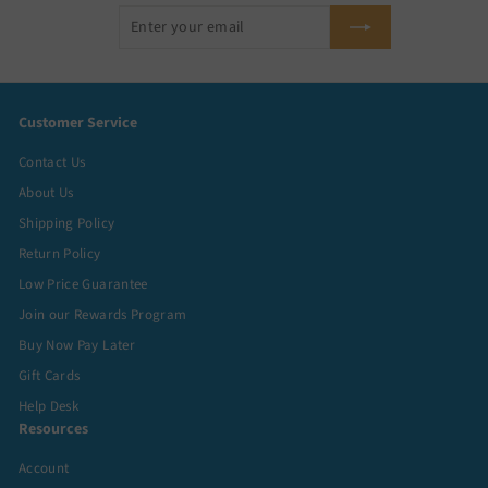
Enter
Subscribe
your
email
Customer Service
Contact Us
About Us
Shipping Policy
Return Policy
Low Price Guarantee
Join our Rewards Program
Buy Now Pay Later
Gift Cards
Help Desk
Resources
Account