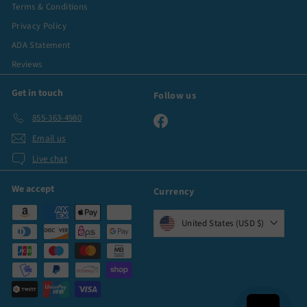
Terms & Conditions
Privacy Policy
ADA Statement
Reviews
Get in touch
Follow us
855-363-4980
Facebook
Email us
Live chat
We accept
Currency
United States (USD $)