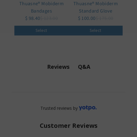
Thuasne® Mobiderm
Thuasne® Mobiderm
Bandages
Standard Glove
$ 98.40
$ 123.00
$ 100.00
$ 175.00
Select
Select
Q&A
Reviews
Trusted reviews by
Customer Reviews