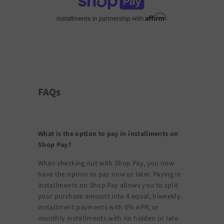
FAQs
What is the option to pay in installments on
Shop Pay?
When checking out with Shop Pay, you now
have the option to pay now or later. Paying in
installments on Shop Pay allows you to split
your purchase amount into 4 equal, biweekly
installment payments with 0% APR, or
monthly installments with no hidden or late