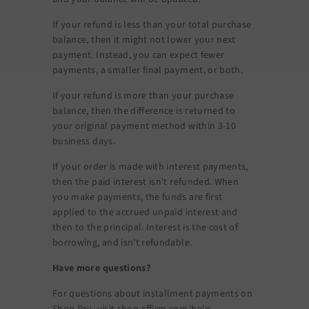
If your refund is less than your total purchase
balance, then it might not lower your next
payment. Instead, you can expect fewer
payments, a smaller final payment, or both.
If your refund is more than your purchase
balance, then the difference is returned to
your original payment method within 3-10
business days.
If your order is made with interest payments,
then the paid interest isn't refunded. When
you make payments, the funds are first
applied to the accrued unpaid interest and
then to the principal. Interest is the cost of
borrowing, and isn't refundable.
Have more questions?
For questions about installment payments on