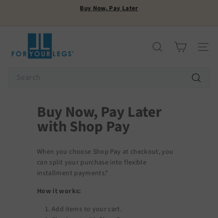
Skip
Buy Now, Pay Later
to
Pause
content
FREE SHIPPING
slideshow
F
o
Search
Site n
r
Y
Search
o
Search
u
r
Buy Now, Pay Later
L
with Shop Pay
e
g
s
When you choose Shop Pay at checkout, you
can split your purchase into flexible
installment payments.*
How it works:
Add items to your cart.