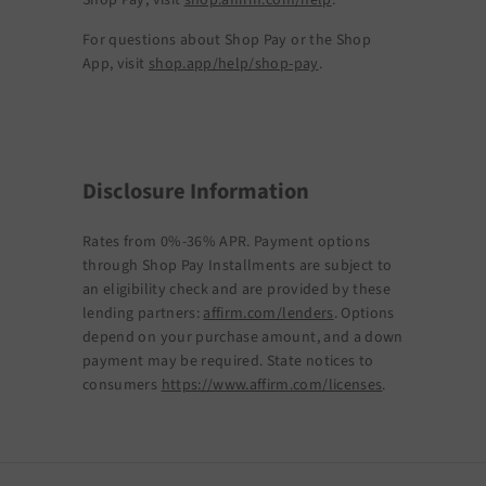
Shop Pay, visit
shop.affirm.com/help
.
For questions about Shop Pay or the Shop
App, visit
shop.app/help/shop-pay
.
Disclosure Information
Rates from 0%-36% APR. Payment options
through Shop Pay Installments are subject to
an eligibility check and are provided by these
lending partners:
affirm.com/lenders
. Options
depend on your purchase amount, and a down
payment may be required. State notices to
consumers
https://www.affirm.com/licenses
.