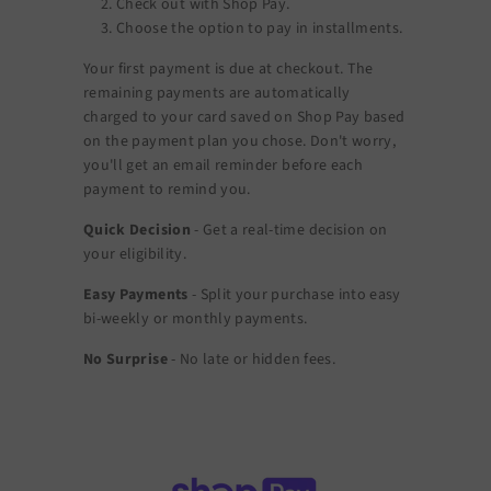
Check out with Shop Pay.
Choose the option to pay in installments.
Your first payment is due at checkout. The
remaining payments are automatically
charged to your card saved on Shop Pay based
on the payment plan you chose. Don't worry,
you'll get an email reminder before each
payment to remind you.
Quick Decision
- Get a real-time decision on
your eligibility.
Easy Payments
- Split your purchase into easy
bi-weekly or monthly payments.
No Surprise
- No late or hidden fees.