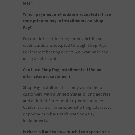
fees.*
Which payment methods are accepted if I use
the option to pay in installments on Shop
Pay?
For non-interest bearing orders, debit and
credit cards are accepted through Shop Pay.
For interest bearing orders, you can only pay
using a debit card.
Can I use Shop Pay Installments if I'm an
international customer?
Shop Pay Installments is only available to
customers with a United States billing address
and a United States mobile phone number.
Customers with international billing addresses
or phone numbers can't use Shop Pay
Installments.
Is there a limit to how much I can spend on a