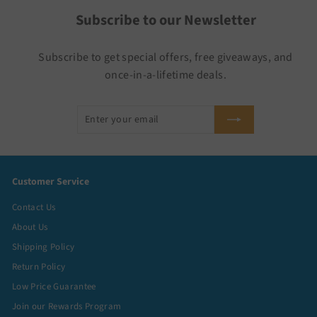
Subscribe to our Newsletter
Subscribe to get special offers, free giveaways, and
once-in-a-lifetime deals.
Enter
Subscribe
your
email
Customer Service
Contact Us
About Us
Shipping Policy
Return Policy
Low Price Guarantee
Join our Rewards Program