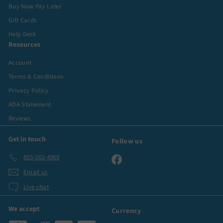
Buy Now Pay Later
Gift Cards
Help Desk
Resources
Account
Terms & Conditions
Privacy Policy
ADA Statement
Reviews
Get in touch
Follow us
855-363-4980
Facebook
Email us
Live chat
We accept
Currency