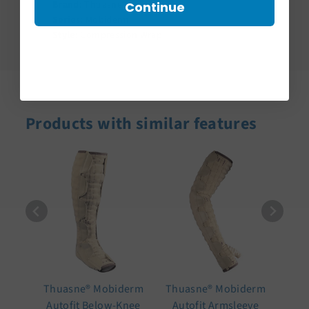
Brand:
Thuasne®
Continue
Series:
Mobiderm
Style:
Compression Wrap
Products with similar features
Thuasne® Mobiderm
Thuasne® Mobiderm
Autofit Below-Knee
Autofit Armsleeve