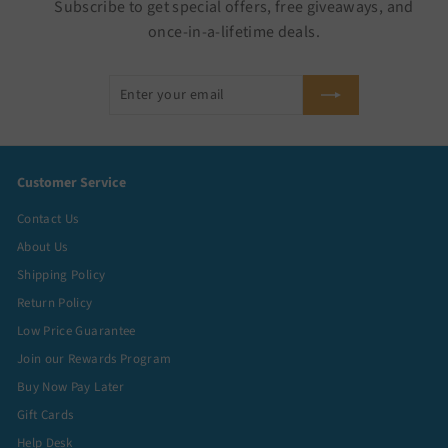
Subscribe to get special offers, free giveaways, and
once-in-a-lifetime deals.
Enter
Subscribe
your
email
Customer Service
Contact Us
About Us
Shipping Policy
Return Policy
Low Price Guarantee
Join our Rewards Program
Buy Now Pay Later
Gift Cards
Help Desk