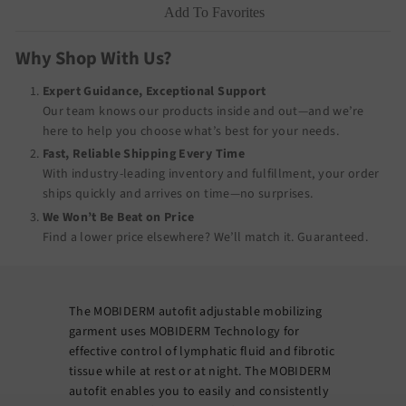
Add To Favorites
Why Shop With Us?
Expert Guidance, Exceptional Support
Our team knows our products inside and out—and we’re
here to help you choose what’s best for your needs.
Fast, Reliable Shipping Every Time
With industry-leading inventory and fulfillment, your order
ships quickly and arrives on time—no surprises.
We Won’t Be Beat on Price
Find a lower price elsewhere? We’ll match it.
Guaranteed
.
The MOBIDERM autofit adjustable mobilizing
garment uses MOBIDERM Technology for
effective control of lymphatic fluid and fibrotic
tissue while at rest or at night. The MOBIDERM
autofit enables you to easily and consistently