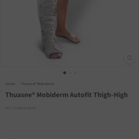
Home
/
Thuasne® Mobiderm
/
Thuasne® Mobiderm Autofit Thigh-High
SKU: 37350120100231