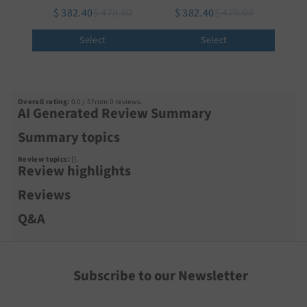
$ 382.40
$ 478.00
$ 382.40
$ 478.00
Select
Select
Overall rating:
0.0 / 5 from 0 reviews.
AI Generated Review Summary
Summary topics
Review topics:
[].
Review highlights
Reviews
Q&A
Subscribe to our Newsletter