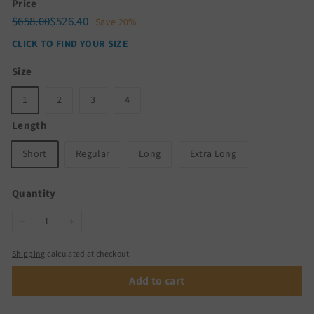
Price
Regular
Sale
$658.00
$526.40
$658.00
$526.40
Save 20%
price
price
CLICK TO FIND YOUR SIZE
Size
1
2
3
4
Length
Short
Regular
Long
Extra Long
Quantity
−
+
Shipping
calculated at checkout.
Add to cart