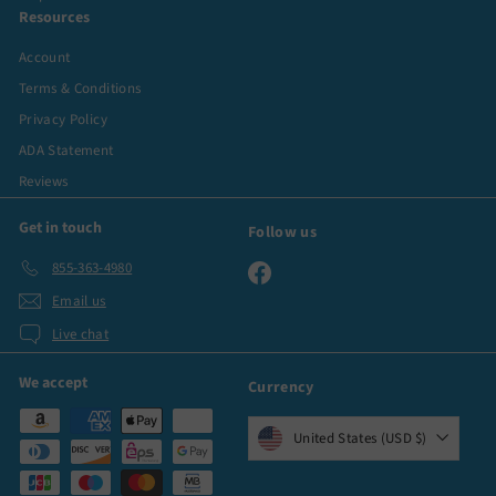
Resources
Account
Terms & Conditions
Privacy Policy
ADA Statement
Reviews
Get in touch
Follow us
855-363-4980
Facebook
Email us
Live chat
We accept
Currency
United States (USD $)