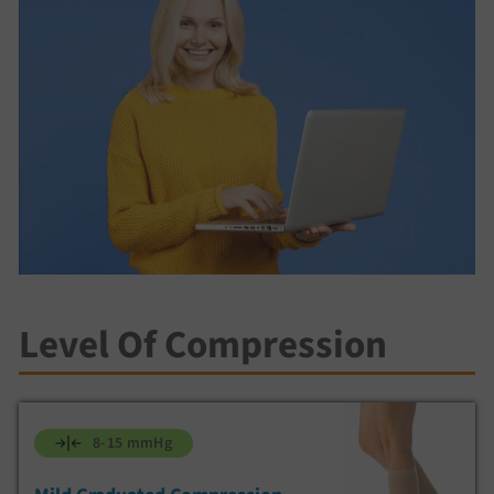
Level Of Compression
8-15 mmHg