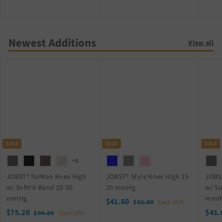
2
2
6
4
.
.
Newest Additions
9
9
View all
9
9
SALE
SALE
SALE
+1
JOBST® forMen Knee High
JOBST® Style Knee High 15-
JOBS
w/ SoftFit Band 20-30
20 mmHg
w/ So
mmHg
mmH
S
$
R
$41.60
$
$52.00
Save 20%
S
$
R
a
e
S
$75.20
5
$41.
$
4
$94.00
Save 20%
2