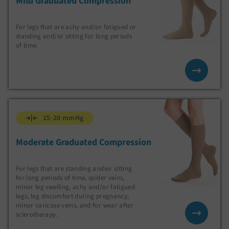
Mild Graduated Compression
For legs that are achy and/or fatigued or
standing and/or sitting for long periods
of time.
15-20 mmHg
Moderate Graduated Compression
For legs that are standing andior sitting
for long periods of time, spider veins,
minor leg swelling, achy and/or fatigued
legs, leg discomfort during pregnancy,
minor varicose veins, and for wear after
sclerotherapy.