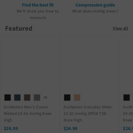
Find the best fit
Compression guide
We’ll show you how to
What does mmHg mean?
measure
Featured
View all
+2
EvoNation Men's Classic
EvoNation Everyday Sheer
EvoN
Ribbed 20-30 mmHg Knee
15-20 mmHg OPEN TOE
20-3
High
Knee High
Knee
$
$
$26.99
$24.99
$26.