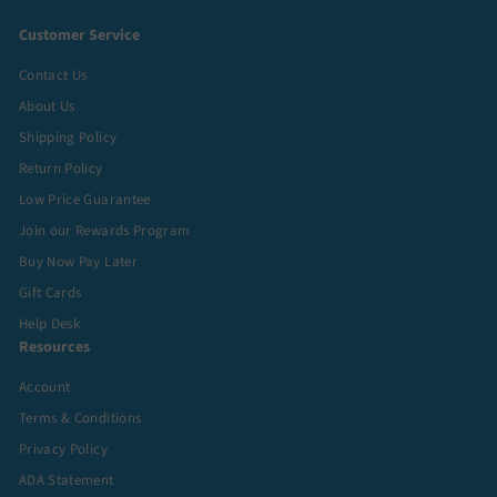
Customer Service
Contact Us
About Us
Shipping Policy
Return Policy
Low Price Guarantee
Join our Rewards Program
Buy Now Pay Later
Gift Cards
Help Desk
Resources
Account
Terms & Conditions
Privacy Policy
ADA Statement