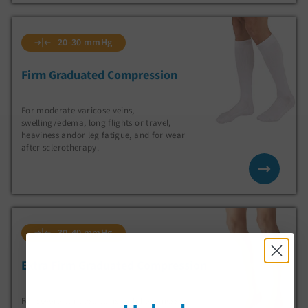
20-30 mmHg
Firm Graduated Compression
For moderate varicose veins,
swelling/edema, long flights or travel,
heaviness andor leg fatigue, and for wear
after sclerotherapy.
30-40 mmHg
Extra Firm Graduated Compression
For severe varicose veins with heaviness,