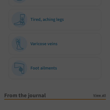
Tired, aching legs
Varicose veins
Foot ailments
From the journal
View all