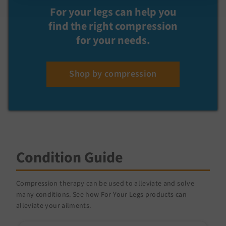
For your legs can help you
find the right compression
for your needs.
Shop by compression
Condition Guide
Compression therapy can be used to alleviate and solve
many conditions. See how For Your Legs products can
alleviate your ailments.