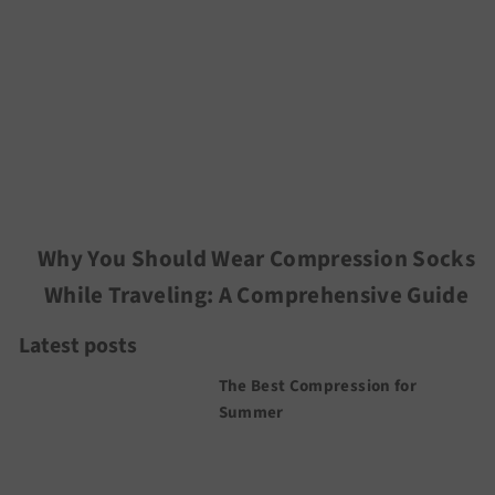
Why You Should Wear Compression Socks
While Traveling: A Comprehensive Guide
Latest posts
The Best Compression for
Summer