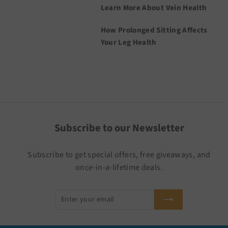
Learn More About Vein Health
How Prolonged Sitting Affects
Your Leg Health
Subscribe to our Newsletter
Subscribe to get special offers, free giveaways, and
once-in-a-lifetime deals.
Enter
Subscribe
your
email