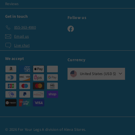
Reviews
Get in touch
Follow us
855-363-4980
Facebook
Email us
Live chat
We accept
Currency
United States (USD $)
© 2026 For Your Legs A division of Aleva Stores.