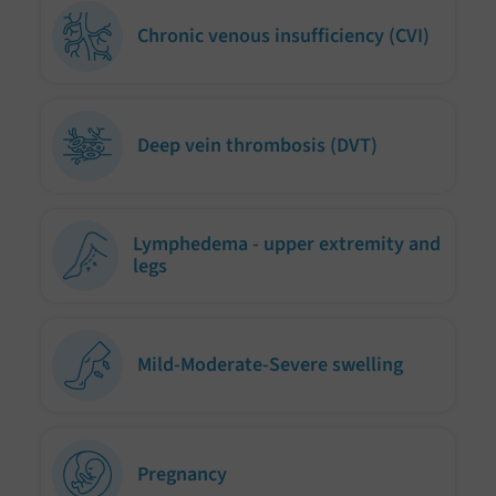
Chronic venous insufficiency (CVI)
Deep vein thrombosis (DVT)
Lymphedema - upper extremity and
legs
Mild-Moderate-Severe swelling
Pregnancy