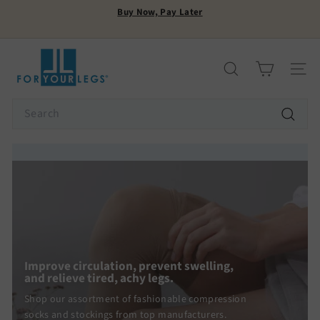
Skip
Buy Now, Pay Later
to
Pause
content
FREE SHIPPING
slideshow
F
o
Search
Site n
r
Y
Search
o
Search
u
r
L
e
g
s
Improve circulation, prevent swelling,
and relieve tired, achy legs.
Shop our assortment of fashionable compression
socks and stockings from top manufacturers.