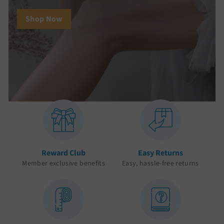
Shop Now
Reward Club
Easy Returns
Member exclusive benefits
Easy, hassle-free returns