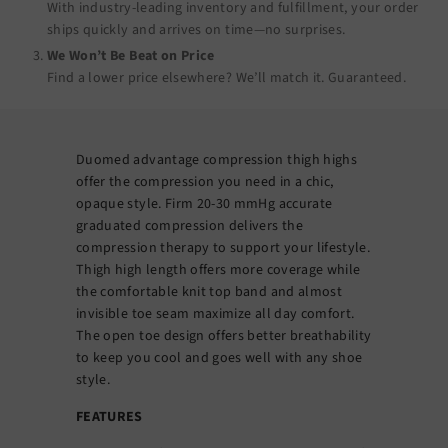
With industry-leading inventory and fulfillment, your order
ships quickly and arrives on time—no surprises.
We Won’t Be Beat on Price
Find a lower price elsewhere? We’ll match it.
Guaranteed
.
Duomed advantage compression thigh highs
offer the compression you need in a chic,
opaque style. Firm 20-30 mmHg accurate
graduated compression delivers the
compression therapy to support your lifestyle.
Thigh high length offers more coverage while
the comfortable knit top band and almost
invisible toe seam maximize all day comfort.
The open toe design offers better breathability
to keep you cool and goes well with any shoe
style.
FEATURES