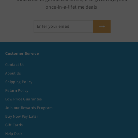
once-in-a-lifetime deals.
Enter
Subscribe
your
email
Customer Service
Contact Us
About Us
Shipping Policy
Return Policy
Low Price Guarantee
Join our Rewards Program
Buy Now Pay Later
Gift Cards
Help Desk