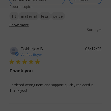
Popular topics
fit
material
legs
price
Show more
Sort by:
Tokhirjon B.
06/12/25
Verified Buyer
5 star rating
Thank you
I ordered wrong item and support quickly replaced it. 
read more about review content I ordered
Thank you!
wrong item and support