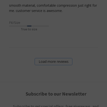
smooth material, comfortable compression just right for 
read more about review
me. customer service is awesome.
content smooth
material, comfortable
Fit/Size
compression
True to size
Load more reviews
Subscribe to our Newsletter
Subscribe to get special offers, free giveaways, and