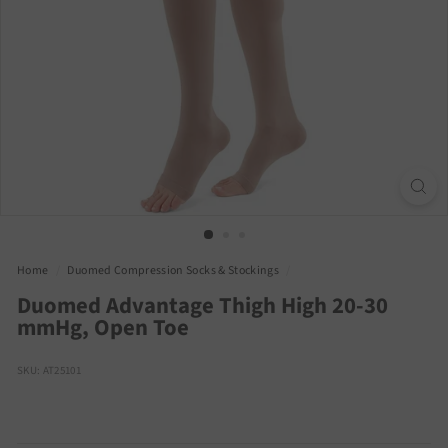
Home
/
Duomed Compression Socks & Stockings
/
Duomed Advantage Thigh High 20-30
mmHg, Open Toe
SKU: AT25101