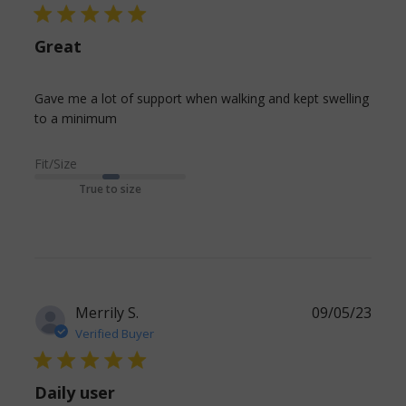
5 star rating
Great
Gave me a lot of support when walking and kept swelling 
read more about review content Gave me
to a minimum
a lot of support when walking
Fit/Size
True to size
Merrily S.
09/05/23
Verified Buyer
5 star rating
Daily user