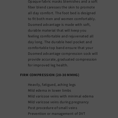
Opaque fabric masks blemishes and a soft
fiber blend caresses the skin to promote
all day comfort. The foot bed is designed
to fit both men and women comfortably.
Duomed advantage is made with soft,
durable material that will keep you
feeling comfortable and rejuvenated all
day long. The durable heel pocket and
comfortable top band ensure that your
Duomed advantage compression sock will
provide accurate, graduated compression
for improved leg health.
FIRM COMPRESSION (20-30 MMHG)
Heavily, fatigued, aching legs
Mild edema in lower limbs
Mild varicose veins with minimal edema
Mild varicose veins during pregnancy
Post procedure of small veins
Prevention or management of DVT