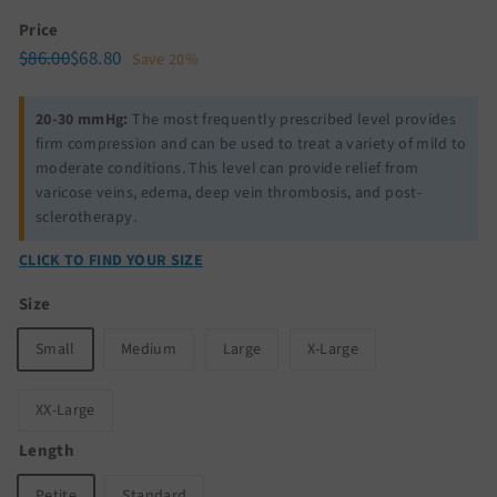
Price
Regular
Sale
$86.00
$68.80
$86.00
$68.80
Save 20%
price
price
20-30 mmHg:
The most frequently prescribed level provides
firm compression and can be used to treat a variety of mild to
moderate conditions. This level can provide relief from
varicose veins, edema, deep vein thrombosis, and post-
sclerotherapy.
CLICK TO FIND YOUR SIZE
Size
Small
Medium
Large
X-Large
XX-Large
Length
Petite
Standard