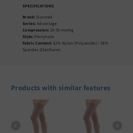
SPECIFICATIONS
Brand:
Duomed
Series:
Advantage
Compression:
20-30 mmHg
Style:
Pantyhose
Fabric Content:
62% Nylon (Polyamide) / 38%
Spandex (Elasthane)
Products with similar features