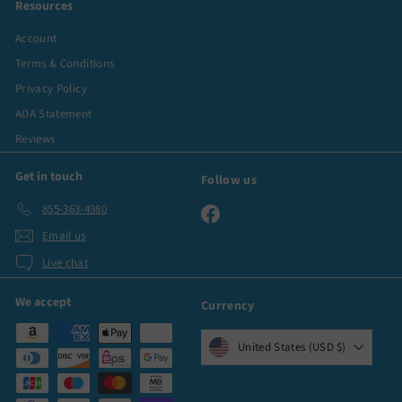
Resources
Account
Terms & Conditions
Privacy Policy
ADA Statement
Reviews
Get in touch
Follow us
855-363-4980
Facebook
Email us
Live chat
We accept
Currency
United States (USD $)