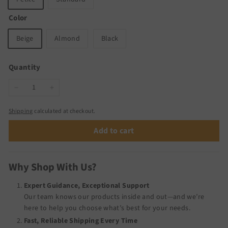
Color
Beige
Almond
Black
Quantity
−
+
Shipping
calculated at checkout.
Add to cart
Why Shop With Us?
Expert Guidance, Exceptional Support
Our team knows our products inside and out—and we’re
here to help you choose what’s best for your needs.
Fast, Reliable Shipping Every Time