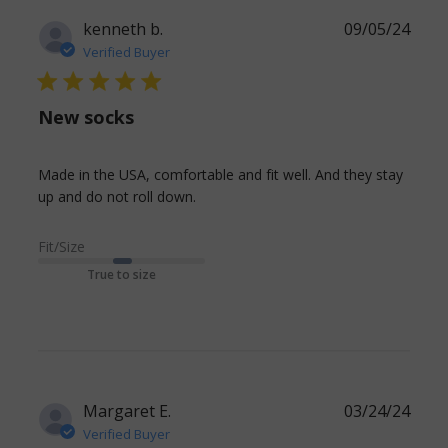
kenneth b.
09/05/24
Verified Buyer
5 star rating
New socks
Made in the USA, comfortable and fit well. And they stay 
read more about review content
up and do not roll down.
Made in the USA, comfortable
and
Fit/Size
True to size
Margaret E.
03/24/24
Verified Buyer