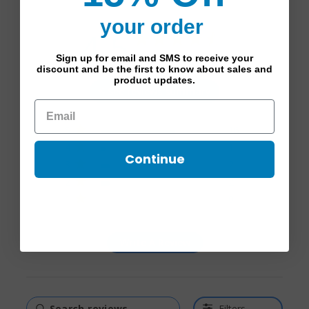
your order
4.5
4.5 star rating
Based on 21 reviews
Sign up for email and SMS to receive your
discount and be the first to know about sales and
4.5 out of 5 stars Based
product updates.
See reviews summary
on 21 reviews
5
16
4
1
Continue
3
2
2
2
1
0
Write A Review
Filters