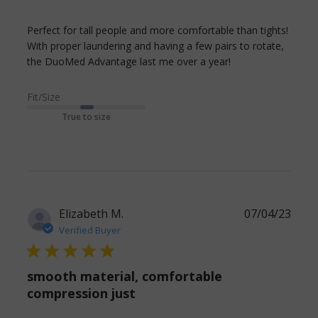
Perfect for tall people and more comfortable than tights! 
With proper laundering and having a few pairs to rotate, 
read more
the DuoMed Advantage last me over a year!
about review
content Perfect
Fit/Size
for tall people
True to size
and more
Elizabeth M.
07/04/23
Verified Buyer
5 star rating
smooth material, comfortable
compression just