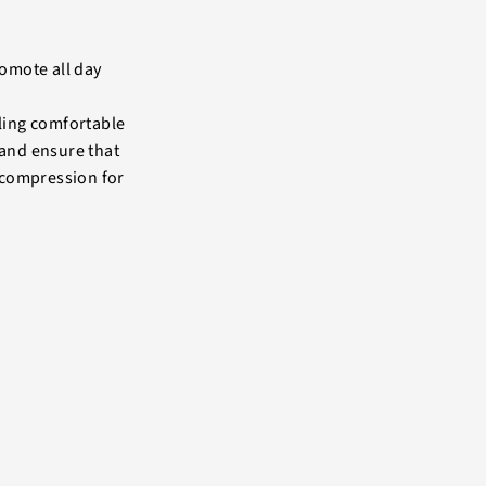
romote all day
ling comfortable
band ensure that
 compression for