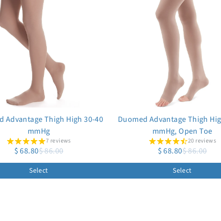
 Advantage Thigh High 30-40
Duomed Advantage Thigh Hig
mmHg
mmHg, Open Toe
7 reviews
20 reviews
$ 68.80
$ 86.00
$ 68.80
$ 86.00
Select
Select