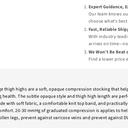
Expert Guidance, 
Our team knows our
choose what’s best 
Fast, Reliable Shi
With industry-leadi
arrives on time—no
We Won’t Be Beat o
Find a lower price 
 thigh highs are a soft, opaque compression stocking that hel
g health. The subtle opaque style and thigh high length are perf
e with soft fabric, a comfortable knit top band, and practically 
comfort. 20-30 mmHg of graduated compression is applies to help
ollen legs, prevent against varicose veins and prevent against D