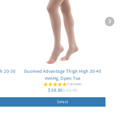
h 20-30
Duomed Advantage Thigh High 30-40
mmHg, Open Toe
2 reviews
$ 68.80
$ 86.00
Select