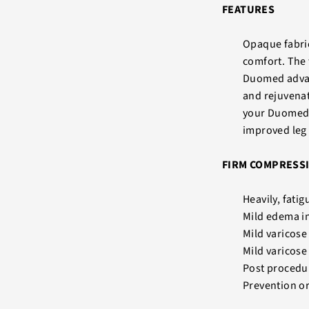
FEATURES
Opaque fabric
comfort. The 
Duomed advant
and rejuvenat
your Duomed 
improved leg 
FIRM COMPRESSI
Heavily, fatig
Mild edema i
Mild varicos
Mild varicose
Post procedur
Prevention o