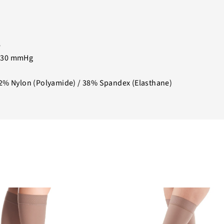
e
-30 mmHg
2% Nylon (Polyamide) / 38% Spandex (Elasthane)