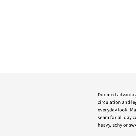
Duomed advantage
circulation and le
everyday look. Mad
seam for all day 
heavy, achy or sw