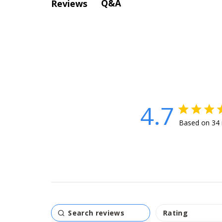
Q&A
Reviews
4.7
4.7 star rat
Based on 34 
4.