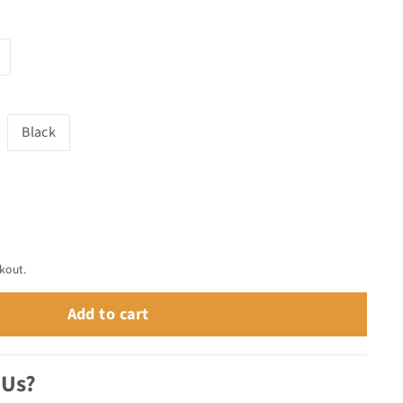
Black
kout.
Add to cart
 Us?