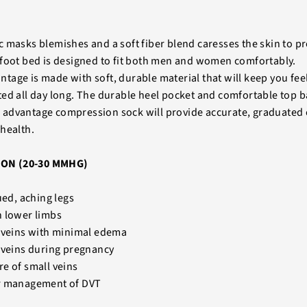
 masks blemishes and a soft fiber blend caresses the skin to p
foot bed is designed to fit both men and women comfortably.
age is made with soft, durable material that will keep you fee
ed all day long. The durable heel pocket and comfortable top 
advantage compression sock will provide accurate, graduated
health.
ON (20-30 MMHG)
ued, aching legs
n lower limbs
e veins with minimal edema
 veins during pregnancy
e of small veins
r management of DVT