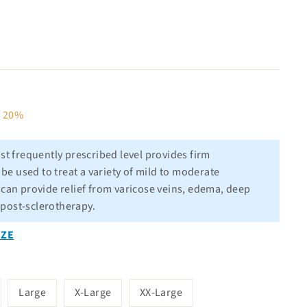
80
e 20%
t frequently prescribed level provides firm
e used to treat a variety of mild to moderate
l can provide relief from varicose veins, edema, deep
 post-sclerotherapy.
IZE
Large
X-Large
XX-Large