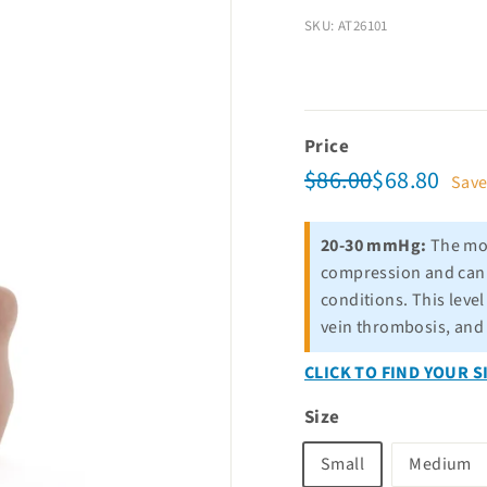
SKU: AT26101
Price
Regular
Sale
$86.00
$68.
$86.00
$68.80
Sav
price
price
20-30 mmHg:
The mos
compression and can b
conditions. This leve
vein thrombosis, and
CLICK TO FIND YOUR S
Size
Small
Medium