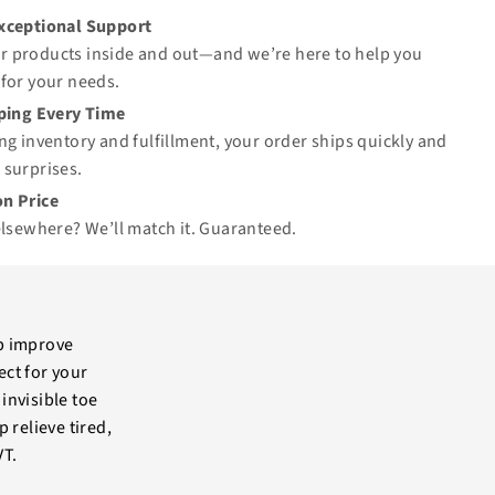
Exceptional Support
 products inside and out—and we’re here to help you
for your needs.
pping Every Time
ng inventory and fulfillment, your order ships quickly and
 surprises.
n Price
elsewhere? We’ll match it.
Guaranteed
.
p improve
ect for your
invisible toe
 relieve tired,
VT.