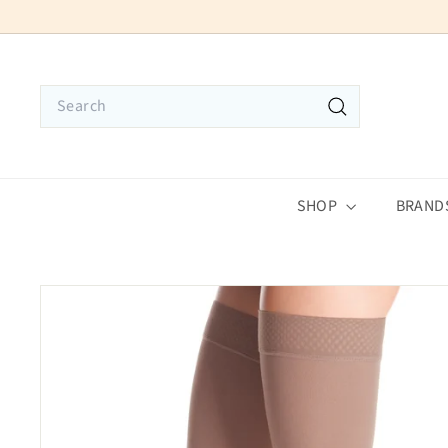
Skip
to
content
Search
Search
SHOP
BRAND