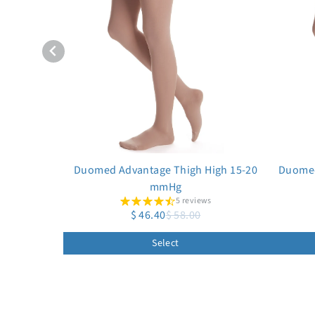
Duomed Advantage Thigh High 15-20
Duomed
mmHg
5 reviews
$ 46.40
$ 58.00
Select