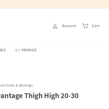
Account
Cart
RDS
👉 PROMOS
on Socks & Stockings
/
ntage Thigh High 20-30