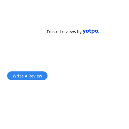
Trusted reviews by
Write A Review