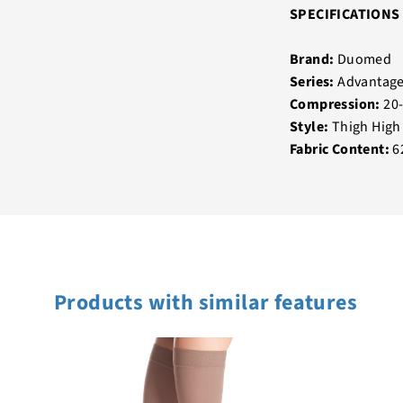
SPECIFICATIONS
Brand:
Duomed
Series:
Advantag
Compression:
20
Style:
Thigh High
Fabric Content:
6
Products with similar features