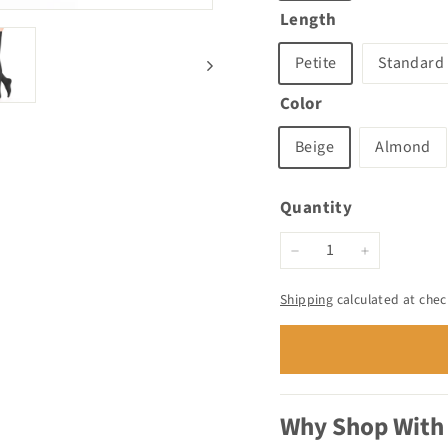
Length
Petite
Standard
Color
Beige
Almond
Quantity
−
+
Shipping
calculated at chec
Why Shop With