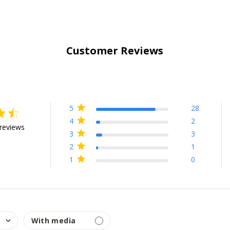
Customer Reviews
5
28
ing
4
2
reviews
3
3
7 out of 5 stars Based on 34 reviews
2
1
1
0