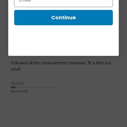
Continue
Priscilla J.
10/11/25
Verified Buyer
3 star rating
Too small
Followed all the measurements however, fit a little too 
read more about review content Followed all the
small
measurements however,
Fit/Size
Runs small