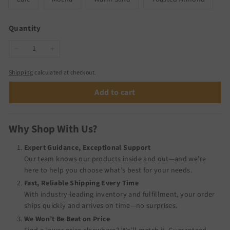
Quantity
−
+
Shipping
calculated at checkout.
Add to cart
Why Shop With Us?
Expert Guidance, Exceptional Support
Our team knows our products inside and out—and we’re
here to help you choose what’s best for your needs.
Fast, Reliable Shipping Every Time
With industry-leading inventory and fulfillment, your order
ships quickly and arrives on time—no surprises.
We Won’t Be Beat on Price