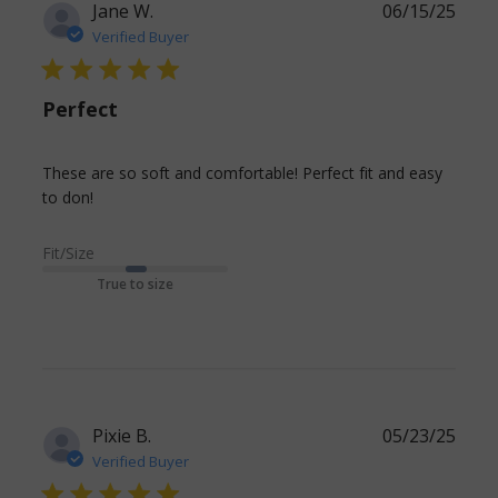
Jane W.
06/15/25
Verified Buyer
5 star rating
Perfect
These are so soft and comfortable! Perfect fit and easy 
read more about review content These are so
to don!
soft and comfortable!
Fit/Size
True to size
Pixie B.
05/23/25
Verified Buyer
5 star rating