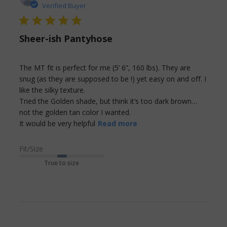
Verified Buyer
5 star rating
Sheer-ish Pantyhose
The MT fit is perfect for me (5’ 6”, 160 lbs). They are 
snug (as they are supposed to be !) yet easy on and off. I 
like the silky texture.

Tried the Golden shade, but think it’s too dark brown…
not the golden tan color I wanted. 

read more about
It would be very helpful
Read more
review content The MT
fit is perfect for me (5’
Fit/Size
True to size