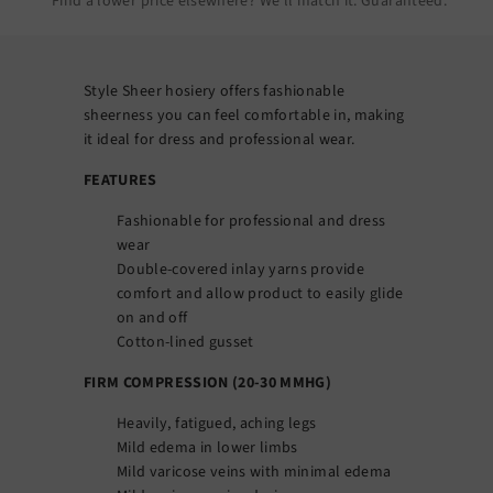
Find a lower price elsewhere? We’ll match it.
Guaranteed
.
Style Sheer hosiery offers fashionable
sheerness you can feel comfortable in, making
it ideal for dress and professional wear.
FEATURES
Fashionable for professional and dress
wear
Double-covered inlay yarns provide
comfort and allow product to easily glide
on and off
Cotton-lined gusset
FIRM COMPRESSION (20-30 MMHG)
Heavily, fatigued, aching legs
Mild edema in lower limbs
Mild varicose veins with minimal edema