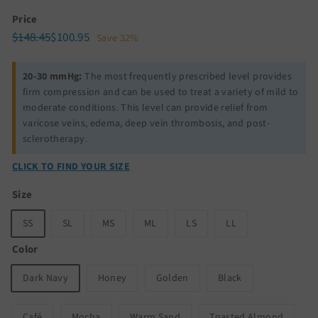
Price
Regular
Sale
$148.45
$100.95
$148.45
$100.95
Save 32%
price
price
20-30 mmHg:
The most frequently prescribed level provides
firm compression and can be used to treat a variety of mild to
moderate conditions. This level can provide relief from
varicose veins, edema, deep vein thrombosis, and post-
sclerotherapy.
CLICK TO FIND YOUR SIZE
Size
SS
SL
MS
ML
LS
LL
Color
Dark Navy
Honey
Golden
Black
Café
Mocha
Warm Sand
Toasted Almond