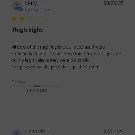
Vel M.
09/29/25
Verified Buyer
2 star rating
Thigh highs
All tops of the thigh highs that I purchased were 
stretched out and I cannot keep them from rolling down 
on my leg. I believe they were old stock. 

read more
Not pleased for the price that I paid for them
about review
content All tops
Fit/Size
of the thigh
True to size
highs that
Deborah T.
07/01/25