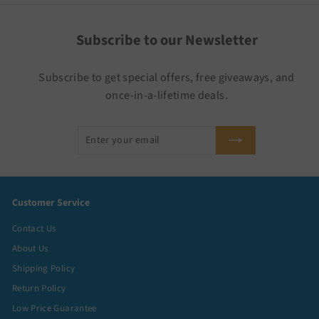
Subscribe to our Newsletter
Subscribe to get special offers, free giveaways, and
once-in-a-lifetime deals.
Enter
Subscribe
your
email
Customer Service
Contact Us
About Us
Shipping Policy
Return Policy
Low Price Guarantee