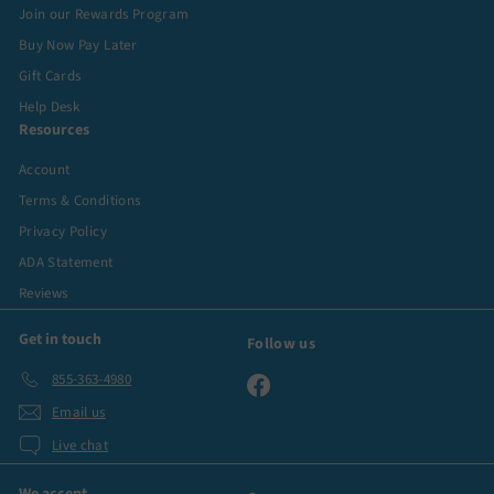
Join our Rewards Program
Buy Now Pay Later
Gift Cards
Help Desk
Resources
Account
Terms & Conditions
Privacy Policy
ADA Statement
Reviews
Get in touch
Follow us
855-363-4980
Facebook
Email us
Live chat