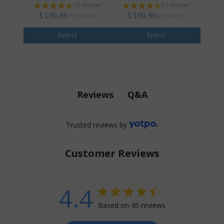
20 reviews
17 reviews
$ 100.95
$ 148.45
$ 100.95
$ 148.45
Select
Select
Q&A
Reviews
Trusted reviews by
Customer Reviews
4.4
4.4 star rating
Based on 45 reviews
4.4 out of 5 stars Based