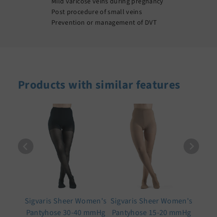
Mild varicose veins during pregnancy
Post procedure of small veins
Prevention or management of DVT
Products with similar features
Sigvaris Sheer Women's
Sigvaris Sheer Women's
Pantyhose 30-40 mmHg
Pantyhose 15-20 mmHg