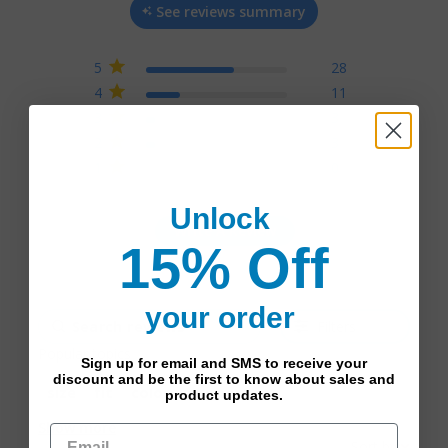
See reviews summary
on 45 reviews
5
28
4
11
3
3
2
3
1
0
Unlock
Write A Review
15% Off
your order
Filters
Popular topics
Sign up for email and SMS to receive your
discount and be the first to know about sales and
size
fit
color
support
product updates.
Show more
Sort by: