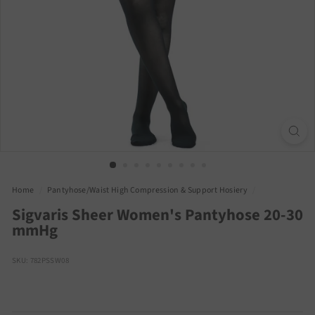
Home
/
Pantyhose/Waist High Compression & Support Hosiery
/
Sigvaris Sheer Women's Pantyhose 20-30
mmHg
SKU: 782PSSW08