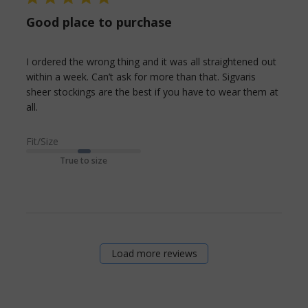
Good place to purchase
I ordered the wrong thing and it was all straightened out 
within a week. Can’t ask for more than that. Sigvaris 
sheer stockings are the best if you have to wear them at 
read more about review content I ordered the
all.
wrong thing and it
Fit/Size
True to size
Load more reviews