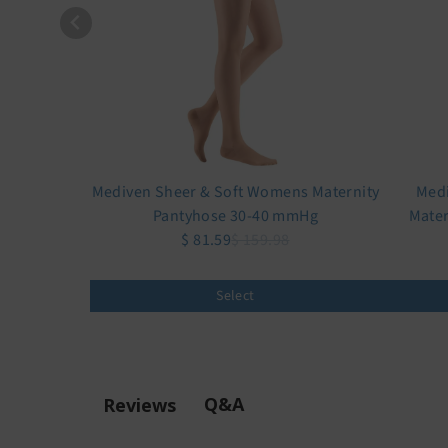
Mediven Sheer & Soft Womens Maternity
Medi
Pantyhose 30-40 mmHg
Mater
$ 81.59
$ 159.98
Select
Q&A
Reviews