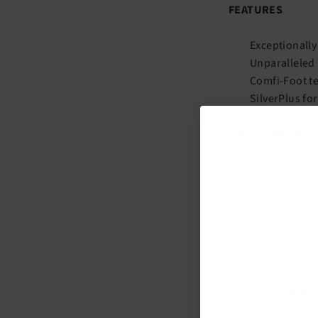
FEATURES
Exceptionally
Unparalleled 
Comfi-Foot te
SilverPlus fo
FIRM COMPRESSI
Heavily, fatig
Mild edema i
Mild varicos
Mild varicose
Post procedur
Prevention o
SPECIFICATIONS