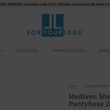
FREE SHIPPING
on orders over $125. Reliable tracking on all orders!
Pause
F
slideshow
o
r
Y
o
u
r
S
CONDITIONS
LEARNING CENTER
REWA
L
e
g
s
Home
/
Compression for 
Mediven She
Pantyhose 