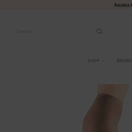
Skip
Receive
to
content
Search
Search
SHOP
BRAND