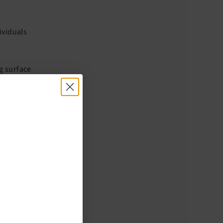
ividuals
ng surface