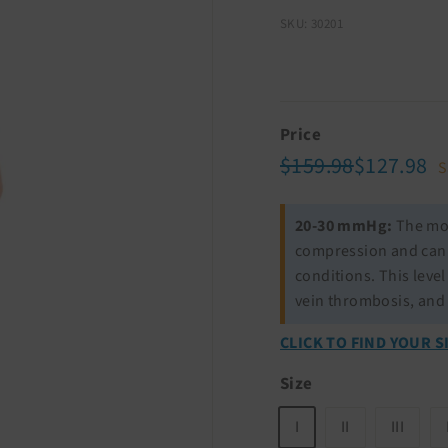
SKU: 30201
Price
Regular
Sale
$159.98
$1
$159.98
$127.98
S
price
price
20-30 mmHg:
The mos
compression and can b
conditions. This leve
vein thrombosis, and
CLICK TO FIND YOUR S
Size
I
II
III