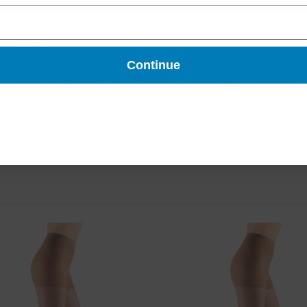
oft
-30 mmHg
Continue
5% Nylon (Polyamide)/ 45% Spandex (Elasthane)/LATEX-FREE