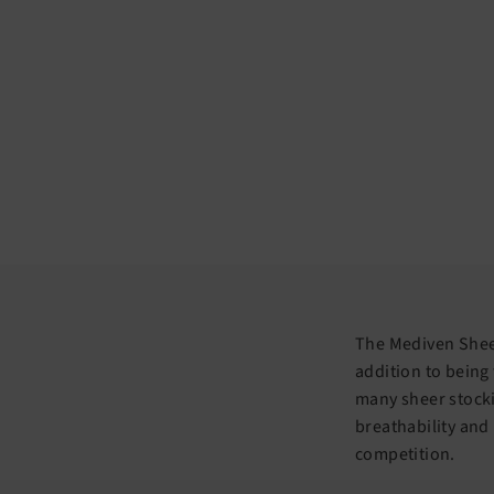
The Mediven Sheer
addition to being
many sheer stocki
breathability and
competition.