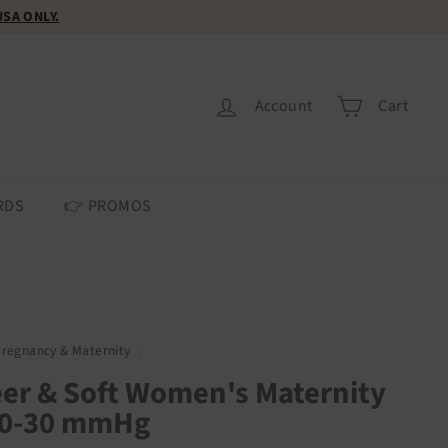
 USA ONLY.
Account
Cart
RDS
👉 PROMOS
Pregnancy & Maternity
/
er & Soft Women's Maternity
20-30 mmHg