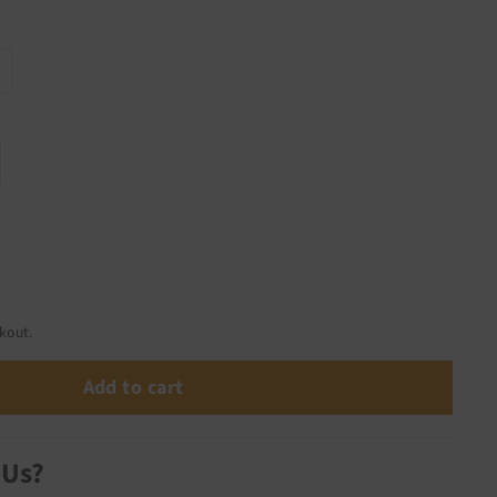
kout.
Add to cart
 Us?