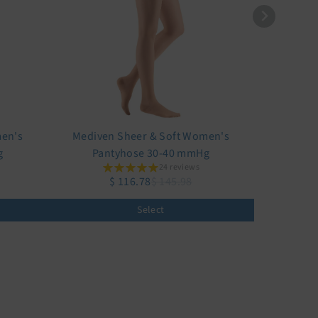
men's
Mediven Sheer & Soft Women's
g
Pantyhose 30-40 mmHg
24 reviews
$ 116.78
$ 145.98
Select