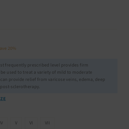
27.98
ave 20%
t frequently prescribed level provides firm
e used to treat a variety of mild to moderate
l can provide relief from varicose veins, edema, deep
 post-sclerotherapy.
IZE
IV
V
VI
VII