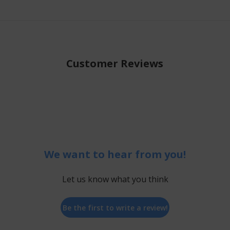
Customer Reviews
We want to hear from you!
Let us know what you think
Be the first to write a review!