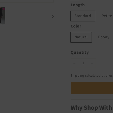
Length
Standard
Petite
Color
Natural
Ebony
Quantity
−
+
Shipping
calculated at chec
Why Shop With