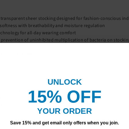
 transparent sheer stocking designed for fashion-conscious ind
softness with breathability and moisture regulation
chnology for all-day wearing comfort
r prevention of uninhibited multiplication of bacteria on stocki
ON (20-30 MMHG)
ued, aching legs
n lower limbs
UNLOCK
e veins with minimal edema
15% OF
F
 veins during pregnancy
e of small veins
r management of DVT
YOUR ORDER
Save 15% and get email only offers when you join.