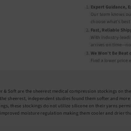
Expert Guidance, 
Our team knows our
choose what’s best 
Fast, Reliable Shi
With industry-leadi
arrives on time—no
We Won’t Be Beat o
Find a lower price 
 & Soft are the sheerest medical compression stockings on the
 the sheerest, independent studies found them softer and more
ngs, these stockings do not utilize silicone on their yarns perm
 improved moisture regulation making them cooler and drier th