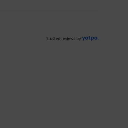
Trusted reviews by