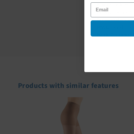
Brand:
Mediven
Series:
Sheer & S
Compression:
20
Style:
Pantyhose
Fabric Content:
5
Products with similar features