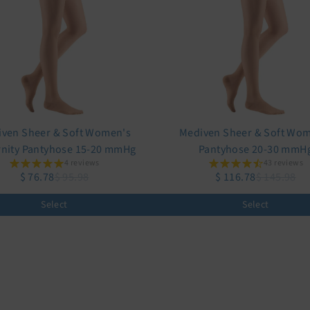
ven Sheer & Soft Women's
Mediven Sheer & Soft Wo
nity Pantyhose 15-20 mmHg
Pantyhose 20-30 mmH
4 reviews
43 reviews
$ 76.78
$ 95.98
$ 116.78
$ 145.98
Select
Select