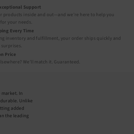
Exceptional Support
 products inside and out—and we’re here to help you
for your needs.
pping Every Time
ng inventory and fulfillment, your order ships quickly and
 surprises.
n Price
elsewhere? We’ll match it.
Guaranteed
.
 market. In
 durable. Unlike
itting added
an the leading