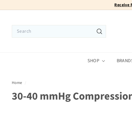
Skip
to
content
Search
Search
SHOP
BRAND
Home
/
30-40 mmHg Compressio