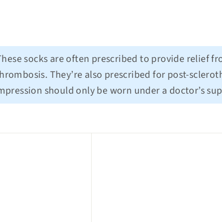
hese socks are often prescribed to provide relief f
hrombosis. They’re also prescribed for post-scleroth
ompression should only be worn under a doctor’s sup
Q
u
i
c
k
s
h
o
p