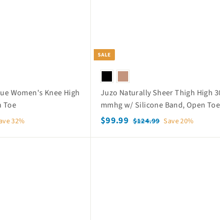
SALE
aque Women's Knee High
Juzo Naturally Sheer Thigh High 3
n Toe
mmhg w/ Silicone Band, Open To
S
$
R
$99.99
$
ave 32%
$124.99
Save 20%
a
e
1
9
2
l
g
9
Q
4
e
u
.
u
.
p
l
i
9
9
c
r
a
k
9
9
i
r
s
c
p
h
o
e
r