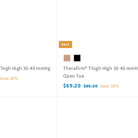
o
p
SALE
Thigh High 30-40 mmHg
Therafirm® Thigh High 30-40 mmH
Open Toe
Save 20%
S
$
R
$69.20
$
$86.50
Save 20%
a
e
8
6
6
l
g
9
Q
.
e
u
.
u
5
p
l
i
2
0
c
r
a
k
0
i
r
s