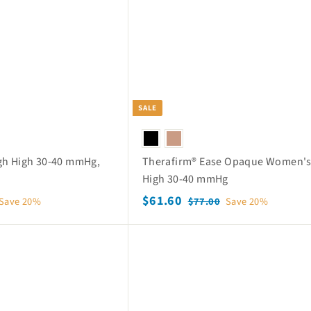
c
p
h
o
e
r
p
i
c
e
SALE
gh High 30-40 mmHg,
Therafirm® Ease Opaque Women's
High 30-40 mmHg
S
$
R
$61.60
$
Save 20%
$77.00
Save 20%
a
e
7
6
7
l
g
1
Q
.
e
u
.
u
0
p
l
i
6
0
c
r
a
k
0
i
r
s