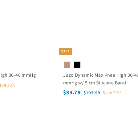
c
p
h
o
e
r
p
i
c
e
SALE
 High 30-40 mmHg
Juzo Dynamic Max Knee High 30-4
mmHg w/ 5 cm Silicone Band
ave 30%
S
$
R
$84.79
$
$105.99
Save 20%
a
e
1
8
0
l
g
4
Q
5
e
u
.
u
.
p
l
i
7
9
c
r
a
k
9
9