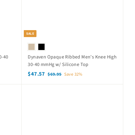
SALE
0-40
Dynaven Opaque Ribbed Men's Knee High
e
30-40 mmHg w/ Silicone Top
S
$
R
$47.57
$
$69.95
Save 32%
a
e
6
4
9
l
g
7
Q
Q
.
e
u
.
u
u
9
p
l
i
i
5
5
c
c
r
a
k
7
k
i
r
s
s
c
p
h
h
o
o
e
r