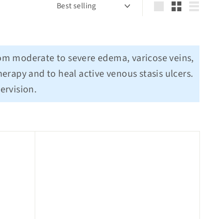
Sort
Large
Small
List
rom moderate to severe edema, varicose veins,
erapy and to heal active venous stasis ulcers.
ervision.
Q
Q
u
u
i
i
c
c
k
k
s
s
h
h
o
o
p
p