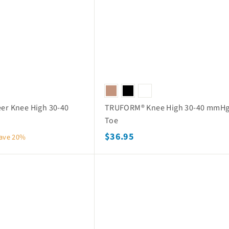
o
e
r
p
i
c
e
eer Knee High 30-40
TRUFORM® Knee High 30-40 mmHg
Toe
$
$36.95
ave 20%
3
6
Q
.
u
i
9
c
k
5
s
h