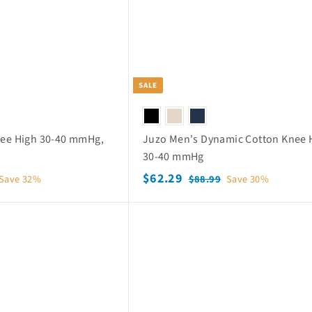
p
i
c
e
SALE
nee High 30-40 mmHg,
Juzo Men's Dynamic Cotton Knee 
30-40 mmHg
S
$
R
$62.29
$
Save 32%
$88.99
Save 30%
a
e
8
6
8
l
g
2
Q
.
e
u
.
u
9
p
l
i
2
9
c
r
a
k
9
i
r
s
c
p
h