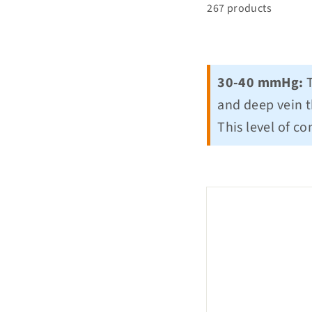
267 products
30-40 mmHg:
T
and deep vein t
This level of c