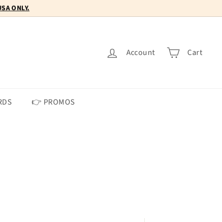
Account
Cart
RDS
👉 PROMOS