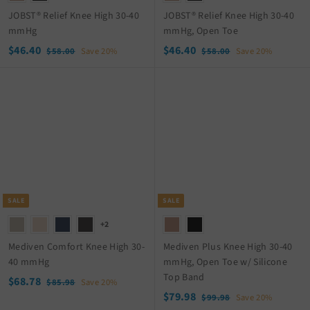
JOBST® Relief Knee High 30-40
JOBST® Relief Knee High 30-40
mmHg
mmHg, Open Toe
S
$
R
S
$
R
$46.40
$46.40
$
$
$58.00
Save 20%
$58.00
Save 20%
a
e
a
e
5
5
4
4
8
8
l
g
l
g
6
6
.
.
e
u
e
u
.
.
0
0
p
l
p
l
4
4
0
0
r
a
r
a
0
0
i
r
i
r
c
p
c
p
e
r
e
r
i
i
c
c
SALE
SALE
e
e
+2
Mediven Comfort Knee High 30-
Mediven Plus Knee High 30-40
40 mmHg
mmHg, Open Toe w/ Silicone
Top Band
S
$
R
$68.78
$
$85.98
Save 20%
a
e
S
$
R
8
$79.98
6
$
$99.98
Save 20%
5