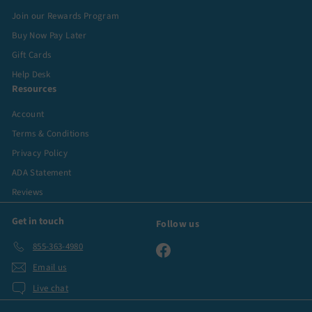
Join our Rewards Program
Buy Now Pay Later
Gift Cards
Help Desk
Resources
Account
Terms & Conditions
Privacy Policy
ADA Statement
Reviews
Get in touch
Follow us
855-363-4980
Facebook
Email us
Live chat