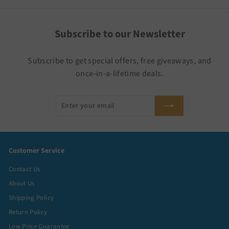
Subscribe to our Newsletter
Subscribe to get special offers, free giveaways, and
once-in-a-lifetime deals.
Enter
Subscribe
your
email
Customer Service
Contact Us
About Us
Shipping Policy
Return Policy
Low Price Guarantee