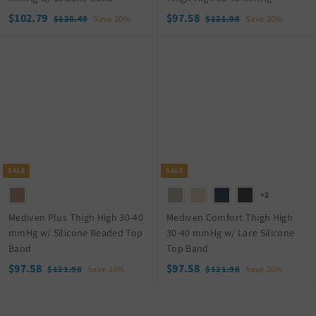
S
$
R
S
$
R
$102.79
$97.58
$
$
$128.49
Save 20%
$121.98
Save 20%
a
e
a
e
1
1
1
9
2
2
l
g
l
g
0
7
8
1
e
u
e
u
2
.
.
.
p
l
p
l
.
5
4
9
r
a
r
a
9
8
7
8
i
r
i
r
9
c
p
c
p
e
r
e
r
i
i
c
c
SALE
SALE
e
e
+2
Mediven Plus Thigh High 30-40
Mediven Comfort Thigh High
mmHg w/ Silicone Beaded Top
30-40 mmHg w/ Lace Silicone
Band
Top Band
S
$
R
S
$
R
$97.58
$97.58
$
$
$121.98
Save 20%
$121.98
Save 20%
a
e
a
e
1
1
9
9
2
2
l
g
l
g
7
7
1
1
e
u
e
u