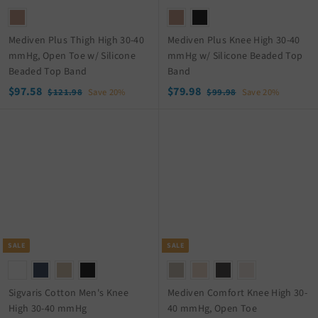
e
e
Mediven Plus Thigh High 30-40
Mediven Plus Knee High 30-40
mmHg, Open Toe w/ Silicone
mmHg w/ Silicone Beaded Top
Beaded Top Band
Band
S
$
R
S
$
R
$97.58
$79.98
$
$
$121.98
Save 20%
$99.98
Save 20%
a
e
a
e
1
9
9
7
2
9
l
g
l
g
7
9
1
.
e
u
e
u
.
.
.
9
p
l
p
l
5
9
9
8
r
a
r
a
8
8
8
i
r
i
r
c
p
c
p
e
r
e
r
i
i
c
c
SALE
SALE
e
e
Sigvaris Cotton Men's Knee
Mediven Comfort Knee High 30-
High 30-40 mmHg
40 mmHg, Open Toe