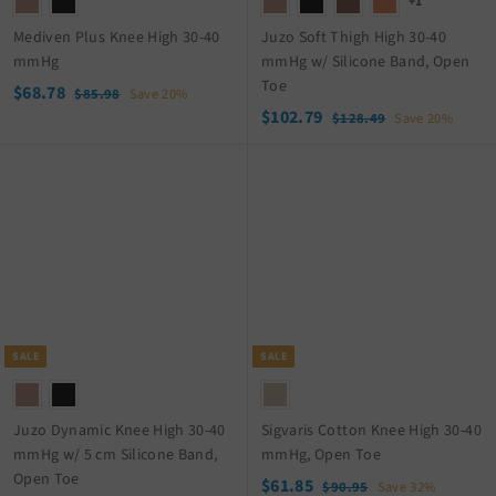
+1
Mediven Plus Knee High 30-40
Juzo Soft Thigh High 30-40
mmHg
mmHg w/ Silicone Band, Open
Toe
S
$
R
$68.78
$
$85.98
Save 20%
a
e
S
$
R
8
$102.79
6
$
$128.49
Save 20%
5
l
g
a
e
1
1
8
.
2
e
u
l
g
0
.
9
8
p
l
e
u
2
7
8
.
r
a
p
l
.
8
4
i
r
r
a
9
7
c
p
i
r
9
e
r
c
p
i
e
r
c
i
e
c
SALE
SALE
e
Juzo Dynamic Knee High 30-40
Sigvaris Cotton Knee High 30-40
mmHg w/ 5 cm Silicone Band,
mmHg, Open Toe
Open Toe
S
$
R
$61.85
$
$90.95
Save 32%