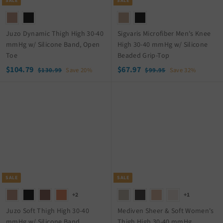
c
c
SALE
SALE
e
e
Juzo Dynamic Thigh High 30-40
Sigvaris Microfiber Men's Knee
mmHg w/ Silicone Band, Open
High 30-40 mmHg w/ Silicone
Toe
Beaded Grip-Top
S
$
R
S
$
R
$104.79
$67.97
$
$
$130.99
Save 20%
$99.95
Save 32%
a
e
a
e
1
9
1
6
3
9
l
g
l
g
0
7
0
.
e
u
e
u
4
.
.
9
p
l
p
l
.
9
9
5
r
a
r
a
9
7
7
i
r
i
r
9
c
p
c
p
e
r
e
r
i
i
c
c
SALE
SALE
e
e
+2
+1
Juzo Soft Thigh High 30-40
Mediven Sheer & Soft Women's
mmHg w/ Silicone Band
Thigh High 30-40 mmHg