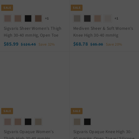
c
i
e
c
SALE
SALE
e
+1
+1
Sigvaris Sheer Women's Thigh
Mediven Sheer & Soft Women's
High 30-40 mmHg, Open Toe
Knee High 30-40 mmHg
S
$
R
S
$
R
$85.99
$68.78
$
$
$126.45
Save 32%
$85.98
Save 20%
a
e
a
e
1
8
8
6
2
5
l
g
l
g
5
8
6
.
e
u
e
u
.
.
.
9
p
l
p
l
9
7
4
8
r
a
r
a
5
9
8
i
r
i
r
c
p
c
p
e
r
e
r
i
i
c
c
SALE
SALE
e
e
Sigvaris Opaque Women's
Sigvaris Opaque Knee High 30-
Thigh High 30-40 mmHg
40 mmHg, Open Toe w/ Silicone