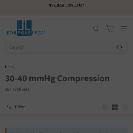
Skip
Buy Now, Pay Later
to
Pause
content
FREE SHIPPING
slideshow
F
o
Search
Site n
r
Y
Search
o
Search
u
r
Home
/
L
30-40 mmHg Compression
e
g
267 products
s
Filter
Large
Small
List