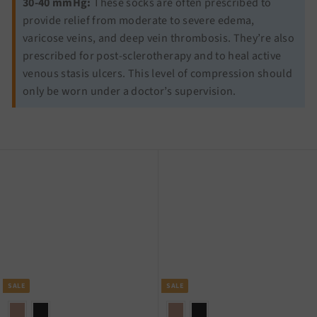
30-40 mmHg:
These socks are often prescribed to
provide relief from moderate to severe edema,
varicose veins, and deep vein thrombosis. They’re also
prescribed for post-sclerotherapy and to heal active
venous stasis ulcers. This level of compression should
only be worn under a doctor’s supervision.
SALE
SALE