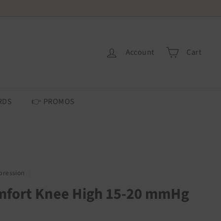
 USA ONLY.
Account
Cart
RDS
👉 PROMOS
ression
/
mfort Knee High 15-20 mmHg