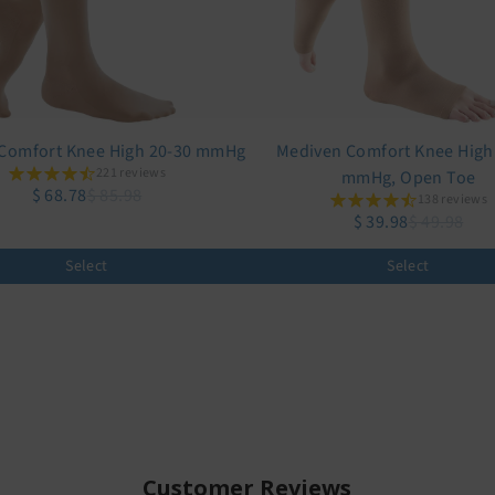
Comfort Knee High 20-30 mmHg
Mediven Comfort Knee High
221 reviews
mmHg, Open Toe
$ 68.78
$ 85.98
138 reviews
$ 39.98
$ 49.98
Select
Select
Customer Reviews