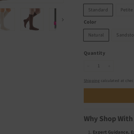
Standard
Petite
Color
Natural
Sandst
Quantity
−
+
Shipping
calculated at chec
Why Shop With
Expert Guidance, 