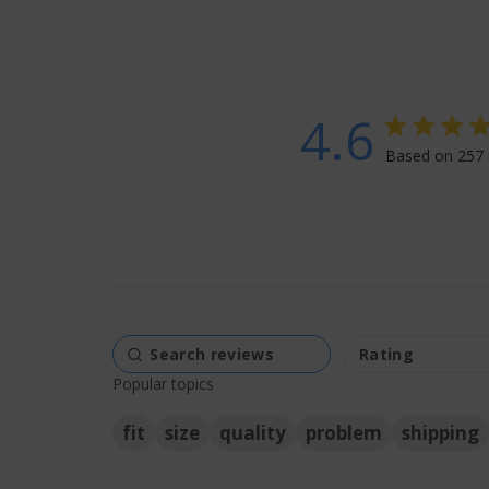
4.6
4.6 star rati
Based on 257 
4.6
Popular topics
fit
size
quality
problem
shipping