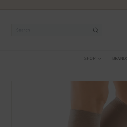
Skip
Receive
to
content
Search
Search
SHOP
BRAND