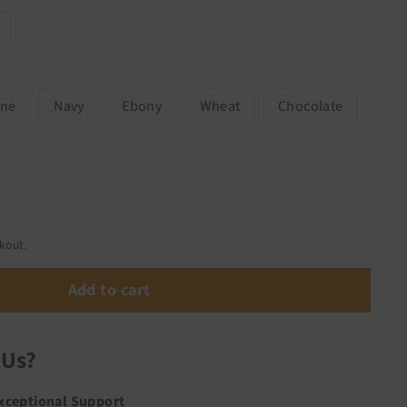
one
Navy
Ebony
Wheat
Chocolate
kout.
Add to cart
 Us?
Exceptional Support