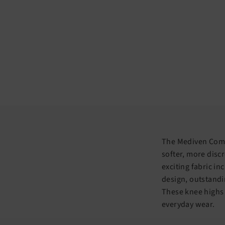
The Mediven Comfo
softer, more discr
exciting fabric i
design, outstandi
These knee highs
everyday wear.