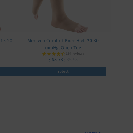
 15-20
Mediven Comfort Knee High 20-30
mmHg, Open Toe
124 reviews
$ 68.78
$ 85.98
Select