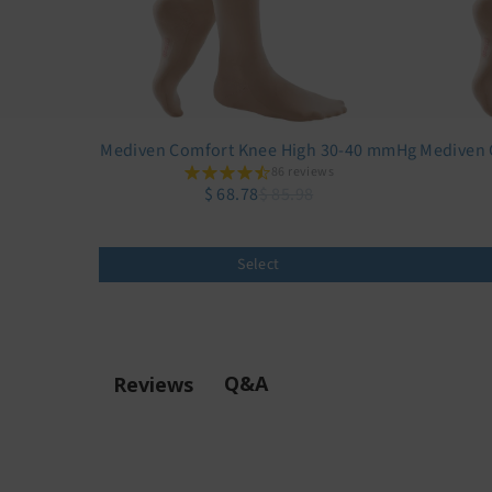
Mediven Comfort Knee High 30-40 mmHg
Mediven 
86 reviews
$ 68.78
$ 85.98
Select
Q&A
Reviews