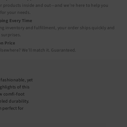
 products inside and out—and we’re here to help you
for your needs.
pping Every Time
ng inventory and fulfillment, your order ships quickly and
 surprises.
n Price
elsewhere? We’ll match it.
Guaranteed
.
 fashionable, yet
ghlights of this
ew comfi-foot
led durability.
 perfect for