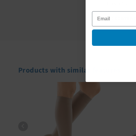
Prevent DVT d
FABRIC CONTENT
Products with similar features