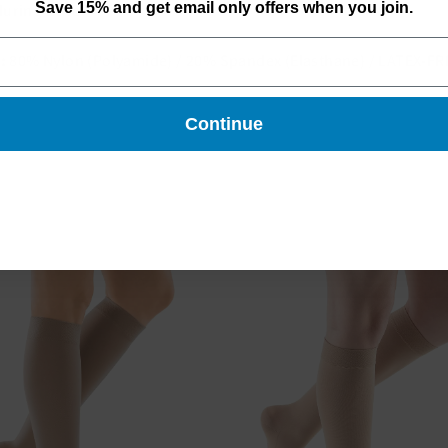
Save 15% and get email only offers when you join.
uring travel
:
80% Nylon (Polyamide) / 20% Spandex (Elasthane) / LATEX-FR
Continue