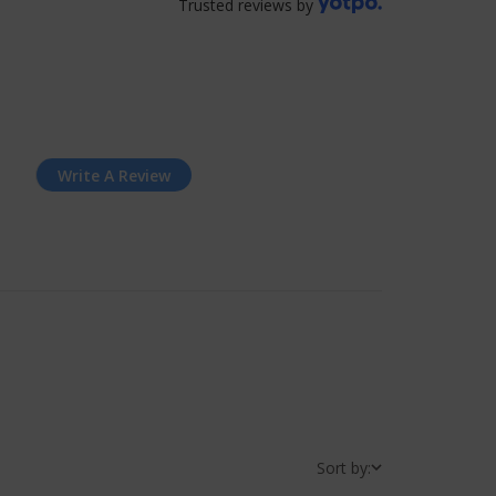
Trusted reviews by
Write A Review
Sort by: