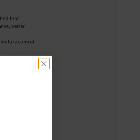
tted foot
nce, better
erature control
 bacteria and