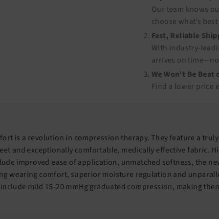
Our team knows our
choose what’s best 
Fast, Reliable Shi
With industry-leadi
arrives on time—no
We Won’t Be Beat o
Find a lower price 
rt is a revolution in compression therapy. They feature a truly
eet and exceptionally comfortable, medically effective fabric. Hi
nclude improved ease of application, unmatched softness, the n
ng wearing comfort, superior moisture regulation and unparalle
 include mild 15-20 mmHg graduated compression, making them