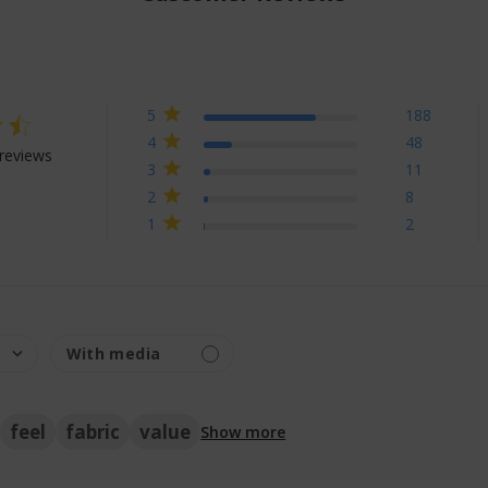
5
188
ng
4
48
reviews
3
11
 out of 5 stars Based on 257 reviews
2
8
1
2
feel
fabric
value
Show more