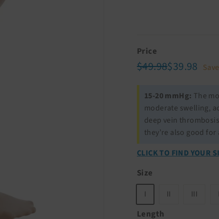
Price
Regular
Sale
$49.98
$39.
$49.98
$39.98
Sav
price
price
15-20 mmHg:
The mod
moderate swelling, ac
deep vein thrombosis
they’re also good for
CLICK TO FIND YOUR S
Size
I
II
III
Length