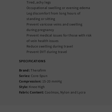
Tired, achy legs
Occupational swelling or evening edema
Leg discomfort from long hours of
standing or sitting
Prevent varicose veins and swelling
during pregnancy
Prevent medical issues for those with risk
of vein health issues
Reduce swelling during travel
Prevent DVT during travel
SPECIFICATIONS
Brand:
Therafirm
Series:
Core-Spun
Compression:
15-20 mmHg
Style:
Knee High
Fabric Content:
Coolmax, Nylon and Lycra