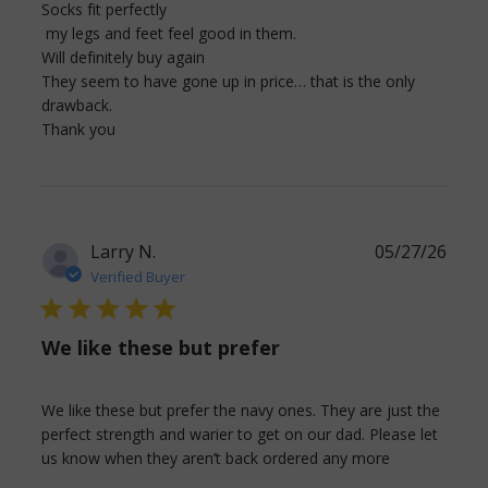
Socks fit perfectly 

 my legs and feet feel good in them.

Will definitely buy again

They seem to have gone up in price… that is the only 
drawback.

read more about review content Socks fit
Thank you
perfectly my legs and
Larry N.
05/27/26
Verified Buyer
5 star rating
We like these but prefer
We like these but prefer the navy ones. They are just the 
perfect strength and warier to get on our dad. Please let 
read more
us know when they aren’t back ordered any more
about