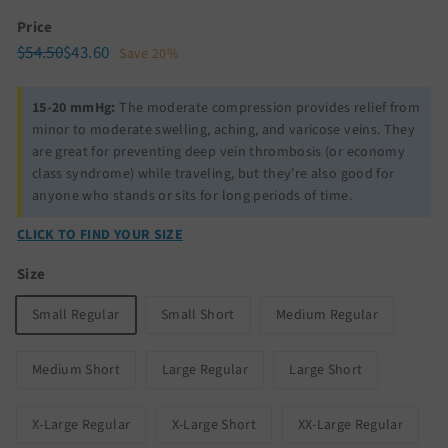
Price
Regular
Sale
$54.50
$43.60
$54.50
$43.60
Save 20%
price
price
15-20 mmHg:
The moderate compression provides relief from
minor to moderate swelling, aching, and varicose veins. They
are great for preventing deep vein thrombosis (or economy
class syndrome) while traveling, but they’re also good for
anyone who stands or sits for long periods of time.
CLICK TO FIND YOUR SIZE
Size
Small Regular
Small Short
Medium Regular
Medium Short
Large Regular
Large Short
X-Large Regular
X-Large Short
XX-Large Regular