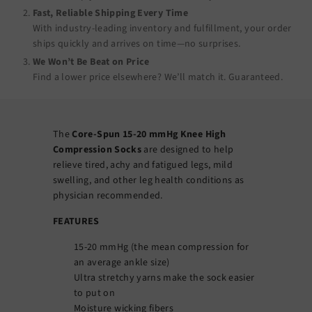
Fast, Reliable Shipping Every Time
With industry-leading inventory and fulfillment, your order
ships quickly and arrives on time—no surprises.
We Won’t Be Beat on Price
Find a lower price elsewhere? We’ll match it.
Guaranteed
.
The
Core-Spun 15-20 mmHg Knee High
Compression Socks
are designed to help
relieve tired, achy and fatigued legs, mild
swelling, and other leg health conditions as
physician recommended.
FEATURES
15-20 mmHg (the mean compression for
an average ankle size)
Ultra stretchy yarns make the sock easier
to put on
Moisture wicking fibers