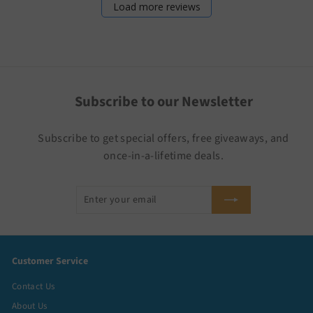
Load more reviews
Subscribe to our Newsletter
Subscribe to get special offers, free giveaways, and
once-in-a-lifetime deals.
Enter
Subscribe
your
email
Customer Service
Contact Us
About Us