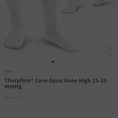
Home
/
Therafirm® Core-Spun Knee High 15-20
mmHg
SKU: KR-17112