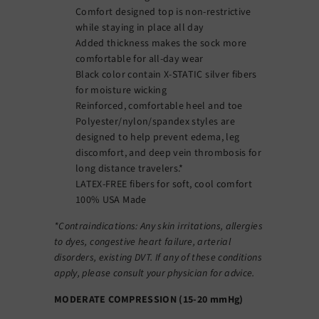
Comfort designed top is non-restrictive
while staying in place all day
Added thickness makes the sock more
comfortable for all-day wear
Black color contain X-STATIC silver fibers
for moisture wicking
Reinforced, comfortable heel and toe
Polyester/nylon/spandex styles are
designed to help prevent edema, leg
discomfort, and deep vein thrombosis for
long distance travelers.*
LATEX-FREE fibers for soft, cool comfort
100% USA Made
*Contraindications: Any skin irritations, allergies
to dyes, congestive heart failure, arterial
disorders, existing DVT. If any of these conditions
apply, please consult your physician for advice.
MODERATE COMPRESSION (15-20 mmHg)