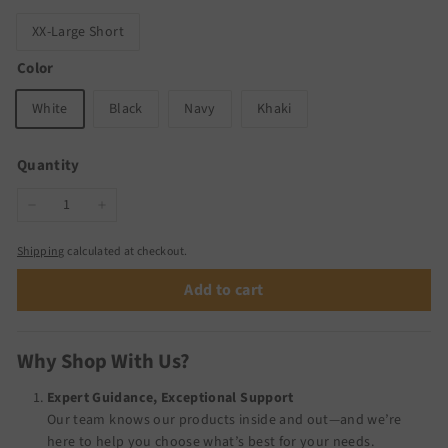
XX-Large Short
Color
White
Black
Navy
Khaki
Quantity
−
+
Shipping
calculated at checkout.
Add to cart
Why Shop With Us?
Expert Guidance, Exceptional Support
Our team knows our products inside and out—and we’re
here to help you choose what’s best for your needs.