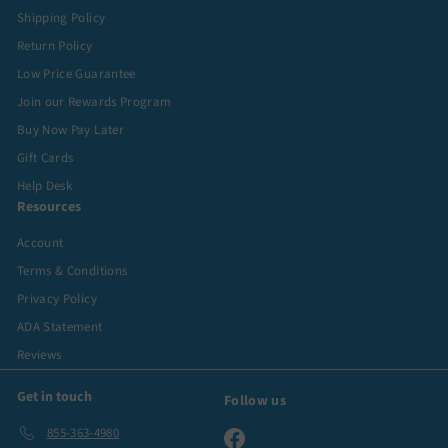
Shipping Policy
Return Policy
Low Price Guarantee
Join our Rewards Program
Buy Now Pay Later
Gift Cards
Help Desk
Resources
Account
Terms & Conditions
Privacy Policy
ADA Statement
Reviews
Get in touch
Follow us
855-363-4980
Facebook