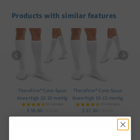
Products with similar features
Therafirm® Core-Spun
Therafirm® Core-Spun
Knee High 20-30 mmHg
Knee High 10-15 mmHg
62 reviews
170 reviews
$ 58.80
$ 73.50
$ 27.20
$ 34.00
Select
Select