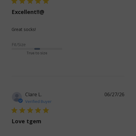
5 star rating
Excellent!!@
read more about review content
Great socks!
Fit/Size
True to size
Clare L.
06/27/26
Verified Buyer
5 star rating
Love tgem