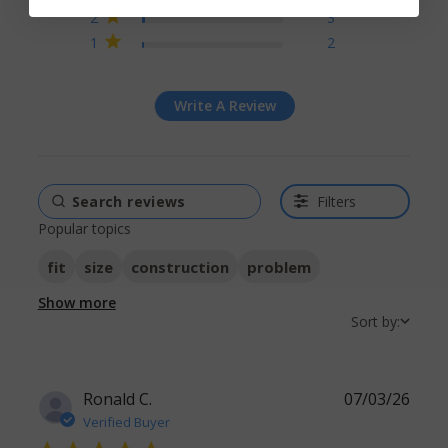
2
3
1
2
Write A Review
Filters
Popular topics
fit
size
construction
problem
Show more
Sort by:
Ronald C.
07/03/26
Verified Buyer