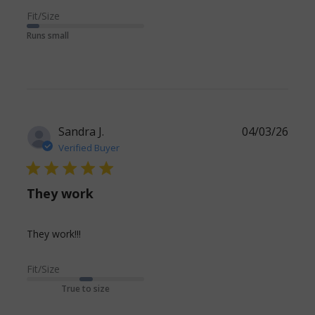
review
Fit/Size
content We
Runs small
like these
but prefer
the navy
Sandra J.
04/03/26
Verified Buyer
5 star rating
They work
read more about review content
They work!!!
Fit/Size
True to size