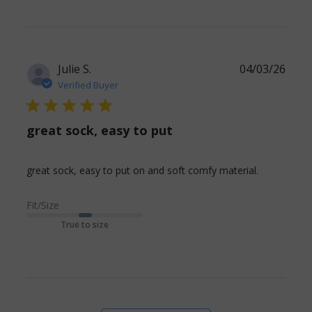
Julie S.
04/03/26
Verified Buyer
5 star rating
great sock, easy to put
read
great sock, easy to put on and soft comfy material.
more
about
Fit/Size
review
True to size
content
great
sock, easy
to put on
and