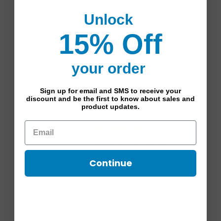
Unlock
Q&A
Reviews
15% Off
Trusted reviews by
your order
Customer Reviews
Sign up for email and SMS to receive your
discount and be the first to know about sales and
product updates.
4.6
4.6 star rating
Based on 152 reviews
4.6 out of 5 stars Based
Continue
See reviews summary
on 152 reviews
5
114
4
26
3
7