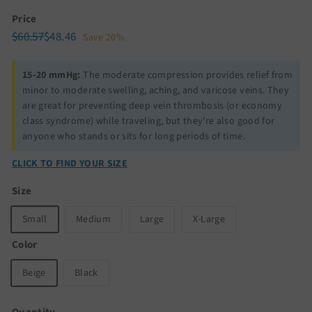
Price
Regular
Sale
$60.57
$48.46
$60.57
$48.46
Save 20%
price
price
15-20 mmHg:
The moderate compression provides relief from
minor to moderate swelling, aching, and varicose veins. They
are great for preventing deep vein thrombosis (or economy
class syndrome) while traveling, but they’re also good for
anyone who stands or sits for long periods of time.
CLICK TO FIND YOUR SIZE
Size
Small
Medium
Large
X-Large
Color
Beige
Black