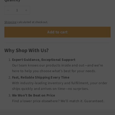
Quantity
−
+
Shipping
calculated at checkout.
Add to cart
Why Shop With Us?
Expert Guidance, Exceptional Support
Our team knows our products inside and out—and we’re
here to help you choose what’s best for your needs.
Fast, Reliable Shipping Every Time
With industry-leading inventory and fulfillment, your order
ships quickly and arrives on time—no surprises.
We Won’t Be Beat on Price
Find a lower price elsewhere? We’ll match it.
Guaranteed
.