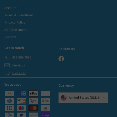
Account
Terms & Conditions
Privacy Policy
ADA Statement
Reviews
Get in touch
Follow us
855-363-4980
Facebook
Email us
Live chat
We accept
Currency
United States (USD $)