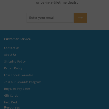
once-in-a-lifetime deals.
Enter
Subscribe
your
email
Customer Service
Contact Us
About Us
Shipping Policy
Return Policy
Low Price Guarantee
Join our Rewards Program
Buy Now Pay Later
Gift Cards
Help Desk
Resources