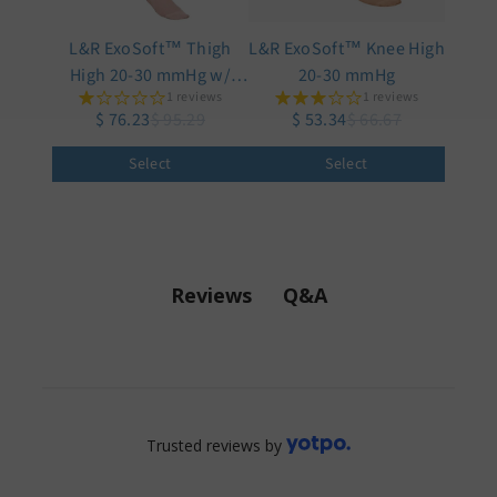
L&R ExoSoft™ Thigh
L&R ExoSoft™ Knee High
High 20-30 mmHg w/
20-30 mmHg
1 reviews
1 reviews
Silicone Top
$ 76.23
$ 95.29
$ 53.34
$ 66.67
Select
Select
Q&A
Reviews
Trusted reviews by