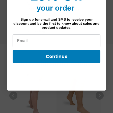
Achy and/or Fatigued Legs
your order
Leg Discomfort During Pregnancy
Minor Varicose Veins
Sign up for email and SMS to receive your
For Wear After Sclerotherapy
discount and be the first to know about sales and
Occupations with long periods of sitting
product updates.
or standing
Continue
Products with similar features