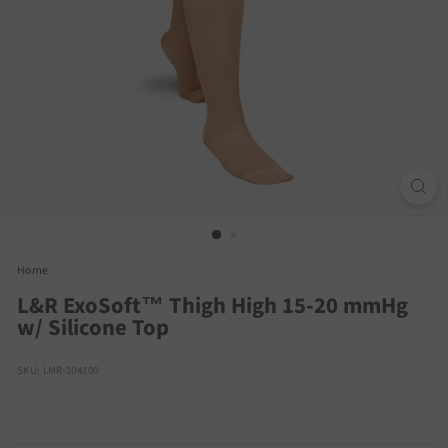
Home
/
L&R ExoSoft™ Thigh High 15-20 mmHg
w/ Silicone Top
SKU: LMR-104100