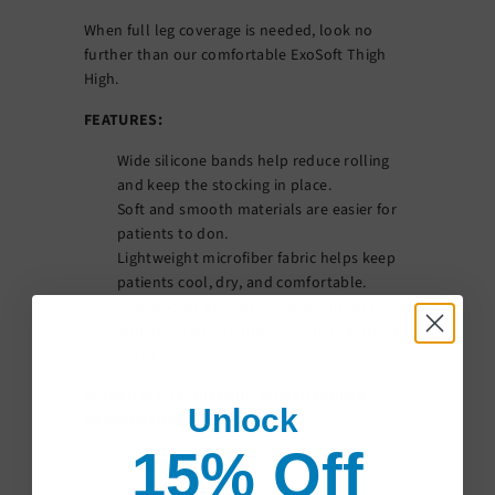
When full leg coverage is needed, look no
further than our comfortable ExoSoft Thigh
High.
FEATURES:
Wide silicone bands help reduce rolling
and keep the stocking in place.
Soft and smooth materials are easier for
patients to don.
Lightweight microfiber fabric helps keep
patients cool, dry, and comfortable.
Heel pocket provides an anatomical fit
and helps ensure the stocking is donned
properly.
MODERATE 15-20 MMHG COMPRESSION
Unlock
RECOMMENDED FOR:
15% Off
Spider Veins
Minor Leg Swelling