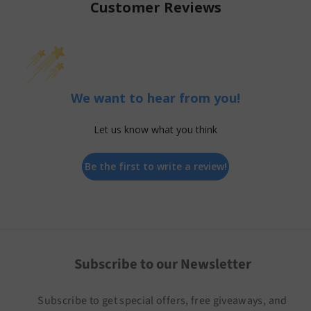
Customer Reviews
We want to hear from you!
Let us know what you think
Be the first to write a review!
Subscribe to our Newsletter
Subscribe to get special offers, free giveaways, and