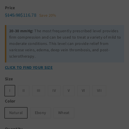
Price
Regular
Sale
$145.98
$116.78
$145.98
$116.78
Save 20%
price
price
20-30 mmHg:
The most frequently prescribed level provides
firm compression and can be used to treat a variety of mild to
moderate conditions. This level can provide relief from
varicose veins, edema, deep vein thrombosis, and post-
sclerotherapy.
CLICK TO FIND YOUR SIZE
Size
I
II
III
IV
V
VI
VII
Color
Natural
Ebony
Wheat