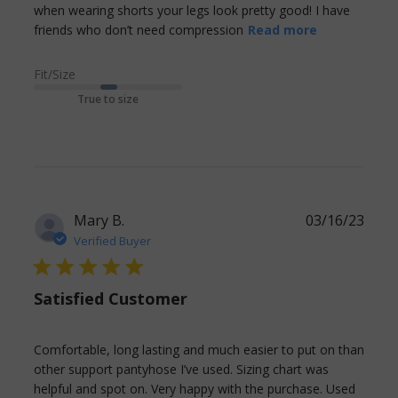
when wearing shorts your legs look pretty good! I have 
read more
friends who don’t need compression
Read more
about
review
Fit/Size
content
True to size
Living in
Florida and
having to
Mary B.
03/16/23
Verified Buyer
5 star rating
Satisfied Customer
Comfortable, long lasting and much easier to put on than 
other support pantyhose I’ve used. Sizing chart was 
helpful and spot on. Very happy with the purchase. Used 