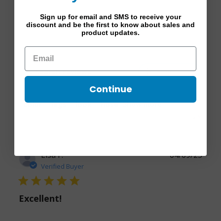
Sign up for email and SMS to receive your
Write A Review
discount and be the first to know about sales and
product updates.
Filters
Popular topics
Continue
color
legs
look
hose
Show more
Sort by:
Lisa F.
04/09/25
Verified Buyer
5 star rating
Excellent!