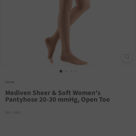
Home
/
Mediven Sheer & Soft Women's
Pantyhose 20-30 mmHg, Open Toe
SKU: 39601