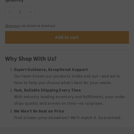
Quantity
−
+
Shipping
calculated at checkout.
Add to cart
Why Shop With Us?
Expert Guidance, Exceptional Support
Our team knows our products inside and out—and we’re
here to help you choose what’s best for your needs.
Fast, Reliable Shipping Every Time
With industry-leading inventory and fulfillment, your order
ships quickly and arrives on time—no surprises.
We Won’t Be Beat on Price
Find a lower price elsewhere? We’ll match it.
Guaranteed
.