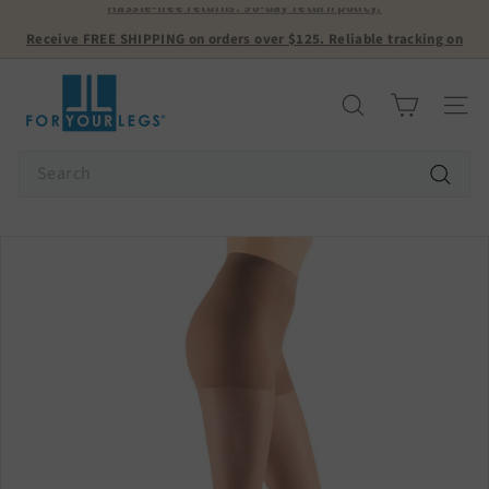
Skip
Receive
FREE SHIPPING
on orders over $125. Reliable tracking on
to
all orders! USA ONLY.
Pause
content
slideshow
F
o
Search
Site n
r
Y
Search
o
Search
u
r
L
e
g
s