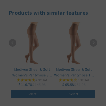
Products with similar features
Mediven Sheer & Soft
Mediven Sheer & Soft
Women's Pantyhose 30-
Women's Pantyhose 15-
5 reviews
7 reviews
40 mmHg, Open Toe
20 mmHg, Open Toe
$ 116.78
$ 145.98
$ 65.58
$ 81.98
Select
Select