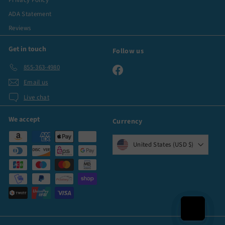
Privacy Policy
ADA Statement
Reviews
Get in touch
Follow us
855-363-4980
Facebook
Email us
Live chat
We accept
Currency
United States (USD $)