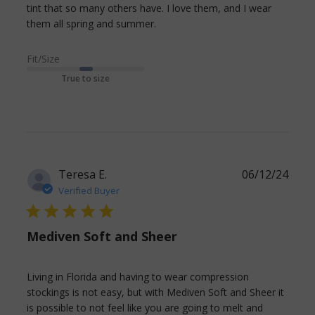
tint that so many others have. I love them, and I wear 
read more about review
them all spring and summer.
content These are
lightweight and match
Fit/Size
True to size
Teresa E.
06/12/24
Verified Buyer
5 star rating
Mediven Soft and Sheer
Living in Florida and having to wear compression 
stockings is not easy, but with Mediven Soft and Sheer it 
is possible to not feel like you are going to melt and 