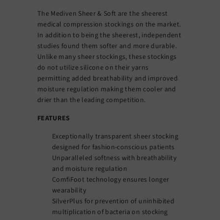
The Mediven Sheer & Soft are the sheerest
medical compression stockings on the market.
In addition to being the sheerest, independent
studies found them softer and more durable.
Unlike many sheer stockings, these stockings
do not utilize silicone on their yarns
permitting added breathability and improved
moisture regulation making them cooler and
drier than the leading competition.
FEATURES
Exceptionally transparent sheer stocking
designed for fashion-conscious patients
Unparalleled softness with breathability
and moisture regulation
ComfiFoot technology ensures longer
wearability
SilverPlus for prevention of uninhibited
multiplication of bacteria on stocking