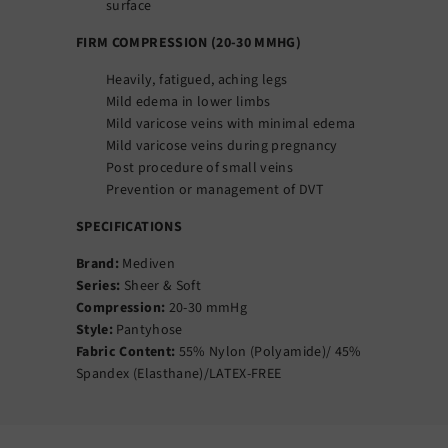
surface
FIRM COMPRESSION (20-30 MMHG)
Heavily, fatigued, aching legs
Mild edema in lower limbs
Mild varicose veins with minimal edema
Mild varicose veins during pregnancy
Post procedure of small veins
Prevention or management of DVT
SPECIFICATIONS
Brand:
Mediven
Series:
Sheer & Soft
Compression:
20-30 mmHg
Style:
Pantyhose
Fabric Content:
55% Nylon (Polyamide)/ 45%
Spandex (Elasthane)/LATEX-FREE