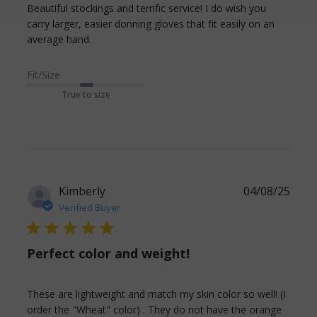
Beautiful stockings and terrific service! I do wish you 
carry larger, easier donning gloves that fit easily on an 
read more about review content Beautiful
average hand.
stockings and terrific
Fit/Size
True to size
Kimberly
04/08/25
Verified Buyer
5 star rating
Perfect color and weight!
These are lightweight and match my skin color so well! (I 
order the "Wheat" color) . They do not have the orange 