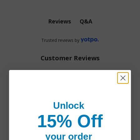
Q&A
Reviews
Trusted reviews by
Customer Reviews
4.5
4.5 star rating
Based on 15 reviews
4.5 out of 5 stars Based
Unlock
5
11
on 15 reviews
4
3
15% Off
3
0
2
0
your order
1
1