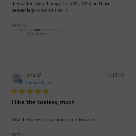
them after sclerotherapy. I’m 5’ 6” , 135# and have 
read more about review
heavier legs. Ordered size III.
content Comfortable, long
lasting and much
Fit/Size
True to size
Jana W.
11/17/22
Verified Buyer
5 star rating
I like the toeless, much
read more about
I like the toeless, much more comfortable.
review content
Fit/Size