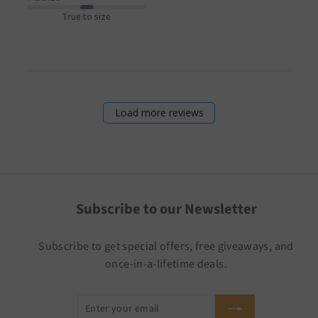
True to size
Load more reviews
Subscribe to our Newsletter
Subscribe to get special offers, free giveaways, and
once-in-a-lifetime deals.
Enter
Subscribe