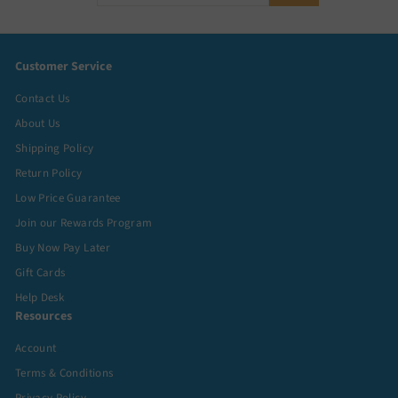
your
email
Customer Service
Contact Us
About Us
Shipping Policy
Return Policy
Low Price Guarantee
Join our Rewards Program
Buy Now Pay Later
Gift Cards
Help Desk
Resources
Account
Terms & Conditions