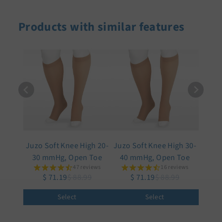
Products with similar features
Juzo Soft Knee High 20-
Juzo Soft Knee High 30-
30 mmHg, Open Toe
40 mmHg, Open Toe
47 reviews
16 reviews
$ 71.19
$ 88.99
$ 71.19
$ 88.99
Select
Select