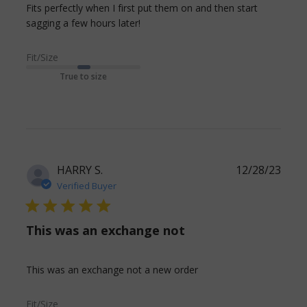
Fits perfectly when I first put them on and then start 
read more about review content
sagging a few hours later!
Fits perfectly when I first put
Fit/Size
True to size
HARRY S.
12/28/23
Verified Buyer
5 star rating
This was an exchange not
read more about
This was an exchange not a new order
review content This
was an exchange not
Fit/Size