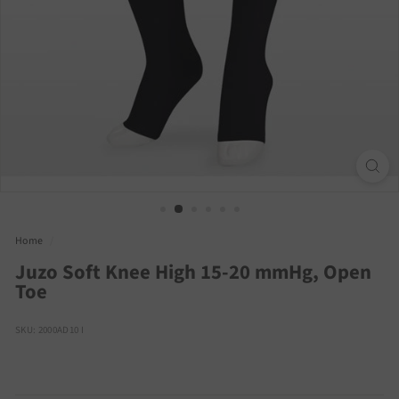
Home
/
Juzo Soft Knee High 15-20 mmHg, Open
Toe
SKU: 2000AD10 I