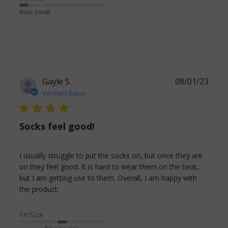
a new
Runs small
Gayle S.
08/01/23
Verified Buyer
4 star rating
Socks feel good!
I usually struggle to put the socks on, but once they are 
on they feel good. It is hard to wear them on the heat, 
but I am getting use to them. Overall, I am happy with 
read more about review content I usually
the product.
struggle to put the socks
Fit/Size