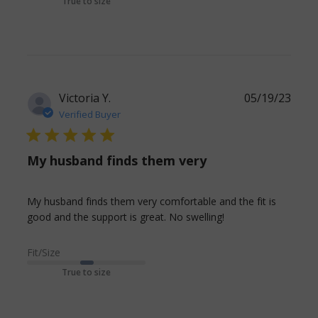
True to size
Victoria Y.
05/19/23
Verified Buyer
5 star rating
My husband finds them very
My husband finds them very comfortable and the fit is 
read more about
good and the support is great. No swelling!
review content
My husband
Fit/Size
finds them very
True to size
comfortable