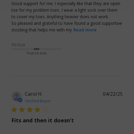
Good support for me. I especially like that they are open 
toe for my problem toes. I wear a light sock over them 
to cover my toes. Anything heavier does not work. 

So pleased and grateful to have found a good supportive 
read more
stocking that helps me with my
Read more
about review
content Good
Fit/Size
support for me.
True to size
I especially
Carol H.
04/22/25
Verified Buyer
4 star rating
Fits and then it doesn’t