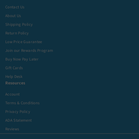
Contact Us
About Us
Shipping Policy
Return Policy
Low Price Guarantee
Join our Rewards Program
Buy Now Pay Later
Gift Cards
Help Desk
Resources
Account
Terms & Conditions
Privacy Policy
ADA Statement
Reviews