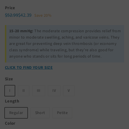
Price
Regular
Sale
$52.99
$42.39
$52.99
$42.39
Save 20%
price
price
15-20 mmHg:
The moderate compression provides relief from
minor to moderate swelling, aching, and varicose veins. They
are great for preventing deep vein thrombosis (or economy
class syndrome) while traveling, but they’re also good for
anyone who stands or sits for long periods of time.
CLICK TO FIND YOUR SIZE
Size
I
II
III
IV
V
Length
Regular
Short
Petite
Color