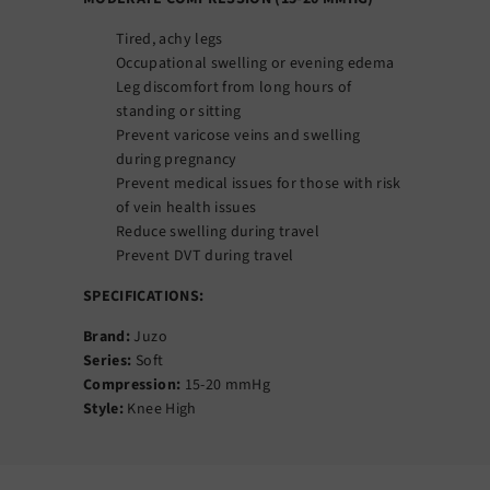
Tired, achy legs
Occupational swelling or evening edema
Leg discomfort from long hours of
standing or sitting
Prevent varicose veins and swelling
during pregnancy
Prevent medical issues for those with risk
of vein health issues
Reduce swelling during travel
Prevent DVT during travel
SPECIFICATIONS:
Brand:
Juzo
Series:
Soft
Compression:
15-20 mmHg
Style:
Knee High