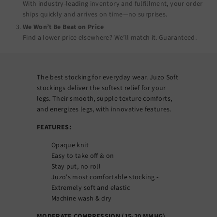
With industry-leading inventory and fulfillment, your order
ships quickly and arrives on time—no surprises.
We Won’t Be Beat on Price
Find a lower price elsewhere? We’ll match it.
Guaranteed
.
The best stocking for everyday wear. Juzo Soft
stockings deliver the softest relief for your
legs. Their smooth, supple texture comforts,
and energizes legs, with innovative features.
FEATURES:
Opaque knit
Easy to take off & on
Stay put, no roll
Juzo's most comfortable stocking -
Extremely soft and elastic
Machine wash & dry
MODERATE COMPRESSION (15-20 MMHG)