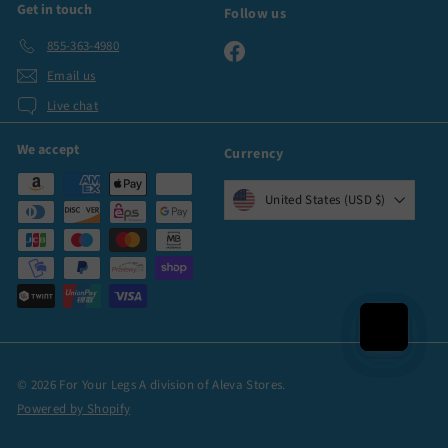
Get in touch
Follow us
855-363-4980
Facebook
Email us
Live chat
We accept
Currency
United States (USD $)
© 2026 For Your Legs A division of Aleva Stores.
Powered by Shopify