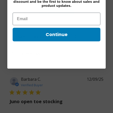
discount and be the first to know about sales and
product updates.
Write A Review
Continue
Filters
Popular topics
fit
stockings
Sort by:
Barbara C.
12/09/25
Verified Buyer
5 star rating
Juno open toe stocking