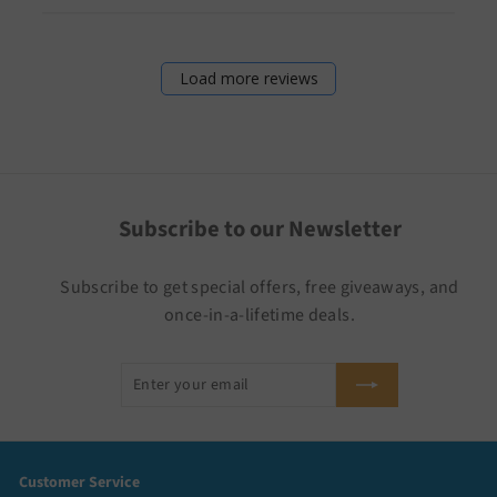
Load more reviews
Subscribe to our Newsletter
Subscribe to get special offers, free giveaways, and
once-in-a-lifetime deals.
Enter
Subscribe
your
email
Customer Service