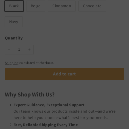
Black
Beige
Cinnamon
Chocolate
Navy
Quantity
−
+
Shipping
calculated at checkout.
Add to cart
Why Shop With Us?
Expert Guidance, Exceptional Support
Our team knows our products inside and out—and we’re
here to help you choose what’s best for your needs.
Fast, Reliable Shipping Every Time