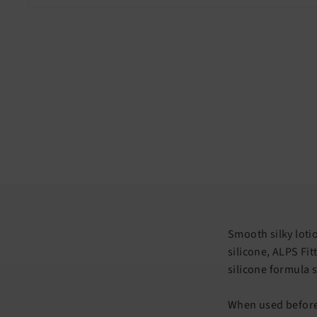
Smooth silky loti
silicone, ALPS Fit
silicone formula s
When used before 