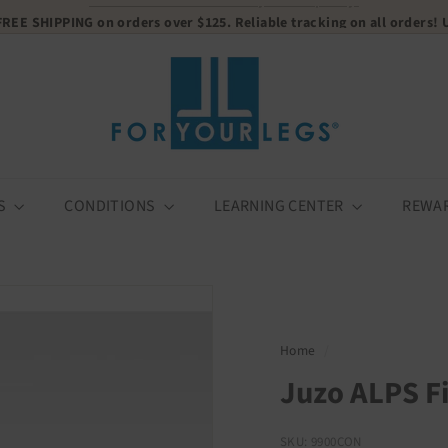
FREE SHIPPING
on orders over $125. Reliable tracking on all orders!
Pause
F
slideshow
o
r
Y
o
u
r
S
CONDITIONS
LEARNING CENTER
REWA
L
e
g
s
Home
/
Juzo ALPS Fi
SKU: 9900CON