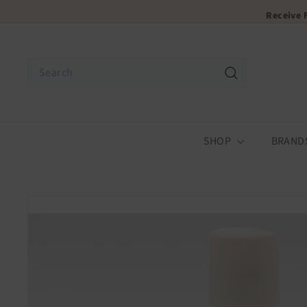
Skip
Receive
to
content
Search
Search
SHOP
BRAND