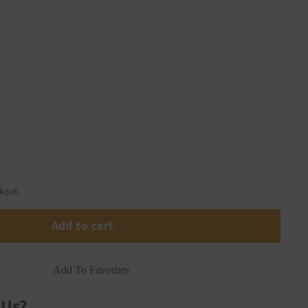
kout.
Add to cart
Add To Favorites
 Us?