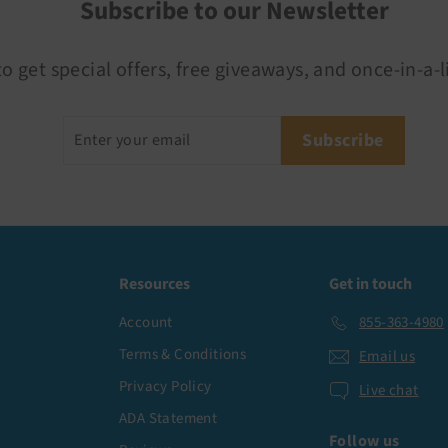
Subscribe to our Newsletter
o get special offers, free giveaways, and once-in-a-l
Enter
Subscribe
Subscribe
your
email
Resources
Get in touch
Account
855-363-4980
Terms & Conditions
Email us
Privacy Policy
Live chat
ADA Statement
Follow us