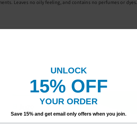
nts. Leaves no oily feeling, and contains no perfumes or dyes
UNLOCK
15% OF
F
YOUR ORDER
Save 15% and get email only offers when you join.