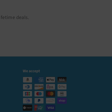
ifetime deals.
We accept