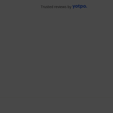
Trusted reviews by