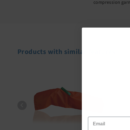
compression garme
Products with similar features