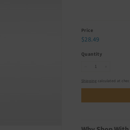
Price
Regular
$28.49
$28.49
price
Quantity
−
+
Shipping
calculated at chec
Why Shop With