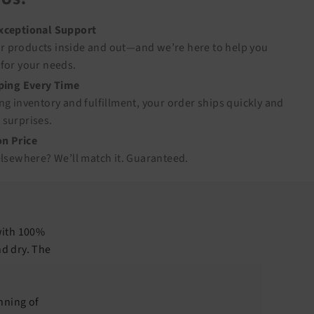
Exceptional Support
 products inside and out—and we’re here to help you
for your needs.
pping Every Time
ng inventory and fulfillment, your order ships quickly and
 surprises.
n Price
elsewhere? We’ll match it.
Guaranteed
.
with 100%
nd dry. The
nning of