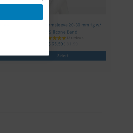
on Aid
Juzo Soft Armsleeve 20-30 mmHg w/
Silicone Band
12 reviews
$ 65.59
$ 81.99
Select