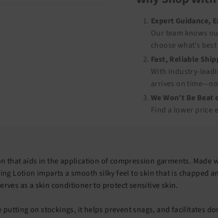
Expert Guidance, 
Our team knows our
choose what’s best 
Fast, Reliable Shi
With industry-leadi
arrives on time—no
We Won’t Be Beat o
Find a lower price 
on that aids in the application of compression garments. Made 
ting Lotion imparts a smooth silky feel to skin that is chapped a
erves as a skin conditioner to protect sensitive skin.
putting on stockings, it helps prevent snags, and facilitates do