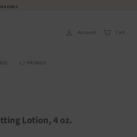
 USA ONLY.
Account
Cart
RDS
👉 PROMOS
tting Lotion, 4 oz.