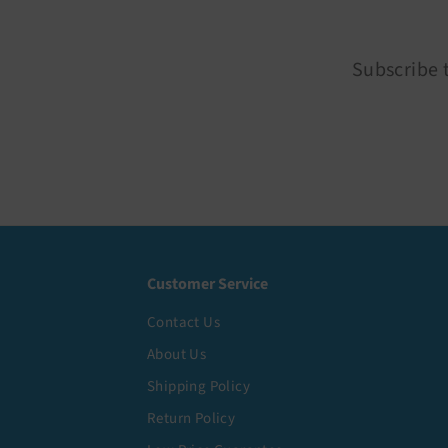
Subscribe t
Customer Service
Contact Us
About Us
Shipping Policy
Return Policy