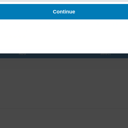
Continue
 Detergent for Compression
Arion Sim-Slide® Applicati
Garments
$ 41.66
$ 52.07
2 reviews
$ 16.99
Add
Select