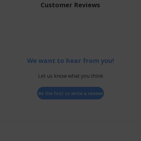
Customer Reviews
We want to hear from you!
Let us know what you think
Be the first to write a review!