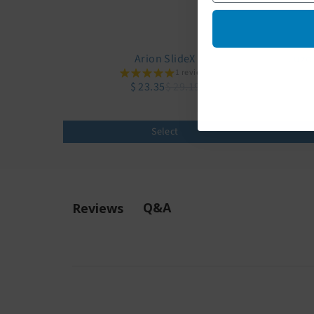
Arion SlideX
Juzo
1 reviews
$ 23.35
$ 29.19
Select
Q&A
Reviews