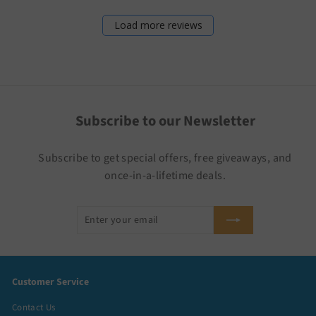
Load more reviews
Subscribe to our Newsletter
Subscribe to get special offers, free giveaways, and
once-in-a-lifetime deals.
Enter
Subscribe
your
email
Customer Service
Contact Us