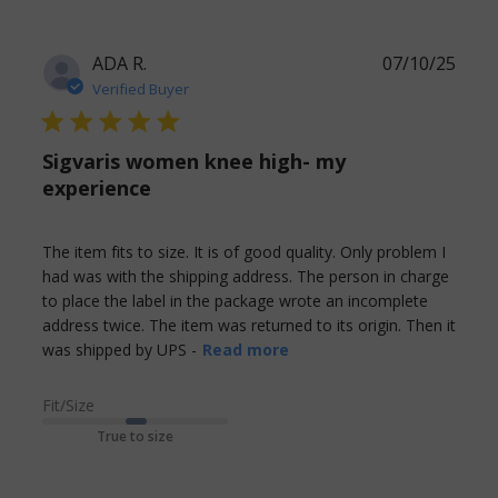
ADA R.
07/10/25
Verified Buyer
5 star rating
Sigvaris women knee high- my
experience
The item fits to size. It is of good quality. Only problem I 
had was with the shipping address. The person in charge 
to place the label in the package wrote an incomplete 
address twice. The item was returned to its origin. Then it 
read more about review
was shipped by UPS -
Read more
content The item fits to
size. It is of
Fit/Size
True to size