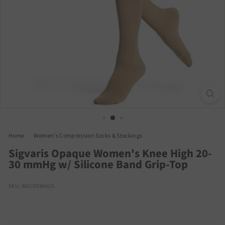
Home
/
Women's Compression Socks & Stockings
/
Sigvaris Opaque Women's Knee High 20-
30 mmHg w/ Silicone Band Grip-Top
SKU: 862CSSW66/S