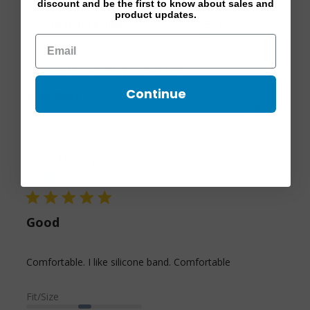
discount and be the first to know about sales and
product updates.
Filters
Popular topics
fit
size
quality
problem
Continue
Show more
Sort by:
Marian G.
06/30/26
Verified Buyer
5 star rating
Good
read more
Comfortable. I like silicone band. Comfortable
about review
content
Fit/Size
Comfortable. I