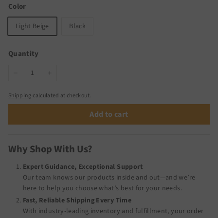
Color
Light Beige
Black
Quantity
−
+
Shipping
calculated at checkout.
Add to cart
Why Shop With Us?
Expert Guidance, Exceptional Support
Our team knows our products inside and out—and we’re
here to help you choose what’s best for your needs.
Fast, Reliable Shipping Every Time
With industry-leading inventory and fulfillment, your order