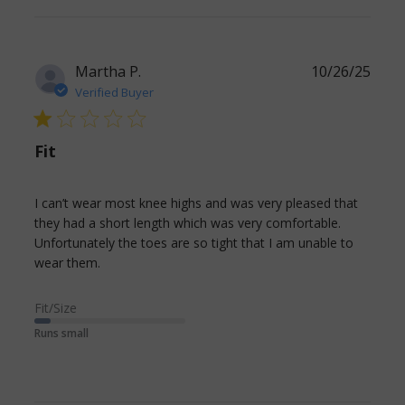
for my
chronic
DVT
Martha P.
10/26/25
Verified Buyer
1 star rating
Fit
I can’t wear most knee highs and was very pleased that 
they had a short length which was very comfortable.

Unfortunately the toes are so tight that I am unable to 
read more about review content I can’t wear
wear them.
most knee highs and
Fit/Size
Runs small