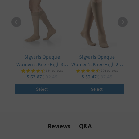
Sigvaris Opaque
Sigvaris Opaque
Women's Knee High 30-
Women's Knee High 20-
39 reviews
55 reviews
40 mmHg w/ Silicone
30 mmHg
$ 62.87
$ 92.45
$ 59.47
$ 87.45
Band Grip-Top
Select
Select
Q&A
Reviews