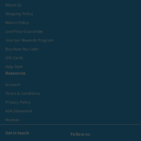
About Us
Shipping Policy
Return Policy
Low Price Guarantee
Join our Rewards Program
Buy Now Pay Later
Gift Cards
Help Desk
Resources
Account
Terms & Conditions
Privacy Policy
ADA Statement
Reviews
Get in touch
Follow us