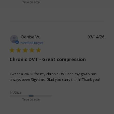
True to size
like silicone
band.
Denise W.
03/14/26
Verified Buyer
5 star rating
Chronic DVT - Great compression
I wear a 20/30 for my chronic DVT and my go-to has 
read
always been Sigvarus. Glad you carry them! Thank you!
more
about
Fit/Size
review
True to size
conten
I wear
a 20/30