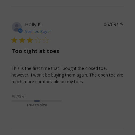
Holly K.
06/09/25
Verified Buyer
3 star rating
Too tight at toes
This is the first time that I bought the closed toe, 
however, I won't be buying them again. The open toe are 
read more about
much more comfortable on my toes.
review content This is
the first time that I
Fit/Size
bought
True to size