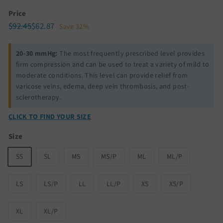
Price
Regular
Sale
$92.45
$62.87
$92.45
$62.87
Save 32%
price
price
20-30 mmHg:
The most frequently prescribed level provides
firm compression and can be used to treat a variety of mild to
moderate conditions. This level can provide relief from
varicose veins, edema, deep vein thrombosis, and post-
sclerotherapy.
CLICK TO FIND YOUR SIZE
Size
SS
SL
MS
MS/P
ML
ML/P
LS
LS/P
LL
LL/P
XS
XS/P
XL
XL/P