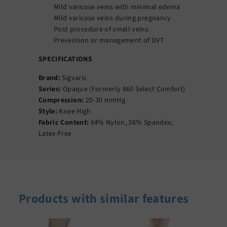
Mild varicose veins with minimal edema
Mild varicose veins during pregnancy
Post procedure of small veins
Prevention or management of DVT
SPECIFICATIONS
Brand:
Sigvaris
Series:
Opaque (Formerly 860 Select Comfort)
Compression:
20-30 mmHg
Style:
Knee High
Fabric Content:
64% Nylon, 36% Spandex;
Latex-Free
Products with similar features