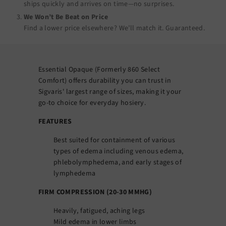
ships quickly and arrives on time—no surprises.
We Won’t Be Beat on Price
Find a lower price elsewhere? We’ll match it.
Guaranteed
.
Essential Opaque (Formerly 860 Select
Comfort) offers durability you can trust in
Sigvaris' largest range of sizes, making it your
go-to choice for everyday hosiery.
FEATURES
Best suited for containment of various
types of edema including venous edema,
phlebolymphedema, and early stages of
lymphedema
FIRM COMPRESSION (20-30 MMHG)
Heavily, fatigued, aching legs
Mild edema in lower limbs