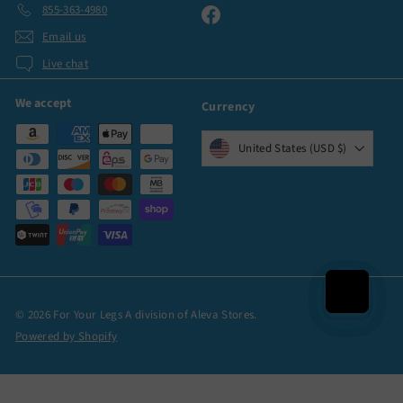
855-363-4980
Facebook
Email us
Live chat
We accept
Currency
United States (USD $)
© 2026 For Your Legs A division of Aleva Stores.
Powered by Shopify