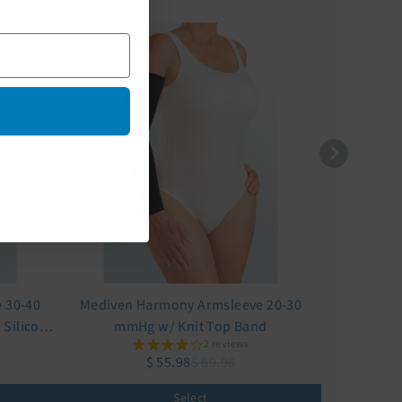
 30-40
Mediven Harmony Armsleeve 20-30
Silicone
mmHg w/ Knit Top Band
2 reviews
$ 55.98
$ 69.98
Select