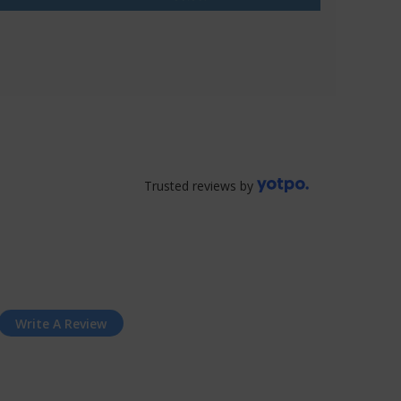
Trusted reviews by
Write A Review