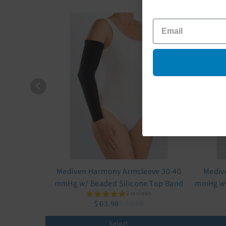
Mediven Harmony Armsleeve 30-40
Mediv
mmHg w/ Beaded Silicone Top Band
mmHg w/
2 reviews
$ 63.98
$ 79.98
Select