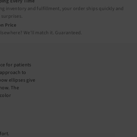
pping Every Time
ng inventory and fulfillment, your order ships quickly and
 surprises.
n Price
elsewhere? We’ll match it.
Guaranteed
.
ice for patients
 approach to
ow ellipses give
l now. The
 color
fort.