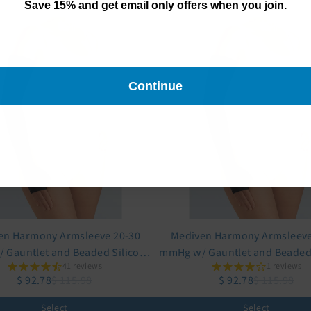
Save 15% and get email only offers when you join.
Continue
en Harmony Armsleeve 20-30
Mediven Harmony Armsleeve
 Gauntlet and Beaded Silicone
mmHg w/ Gauntlet and Beaded 
41 reviews
1 reviews
Top Band
Top Band
$ 92.78
$ 115.98
$ 92.78
$ 115.98
Select
Select