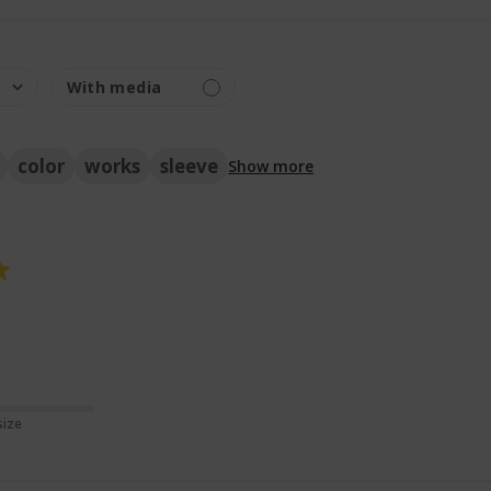
color
works
sleeve
Show more
ore about review content
size