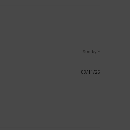
Sort by:
09/11/25