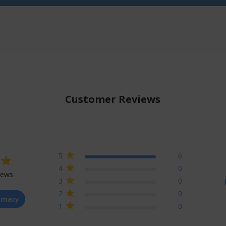
Customer Reviews
5
6
4
0
iews
3
0
t of 5 stars Based on 6 reviews
2
0
mmary
1
0