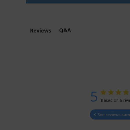
Q&A
Reviews
5
5 star rating
Based on 6 rev
5 ou
See reviews su