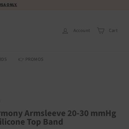
 USA ONLY.
Account
Cart
RDS
👉 PROMOS
/
rmony Armsleeve 20-30 mmHg
ilicone Top Band