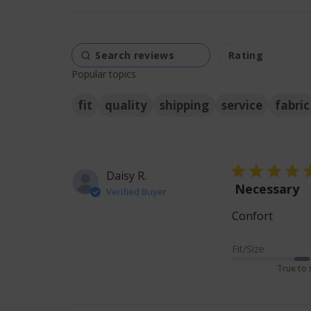
Popular topics
fit
quality
shipping
service
fabric
5 star rating
Daisy R.
Necessary
Verified Buyer
Confort
read m
Fit/Size
True to 