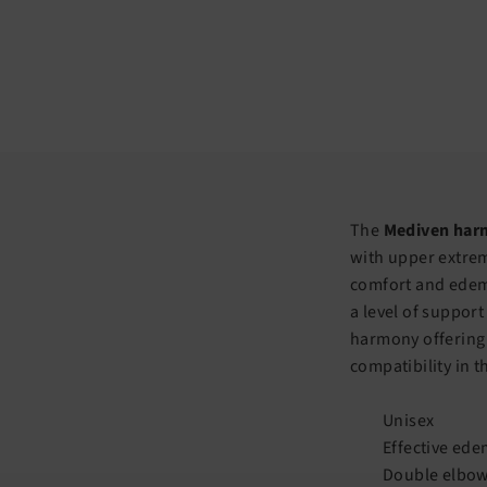
The
Mediven harm
with upper extrem
comfort and edema
a level of support
harmony offering 
compatibility in t
Unisex
Effective ede
Double elbow