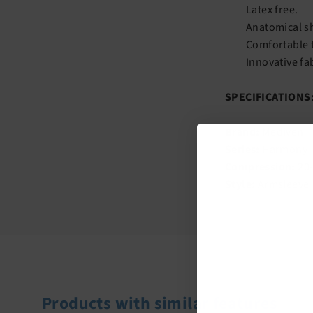
Latex free.
Anatomical sh
Comfortable t
Innovative fa
SPECIFICATIONS
Brand:
Mediven
Series:
Harmony
Compression:
20
Style:
Armsleeve
Products with similar features