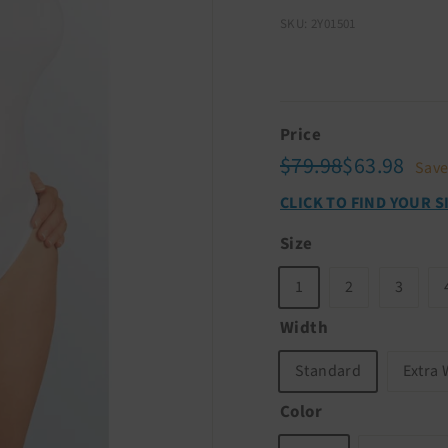
SKU: 2Y01501
Price
Regular
Sale
$79.98
$63.
$79.98
$63.98
Sav
price
price
CLICK TO FIND YOUR S
Size
1
2
3
Width
Standard
Extra 
Color