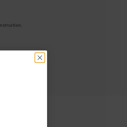
onstruction.