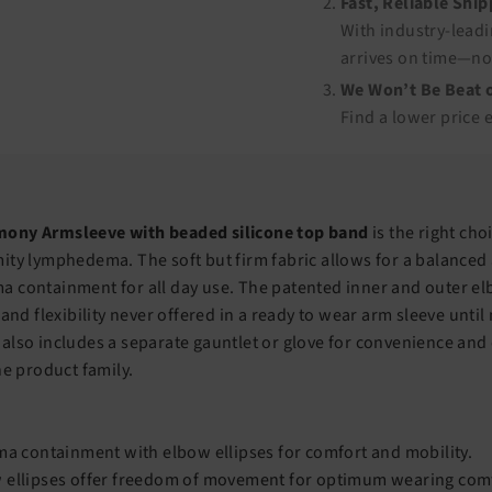
Fast, Reliable Shi
With industry-leadi
arrives on time—no
We Won’t Be Beat o
Find a lower price 
ony Armsleeve with beaded silicone top band
is the right cho
ity lymphedema. The soft but firm fabric allows for a balanced
 containment for all day use. The patented inner and outer elb
 and flexibility never offered in a ready to wear arm sleeve unti
also includes a separate gauntlet or glove for convenience and
he product family.
ma containment with elbow ellipses for comfort and mobility.
 ellipses offer freedom of movement for optimum wearing com