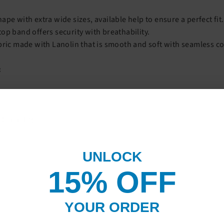
ape with extra wide sizes, available help to ensure a perfect fit.
op band offers security with breathability.
bric made with Lanolin that is smooth and soft with seamless c
:
-30 mmHg
UNLOCK
15% OF
F
YOUR ORDER