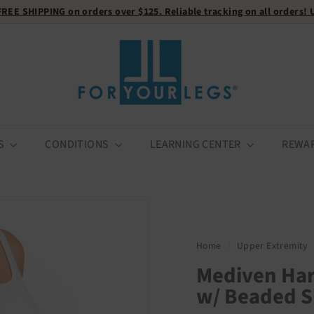
FREE SHIPPING
on orders over $125. Reliable tracking on all orders!
Pause
F
slideshow
o
r
Y
o
u
r
S
CONDITIONS
LEARNING CENTER
REWA
L
e
g
s
Home
/
Upper Extremity
Mediven Ha
w/ Beaded S