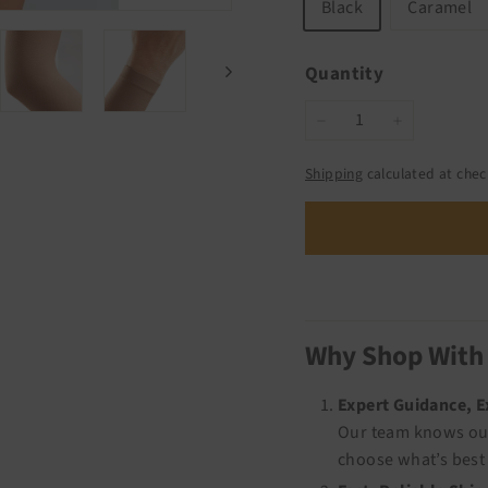
Black
Caramel
Quantity
−
+
Shipping
calculated at chec
Why Shop With
Expert Guidance, 
Our team knows our
choose what’s best 