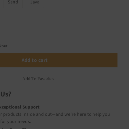
Sand
Java
kout.
Add to cart
Add To Favorites
 Us?
Exceptional Support
 products inside and out—and we’re here to help you
for your needs.