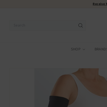
Skip
Receive
to
content
Search
Search
SHOP
BRAND