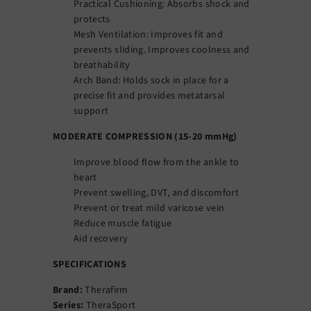
Practical Cushioning: Absorbs shock and
protects
Mesh Ventilation: Improves fit and
prevents sliding. Improves coolness and
breathability
Arch Band: Holds sock in place for a
precise fit and provides metatarsal
support
MODERATE COMPRESSION (15-20 mmHg)
Improve blood flow from the ankle to
heart
Prevent swelling, DVT, and discomfort
Prevent or treat mild varicose vein
Reduce muscle fatigue
Aid recovery
SPECIFICATIONS
Brand:
Therafirm
Series:
TheraSport