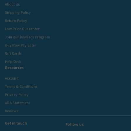
About Us
Shipping Policy
Return Policy
Low Price Guarantee
Join our Rewards Program
Buy Now Pay Later
Gift Cards
Help Desk
Resources
Account
Terms & Conditions
Privacy Policy
ADA Statement
Reviews
Get in touch
Follow us