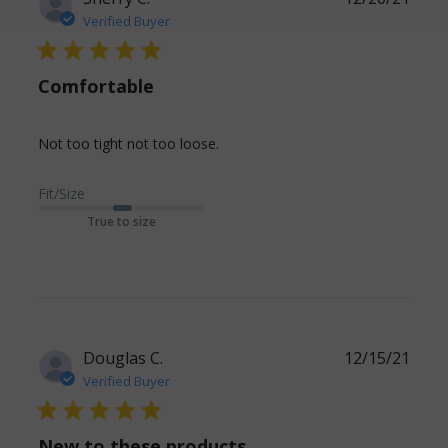
Verified Buyer
5 star rating
Comfortable
read more about review
Not too tight not too loose.
content
Fit/Size
True to size
Douglas C.
12/15/21
Verified Buyer
5 star rating
New to these products.