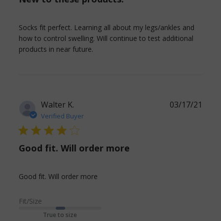
Socks fit perfect. Learning all about my legs/ankles and 
how to control swelling. Will continue to test additional 
read more about review content
products in near future.
Socks fit perfect. Learning all
Walter K.
03/17/21
Verified Buyer
4 star rating
Good fit. Will order more
read more about review content
Good fit. Will order more
Fit/Size
True to size