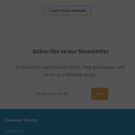
Load more reviews
Subscribe to our Newsletter
Subscribe to get special offers, free giveaways, and
once-in-a-lifetime deals.
Enter
Subscribe
your
email
Customer Service
Contact Us