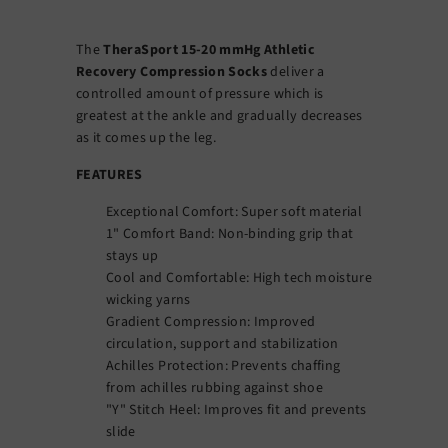
The
TheraSport 15-20 mmHg Athletic
Recovery Compression Socks
deliver a
controlled amount of pressure which is
greatest at the ankle and gradually decreases
as it comes up the leg.
FEATURES
Exceptional Comfort: Super soft material
1" Comfort Band: Non-binding grip that
stays up
Cool and Comfortable: High tech moisture
wicking yarns
Gradient Compression: Improved
circulation, support and stabilization
Achilles Protection: Prevents chaffing
from achilles rubbing against shoe
"Y" Stitch Heel: Improves fit and prevents
slide