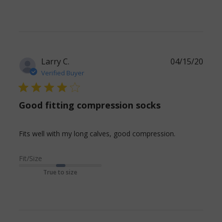
Larry C.
04/15/20
Verified Buyer
4 star rating
Good fitting compression socks
read more
Fits well with my long calves, good compression.
about
review
Fit/Size
content Fits
True to size
well with my
long calves,