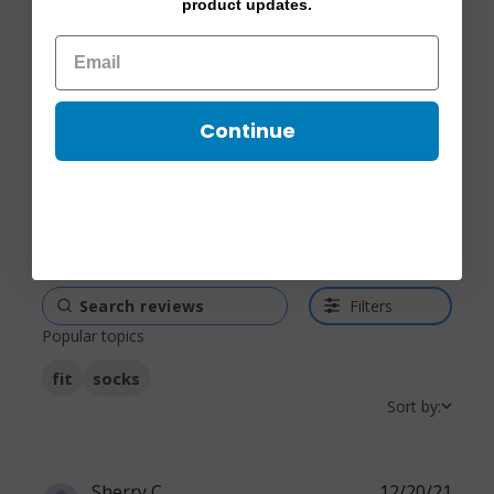
4.4 out of 5 stars Based
product updates.
5
7
on 12 reviews
4
4
3
0
2
1
Continue
1
0
Write A Review
Filters
Popular topics
fit
socks
Sort by:
Sherry C.
12/20/21