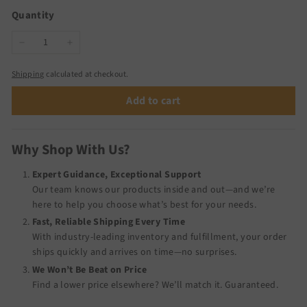
Quantity
−
+
Shipping
calculated at checkout.
Add to cart
Why Shop With Us?
Expert Guidance, Exceptional Support
Our team knows our products inside and out—and we’re
here to help you choose what’s best for your needs.
Fast, Reliable Shipping Every Time
With industry-leading inventory and fulfillment, your order
ships quickly and arrives on time—no surprises.
We Won’t Be Beat on Price
Find a lower price elsewhere? We’ll match it.
Guaranteed
.