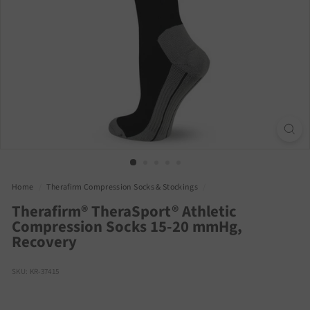
Home
/
Therafirm Compression Socks & Stockings
/
Therafirm® TheraSport® Athletic
Compression Socks 15-20 mmHg,
Recovery
SKU: KR-37415