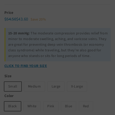
Price
Regular
Sale
$54.50
$43.60
$54.50
$43.60
Save 20%
price
price
15-20 mmHg:
The moderate compression provides relief from
minor to moderate swelling, aching, and varicose veins. They
are great for preventing deep vein thrombosis (or economy
class syndrome) while traveling, but they’re also good for
anyone who stands or sits for long periods of time.
CLICK TO FIND YOUR SIZE
Size
Small
Medium
Large
X-Large
Color
Black
White
Pink
Blue
Red