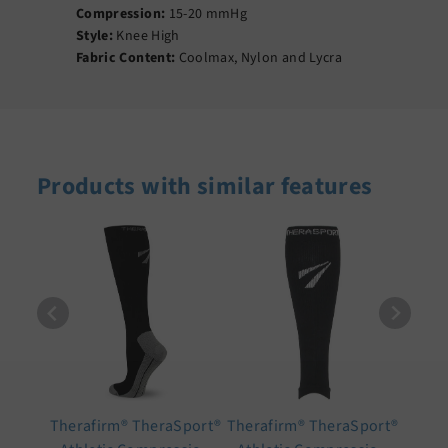
Compression:
15-20 mmHg
Style:
Knee High
Fabric Content:
Coolmax, Nylon and Lycra
Products with similar features
Therafirm® TheraSport®
Therafirm® TheraSport®