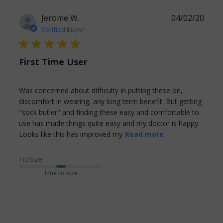
Jerome W.
04/02/20
Verified Buyer
5 star rating
First Time User
Was concerned about difficulty in putting these on, 
discomfort in wearing, any long term benefit. But getting 
"sock butler" and finding these easy and comfortable to 
use has made things quite easy and my doctor is happy. 
read more
Looks like this has improved my
Read more
about review
content Was
Fit/Size
concerned
True to size
about difficulty