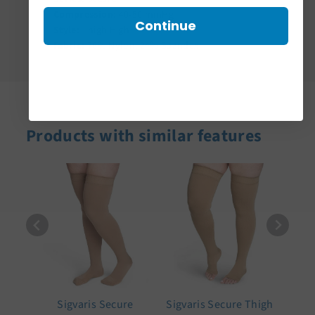
Compression:
40-50 mmHg
Continue
Style:
Thigh High
Fabric:
76% Nylon, 24% Spandex
Products with similar features
Sigvaris Secure
Sigvaris Secure Thigh