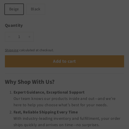
Beige
Black
Quantity
−
+
Shipping
calculated at checkout.
Add to cart
Why Shop With Us?
Expert Guidance, Exceptional Support
Our team knows our products inside and out—and we’re
here to help you choose what’s best for your needs.
Fast, Reliable Shipping Every Time
With industry-leading inventory and fulfillment, your order
ships quickly and arrives on time—no surprises.