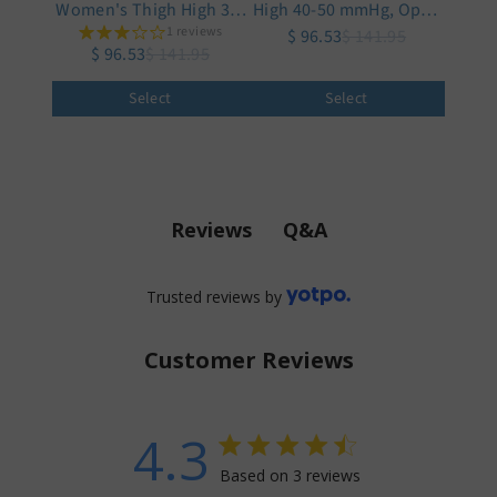
Women's Thigh High 30-
High 40-50 mmHg, Open
1 reviews
40 mmHg
$ 96.53
Toe
$ 141.95
$ 96.53
$ 141.95
Select
Select
Q&A
Reviews
Trusted reviews by
Customer Reviews
4.3
4.3 star rating
Based on 3 reviews