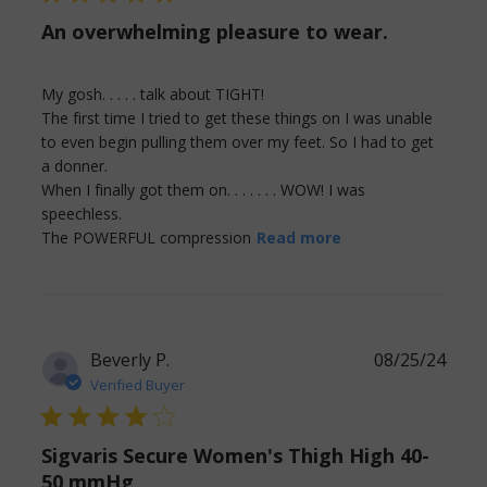
An overwhelming pleasure to wear.
My gosh. . . . . talk about TIGHT! 

The first time I tried to get these things on I was unable 
to even begin pulling them over my feet. So I had to get 
a donner. 

When I finally got them on. . . . . . . WOW! I was 
speechless. 

read more about
The POWERFUL compression
Read more
review content
My gosh. . . . . talk
about TIGHT!
Beverly P.
08/25/24
Verified Buyer
4 star rating
Sigvaris Secure Women's Thigh High 40-
50 mmHg