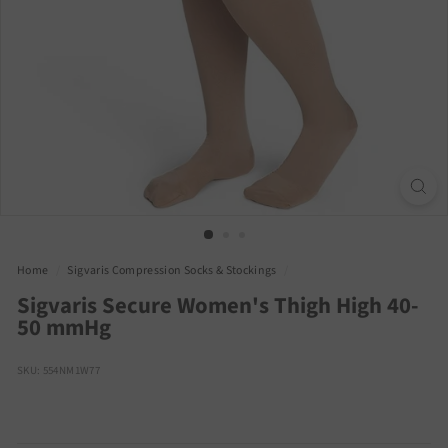
Home
/
Sigvaris Compression Socks & Stockings
/
Sigvaris Secure Women's Thigh High 40-
50 mmHg
SKU: 554NM1W77