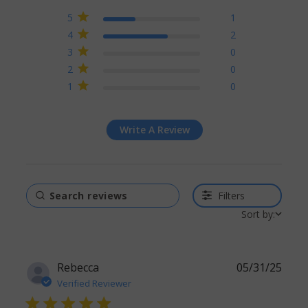
4.3 out of 5 stars Based
5
1
on 3 reviews
4
2
3
0
2
0
1
0
Write A Review
Filters
Sort by:
Rebecca
05/31/25
Verified Reviewer
5 star rating