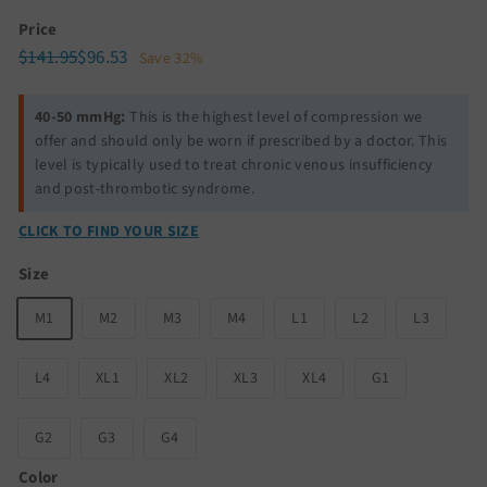
Price
Regular
Sale
$141.95
$96.53
$141.95
$96.53
Save 32%
price
price
40-50 mmHg:
This is the highest level of compression we
offer and should only be worn if prescribed by a doctor. This
level is typically used to treat chronic venous insufficiency
and post-thrombotic syndrome.
CLICK TO FIND YOUR SIZE
Size
M1
M2
M3
M4
L1
L2
L3
L4
XL1
XL2
XL3
XL4
G1
G2
G3
G4
Color