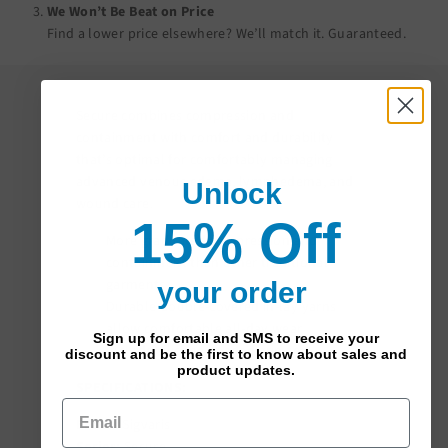
We Won’t Be Beat on Price
Find a lower price elsewhere? We’ll match it.
Guaranteed
.
Secure combines compression and
containment with comfort and durability
that’s optimal for comfortably managing
advanced venous edema, lymphedema, and
Unlock
wound care.
15% Off
More graduated compression and
containment than other traditional
garments
your order
Durable double-covered in-lay yarns
allow comfortable all-day wear
Sign up for email and SMS to receive your
Include silicone beaded grip-top
discount and be the first to know about sales and
product updates.
SPECIFICATIONS:
Brand:
Sigvaris
Series:
Secure