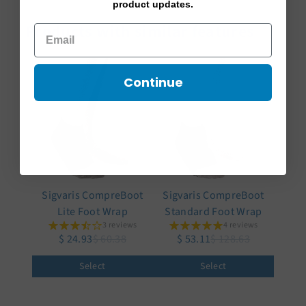
product updates.
Products with similar features
Continue
Sigvaris CompreBoot
Sigvaris CompreBoot
Lite Foot Wrap
Standard Foot Wrap
3 reviews
4 reviews
$ 24.93
$ 60.38
$ 53.11
$ 128.63
Select
Select