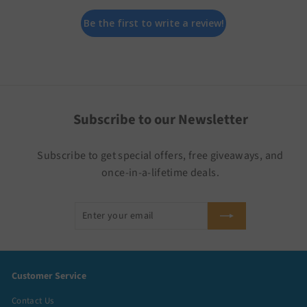
Be the first to write a review!
Subscribe to our Newsletter
Subscribe to get special offers, free giveaways, and
once-in-a-lifetime deals.
Enter
Subscribe
your
email
Customer Service
Contact Us