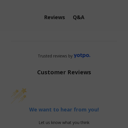
Q&A
Reviews
Trusted reviews by
Customer Reviews
We want to hear from you!
Let us know what you think