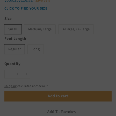
Regular
Sale
$530.25
$218.92
$530.25
$218.92
Save 59%
price
price
CLICK TO FIND YOUR SIZE
Size
Small
Medium/Large
X-Large/XX-Large
Foot Length
Regular
Long
Quantity
−
+
Shipping
calculated at checkout.
Add to cart
Add To Favorites