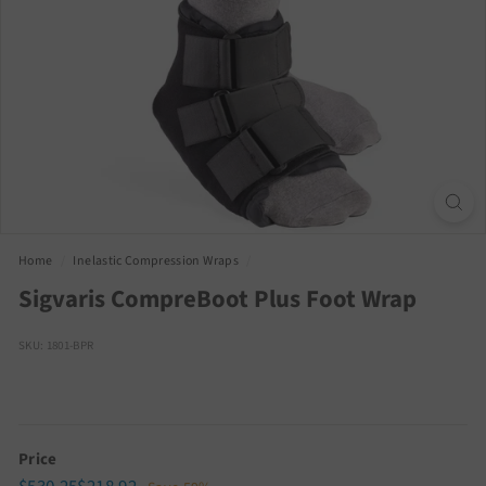
Home
/
Inelastic Compression Wraps
/
Sigvaris CompreBoot Plus Foot Wrap
SKU: 1801-BPR
Price