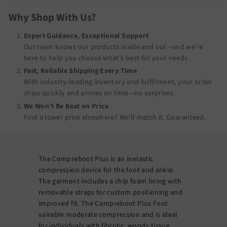
Why Shop With Us?
Expert Guidance, Exceptional Support
Our team knows our products inside and out—and we’re
here to help you choose what’s best for your needs.
Fast, Reliable Shipping Every Time
With industry-leading inventory and fulfillment, your order
ships quickly and arrives on time—no surprises.
We Won’t Be Beat on Price
Find a lower price elsewhere? We’ll match it.
Guaranteed
.
The Compreboot Plus is an inelastic
compression device for the foot and ankle.
The garment includes a chip foam lining with
removable straps for custom positioning and
improved fit. The Compreboot Plus Foot
vairable moderate compression and is ideal
for individuals with fibrotic, woody tissue.