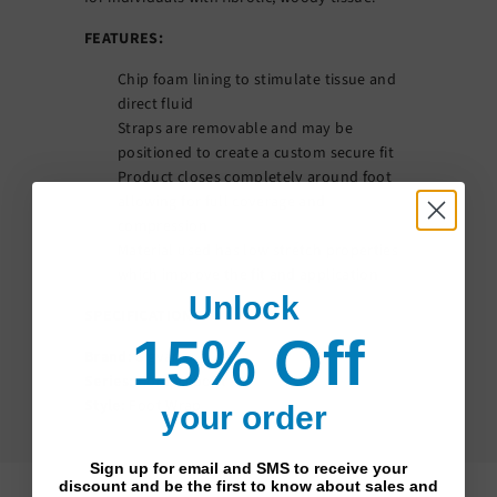
FEATURES:
Chip foam lining to stimulate tissue and
direct fluid
Straps are removable and may be
positioned to create a custom secure fit
Product closes completely around foot
allowing for full coverage and
compression
Material used has low stretch properties
which improve the fit and application
Unlock
SPECIFICATIONS
15% Off
Brand:
Sigvaris
Series:
Compreboot
Style:
Foot Wrap
your order
Sign up for email and SMS to receive your
discount and be the first to know about sales and