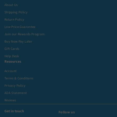
About Us
Shipping Policy
Return Policy
Low Price Guarantee
Join our Rewards Program
Buy Now Pay Later
Gift Cards
Help Desk
Resources
Account
Terms & Conditions
Privacy Policy
ADA Statement
Reviews
Get in touch
Follow us