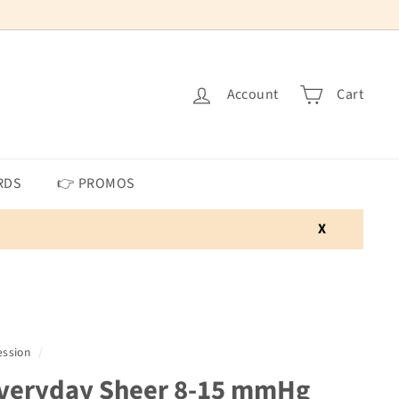
Account
Cart
RDS
👉 PROMOS
X
ssion
/
veryday Sheer 8-15 mmHg