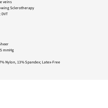
e veins
lowing Sclerotherapy
t DVT
Sheer
15 mmHg
7% Nylon, 13% Spandex; Latex-Free