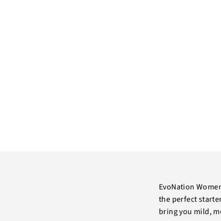
EvoNation Women’
the perfect start
bring you mild, me