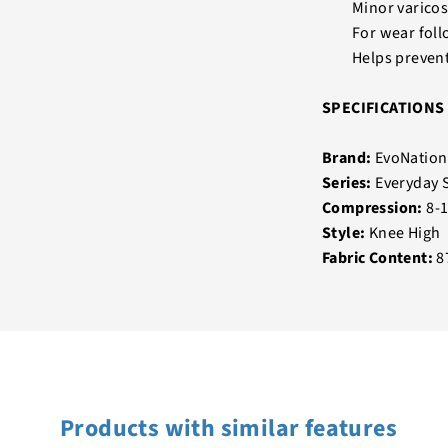
Minor varicos
For wear fol
Helps preven
SPECIFICATIONS
Brand:
EvoNation
Series:
Everyday 
Compression:
8-
Style:
Knee High
Fabric Content:
8
Products with similar features