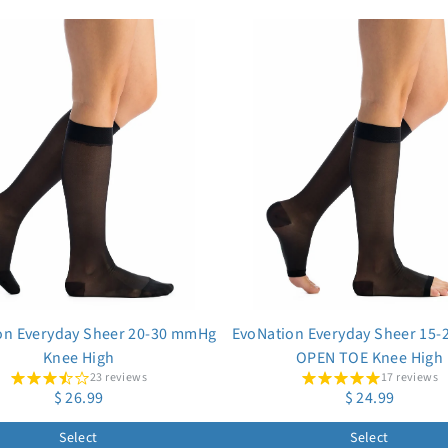
on Everyday Sheer 20-30 mmHg
EvoNation Everyday Sheer 15
Knee High
OPEN TOE Knee High
23 reviews
17 reviews
$ 26.99
$ 24.99
Select
Select