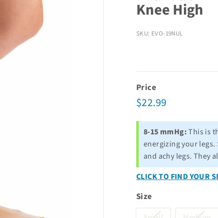
Knee High
SKU: EVO-19NUL
Price
Regular
$22.99
$22.99
price
8-15 mmHg:
This is t
energizing your legs. 
and achy legs. They a
CLICK TO FIND YOUR S
Size
Variant
Va
Small
Medium