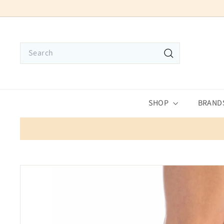
Skip
to
content
Search
Search
SHOP
BRAND