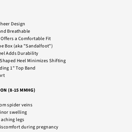
Sheer Design
and Breathable
Offers a Comfortable Fit
oe Box (aka "Sandalfoot")
el Adds Durability
 Shaped Heel Minimizes Shifting
nding 1" Top Band
ort
ON (8-15 MMHG)
om spider veins
inor swelling
d aching legs
 discomfort during pregnancy