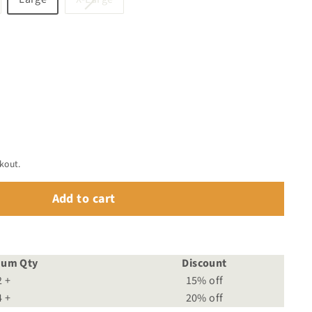
old
sold
ut
out
r
or
available
unavailable
kout.
Add to cart
mum Qty
Discount
2 +
15% off
4 +
20% off