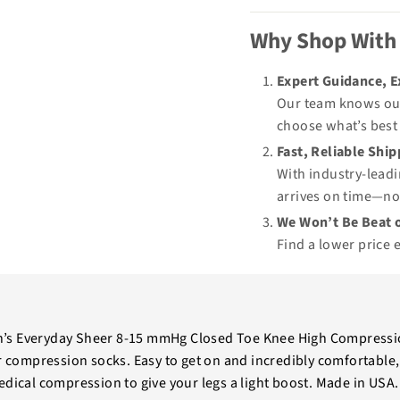
Why Shop With
Expert Guidance, 
Our team knows our
choose what’s best 
Fast, Reliable Shi
With industry-leadi
arrives on time—no
We Won’t Be Beat o
Find a lower price 
s Everyday Sheer 8-15 mmHg Closed Toe Knee High Compressio
er compression socks. Easy to get on and incredibly comfortable,
dical compression to give your legs a light boost. Made in USA. 