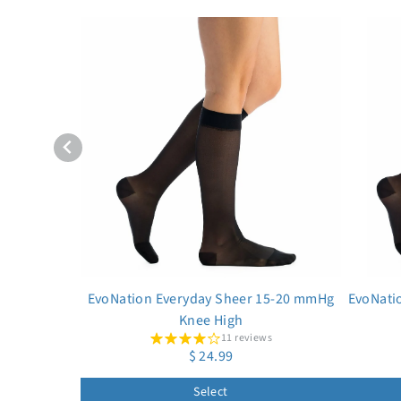
EvoNation Everyday Sheer 15-20 mmHg
EvoNati
Knee High
11 reviews
$ 24.99
Select