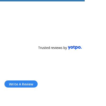
Trusted reviews by
Write A Review