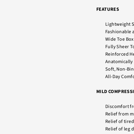
FEATURES
Lightweight 
Fashionable 
Wide Toe Box 
Fully Sheer T
Reinforced He
Anatomically
Soft, Non-Bi
All-Day Comf
MILD COMPRESSI
Discomfort fr
Relief from m
Relief of tire
Relief of leg