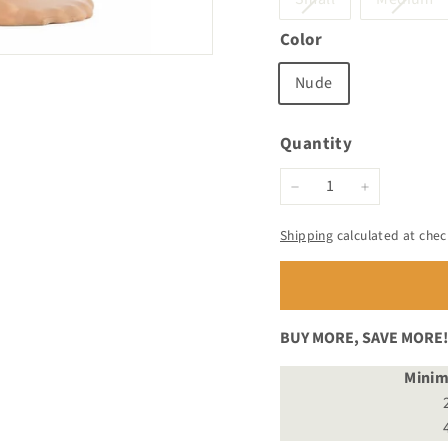
sold
s
Color
out
o
or
o
Nude
unavailable
un
Quantity
−
+
Shipping
calculated at chec
BUY MORE, SAVE MORE!
Mini