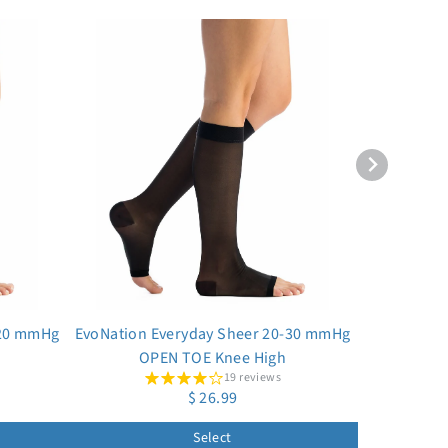
-20 mmHg
EvoNation Everyday Sheer 20-30 mmHg
OPEN TOE Knee High
19 reviews
$ 26.99
Select