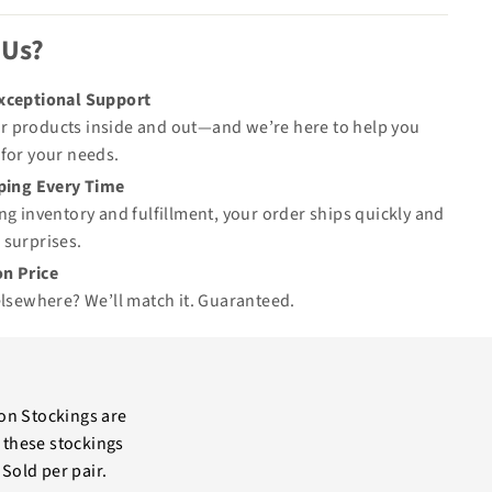
 Us?
Exceptional Support
 products inside and out—and we’re here to help you
for your needs.
pping Every Time
ng inventory and fulfillment, your order ships quickly and
 surprises.
n Price
elsewhere? We’ll match it.
Guaranteed
.
n Stockings are
 these stockings
Sold per pair.