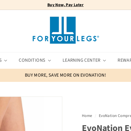
Buy Now, Pay Later
FREE SHIPPING
Pause
F
slideshow
o
r
Y
o
u
r
S
CONDITIONS
LEARNING CENTER
REWA
L
e
BUY MORE, SAVE MORE ON EVONATION!
g
s
Home
/
EvoNation Compre
EvoNation E