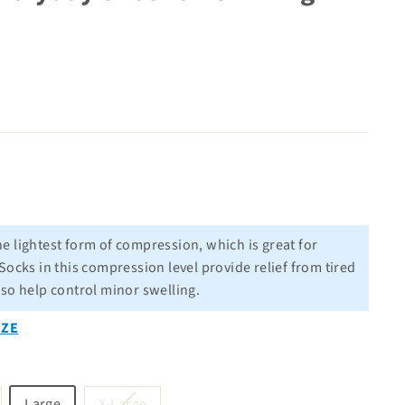
he lightest form of compression, which is great for
Socks in this compression level provide relief from tired
lso help control minor swelling.
IZE
riant
Variant
Large
X-Large