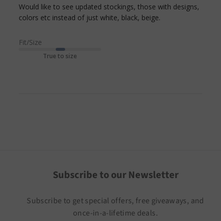
Would like to see updated stockings, those with designs, 
read more
colors etc instead of just white, black, beige.
about review
content Would
Fit/Size
like to see
True to size
updated
stockings,
Subscribe to our Newsletter
Subscribe to get special offers, free giveaways, and
once-in-a-lifetime deals.