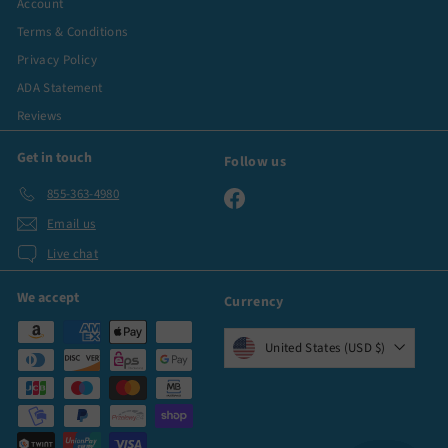
Account
Terms & Conditions
Privacy Policy
ADA Statement
Reviews
Get in touch
Follow us
855-363-4980
Facebook
Email us
Live chat
We accept
Currency
United States (USD $)