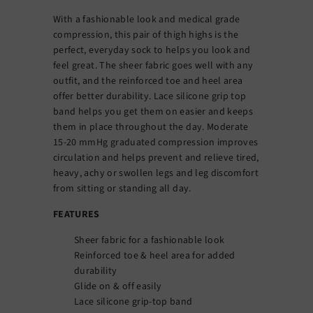
With a fashionable look and medical grade
compression, this pair of thigh highs is the
perfect, everyday sock to helps you look and
feel great. The sheer fabric goes well with any
outfit, and the reinforced toe and heel area
offer better durability. Lace silicone grip top
band helps you get them on easier and keeps
them in place throughout the day. Moderate
15-20 mmHg graduated compression improves
circulation and helps prevent and relieve tired,
heavy, achy or swollen legs and leg discomfort
from sitting or standing all day.
FEATURES
Sheer fabric for a fashionable look
Reinforced toe & heel area for added
durability
Glide on & off easily
Lace silicone grip-top band