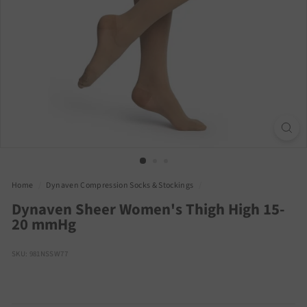
Home
/
Dynaven Compression Socks & Stockings
/
Dynaven Sheer Women's Thigh High 15-
20 mmHg
SKU: 981NSSW77