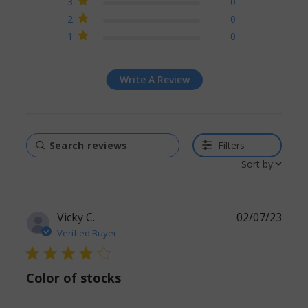
3
0
2
0
1
0
Write A Review
Filters
Sort by:
Vicky C.
02/07/23
Verified Buyer
4 star rating
Color of stocks