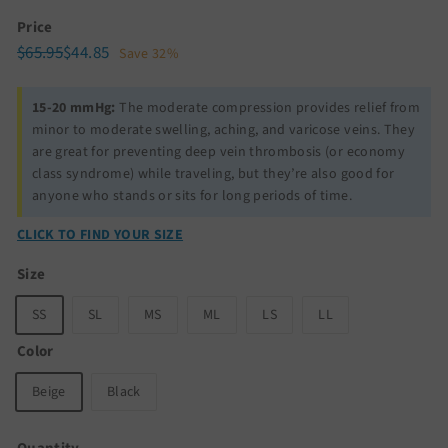
Price
Regular
Sale
$65.95
$44.85
$65.95
$44.85
Save 32%
price
price
15-20 mmHg:
The moderate compression provides relief from
minor to moderate swelling, aching, and varicose veins. They
are great for preventing deep vein thrombosis (or economy
class syndrome) while traveling, but they’re also good for
anyone who stands or sits for long periods of time.
CLICK TO FIND YOUR SIZE
Size
SS
SL
MS
ML
LS
LL
Color
Beige
Black