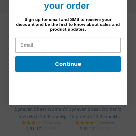
your order
Sign up for email and SMS to receive your
discount and be the first to know about sales and
product updates.
Products with similar features
Continue
Dynaven Sheer Women's
Dynaven Sheer Women's
Thigh High 20-30 mmHg
Thigh High 20-30 mmHg,
6 reviews
1 reviews
Open Toe
$ 61.17
$ 89.95
$ 61.17
$ 89.95