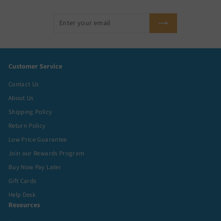
Enter
Subscribe
your
email
Customer Service
Contact Us
About Us
Shipping Policy
Return Policy
Low Price Guarantee
Join our Rewards Program
Buy Now Pay Later
Gift Cards
Help Desk
Resources