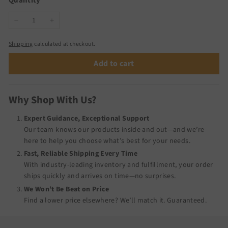
Quantity
−
+
Shipping
calculated at checkout.
Add to cart
Why Shop With Us?
Expert Guidance, Exceptional Support
Our team knows our products inside and out—and we’re
here to help you choose what’s best for your needs.
Fast, Reliable Shipping Every Time
With industry-leading inventory and fulfillment, your order
ships quickly and arrives on time—no surprises.
We Won’t Be Beat on Price
Find a lower price elsewhere? We’ll match it.
Guaranteed
.