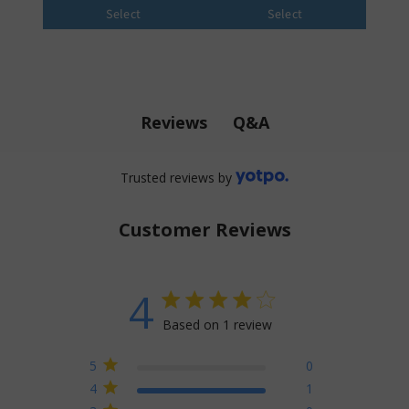
Select
Select
Q&A
Reviews
Trusted reviews by
Customer Reviews
4
4 star rating
Based on 1 review
4 out of 5 stars Based on 1
5
0
review
4
1