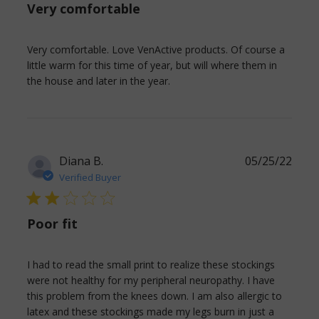
Very comfortable
Very comfortable. Love VenActive products. Of course a 
little warm for this time of year, but will where them in 
read more about review
the house and later in the year.
content Very comfortable.
Love VenActive
Diana B.
05/25/22
Verified Buyer
2 star rating
Poor fit
I had to read the small print to realize these stockings 
were not healthy for my peripheral neuropathy. I have 
this problem from the knees down. I am also allergic to 
latex and these stockings made my legs burn in just a 