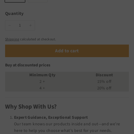
Quantity
−
+
Shipping
calculated at checkout.
Add to cart
Buy at discounted prices
Minimum Qty
Discount
2 +
15% off
4 +
20% off
Why Shop With Us?
Expert Guidance, Exceptional Support
Our team knows our products inside and out—and we’re
here to help you choose what’s best for your needs.