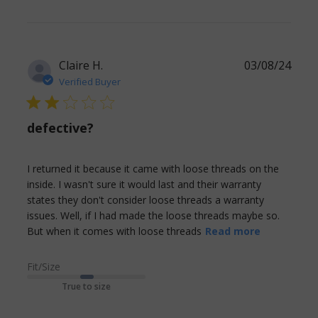
Claire H.
03/08/24
Verified Buyer
2 star rating
defective?
I returned it because it came with loose threads on the 
inside. I wasn't sure it would last and their warranty 
states they don't consider loose threads a warranty 
issues. Well, if I had made the loose threads maybe so. 
read more
But when it comes with loose threads
Read more
about
review
Fit/Size
content I
True to size
returned it
because it