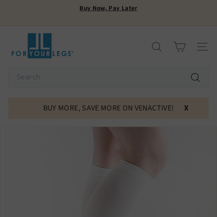
Skip
Buy Now, Pay Later
to
Pause
content
FREE SHIPPING
slideshow
F
o
Search
Site n
r
Y
Search
o
Search
u
r
BUY MORE, SAVE MORE ON VENACTIVE!
X
L
e
g
s