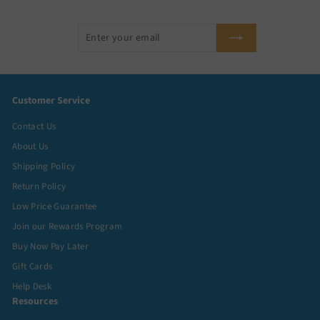
Enter
Subscribe
your
email
Customer Service
Contact Us
About Us
Shipping Policy
Return Policy
Low Price Guarantee
Join our Rewards Program
Buy Now Pay Later
Gift Cards
Help Desk
Resources