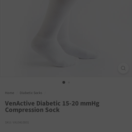
Home
/
Diabetic Socks
/
VenActive Diabetic 15-20 mmHg
Compression Sock
SKU: VA10410001