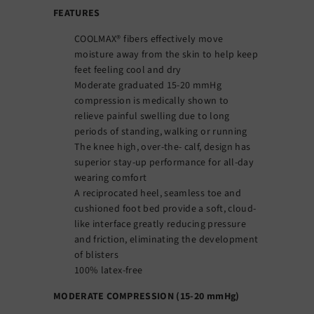
FEATURES
COOLMAX® fibers effectively move
moisture away from the skin to help keep
feet feeling cool and dry
Moderate graduated 15-20 mmHg
compression is medically shown to
relieve painful swelling due to long
periods of standing, walking or running
The knee high, over-the- calf, design has
superior stay-up performance for all-day
wearing comfort
A reciprocated heel, seamless toe and
cushioned foot bed provide a soft, cloud-
like interface greatly reducing pressure
and friction, eliminating the development
of blisters
100% latex-free
MODERATE COMPRESSION (15-20 mmHg)