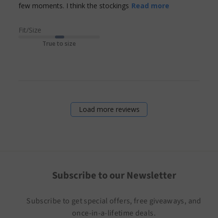
read more
few moments. I think the stockings
Read more
about review
content I had
Fit/Size
to read the
True to size
small print to
Load more reviews
Subscribe to our Newsletter
Subscribe to get special offers, free giveaways, and
once-in-a-lifetime deals.