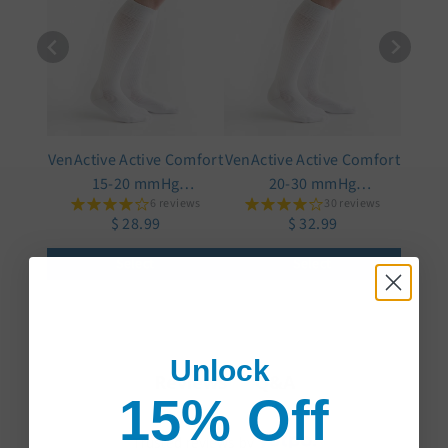
VenActive Active Comfort
VenActive Active Comfort
15-20 mmHg
20-30 mmHg
6 reviews
30 reviews
Compression Sock
Compression Sock
$ 28.99
$ 32.99
Select
Select
Unlock
Q&A
Reviews
15% Off
Trusted reviews by