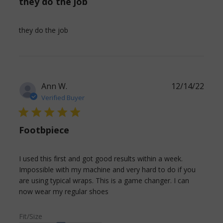
they do the job
read more about review content
they do the job
Ann W.
12/14/22
Verified Buyer
5 star rating
Footbpiece
I used this first and got good results within a week. 
Impossible with my machine and very hard to do if you 
are using typical wraps. This is a game changer. I can 
read more about review
now wear my regular shoes
content I used this first and
got good
Fit/Size