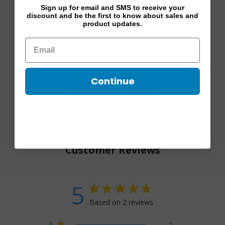
3 reviews
Footpiece 30-40 mmHg
$ 60.80
$ 76.00
mmHg
Sign up for email and SMS to receive your
$ 104.00
$ 130.00
discount and be the first to know about sales and
product updates.
Select
Select
Continue
Q&A
Reviews
Trusted reviews by
Customer Reviews
5
5 star rating
Based on 2 reviews
5 out of 5 stars Based on 2
5
2