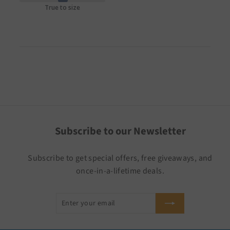
True to size
Subscribe to our Newsletter
Subscribe to get special offers, free giveaways, and
once-in-a-lifetime deals.
Enter
Subscribe
your
email