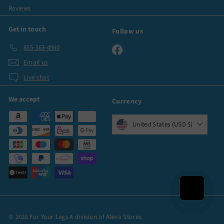
Reviews
Get in touch
Follow us
855-363-4980
Facebook
Email us
Live chat
We accept
Currency
United States (USD $)
© 2026 For Your Legs A division of Aleva Stores.