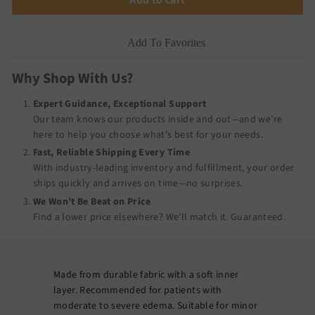
Add To Favorites
Why Shop With Us?
Expert Guidance, Exceptional Support
Our team knows our products inside and out—and we’re
here to help you choose what’s best for your needs.
Fast, Reliable Shipping Every Time
With industry-leading inventory and fulfillment, your order
ships quickly and arrives on time—no surprises.
We Won’t Be Beat on Price
Find a lower price elsewhere? We’ll match it.
Guaranteed
.
Made from durable fabric with a soft inner
layer. Recommended for patients with
moderate to severe edema. Suitable for minor