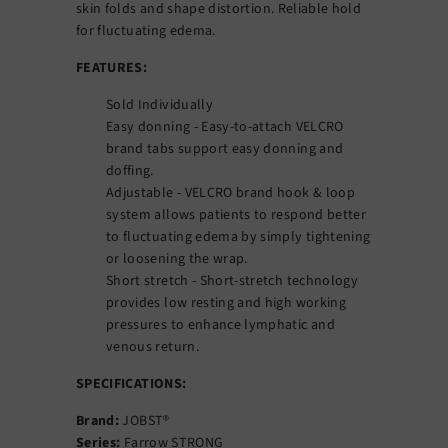
skin folds and shape distortion. Reliable hold
for fluctuating edema.
FEATURES:
Sold Individually
Easy donning - Easy-to-attach VELCRO
brand tabs support easy donning and
doffing.
Adjustable - VELCRO brand hook & loop
system allows patients to respond better
to fluctuating edema by simply tightening
or loosening the wrap.
Short stretch - Short-stretch technology
provides low resting and high working
pressures to enhance lymphatic and
venous return.
SPECIFICATIONS:
Brand:
JOBST®
Series:
Farrow STRONG