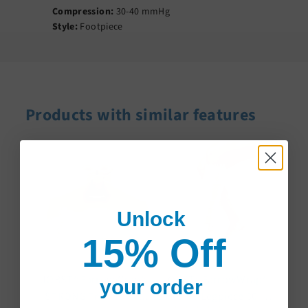
Compression:
30-40 mmHg
Style:
Footpiece
Products with similar features
Unlock
15% Off
JOBST® FarrowWrap®
JOBST® FarrowWrap®
your order
STRONG Trim-To-Fit
STRONG Legpiece 30-40