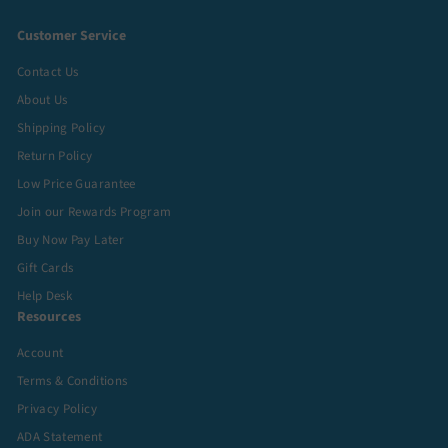
Customer Service
Contact Us
About Us
Shipping Policy
Return Policy
Low Price Guarantee
Join our Rewards Program
Buy Now Pay Later
Gift Cards
Help Desk
Resources
Account
Terms & Conditions
Privacy Policy
ADA Statement