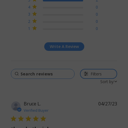
reviews
4
0
3
0
2
0
1
0
Write A Review
Filters
Sort by:
Bruce L.
04/27/23
Verified Buyer
5 star rating