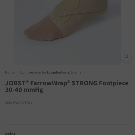
Home
/
Compression for Lymphedema/Edema
/
JOBST® FarrowWrap® STRONG Footpiece
30-40 mmHg
SKU: FWST-O-FRT1
Price