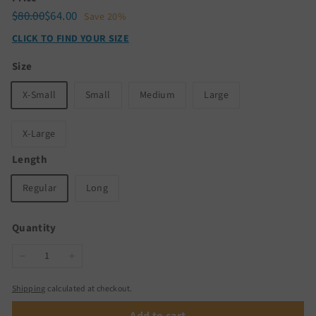
Regular
Sale
$80.00
$64.00
$80.00
$64.00
Save 20%
price
price
CLICK TO FIND YOUR SIZE
Size
X-Small
Small
Medium
Large
X-Large
Length
Regular
Long
Quantity
−
+
Shipping
calculated at checkout.
Add to cart