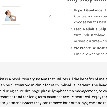
Expert Guidance, 
Our team knows our
choose what’s best 
Fast, Reliable Shi
With industry-leadi
arrives on time—no
We Won’t Be Beat o
Find a lower price 
kit is a revolutionary system that utilizes all the benefits of in
 can be customized in clinic for each individual patient. The he
use during acute drainage phase lymphedema management, to con
reatment and for long-term maintenance. Patients will enjoy the
astic garment system they can remove for normal hygiene and re