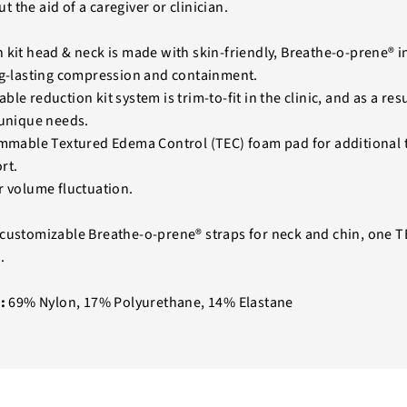
 the aid of a caregiver or clinician.
 kit head & neck is made with skin-friendly, Breathe-o-prene® in
ng-lasting compression and containment.
le reduction kit system is trim-to-fit in the clinic, and as a res
 unique needs.
immable Textured Edema Control (TEC) foam pad for additional
rt.
r volume fluctuation.
customizable Breathe-o-prene® straps for neck and chin, one 
.
:
69% Nylon, 17% Polyurethane, 14% Elastane