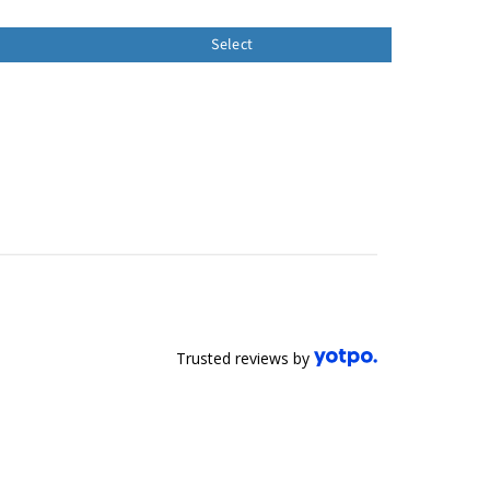
Select
Trusted reviews by