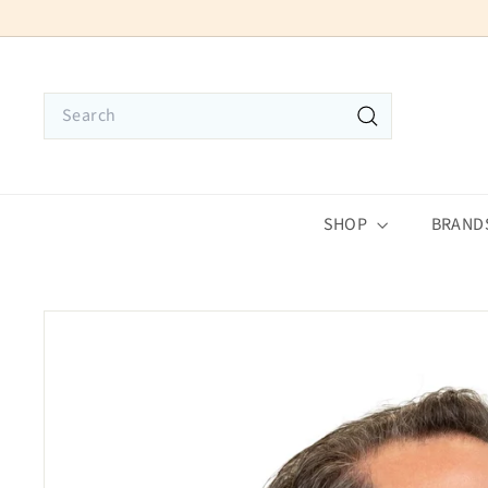
Skip
to
content
Search
Search
SHOP
BRAND