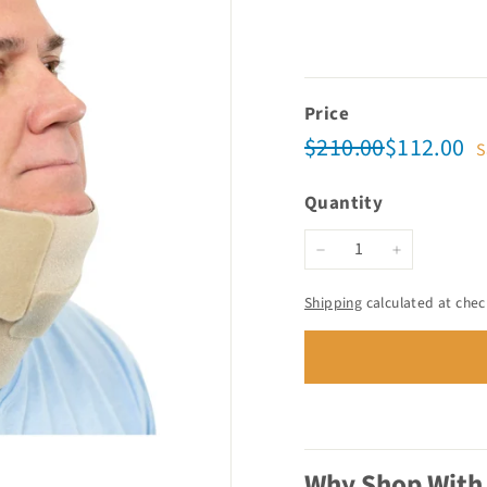
Price
Regular
Sale
$210.00
$1
$210.00
$112.00
S
price
price
Quantity
−
+
Shipping
calculated at chec
Why Shop With