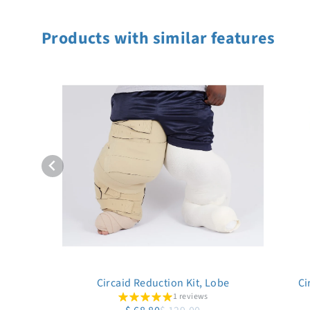
Products with similar features
Circaid Reduction Kit, Lobe
Ci
1 reviews