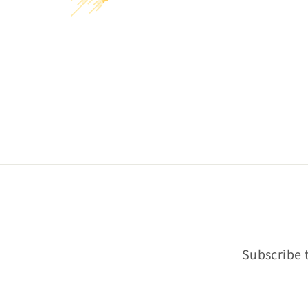
Subscribe t