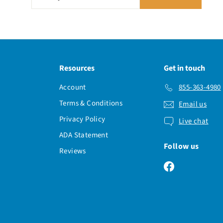
your
email
Resources
Get in touch
Account
855-363-4980
Terms & Conditions
Email us
Privacy Policy
Live chat
ADA Statement
Follow us
Reviews
Facebook