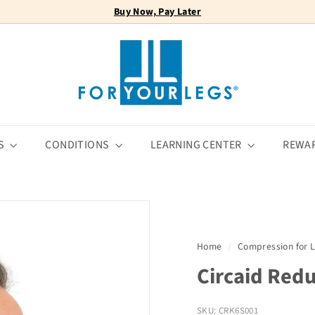
Buy Now, Pay Later
FREE SHIPPING
Pause
F
slideshow
o
r
Y
o
u
r
S
CONDITIONS
LEARNING CENTER
REWA
L
e
g
s
Home
/
Compression for
Circaid Redu
SKU: CRK6S001