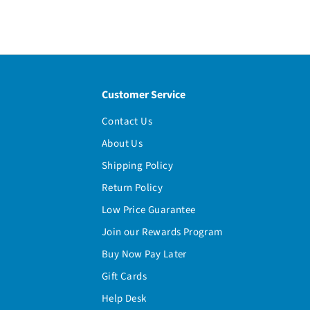
Customer Service
Contact Us
About Us
Shipping Policy
Return Policy
Low Price Guarantee
Join our Rewards Program
Buy Now Pay Later
Gift Cards
Help Desk