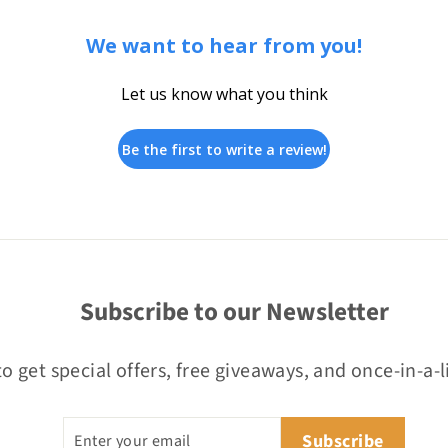
We want to hear from you!
Let us know what you think
Be the first to write a review!
Subscribe to our Newsletter
o get special offers, free giveaways, and once-in-a-l
Enter
Subscribe
Subscribe