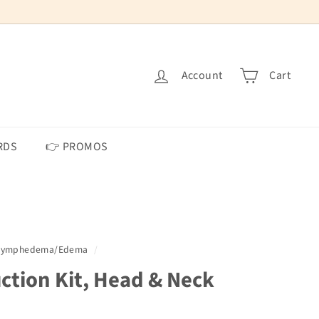
Account
Cart
RDS
👉 PROMOS
 Lymphedema/Edema
/
ction Kit, Head & Neck