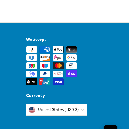
We accept
Currency
United States (USD $)