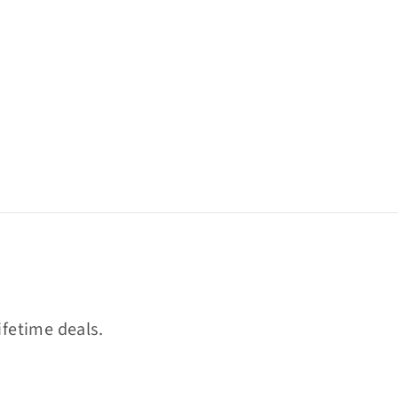
ifetime deals.