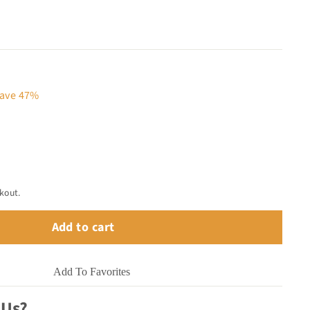
12.00
ave 47%
kout.
Add to cart
Add To Favorites
 Us?