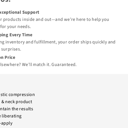
Exceptional Support
 products inside and out—and we’re here to help you
for your needs.
pping Every Time
ng inventory and fulfillment, your order ships quickly and
 surprises.
n Price
elsewhere? We’ll match it.
Guaranteed
.
elastic compression
ad & neck product
tain the results
 liberating
-apply