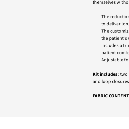
themselves without
The reduction
to deliver lo
The customizab
the patient's
Includes a tr
patient comfo
Adjustable fo
Kit includes:
two 
and loop closures
FABRIC CONTENT