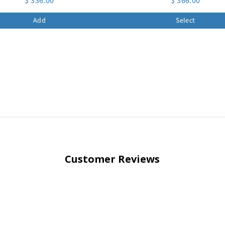
$ 336.00
$ 366.00
Add
Select
Customer Reviews