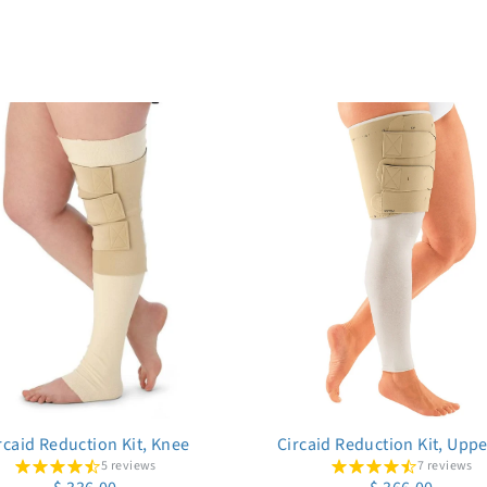
rcaid Reduction Kit, Knee
Circaid Reduction Kit, Upp
5 reviews
7 reviews