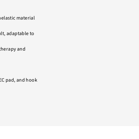
elastic material
ult, adaptable to
 therapy and
TEC pad, and hook