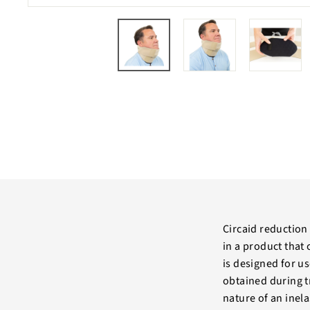
Circaid reduction 
in a product that
is designed for 
obtained during t
nature of an inel