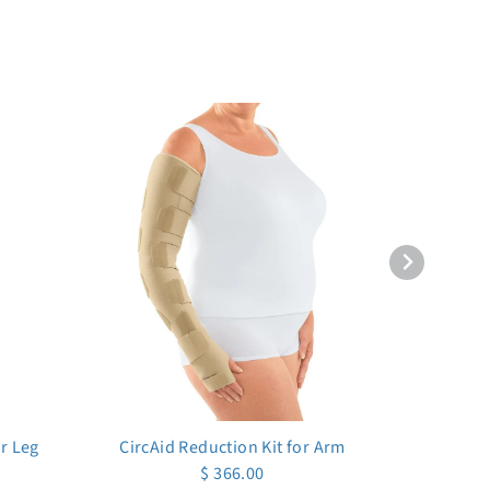
er Leg
CircAid Reduction Kit for Arm
$ 366.00