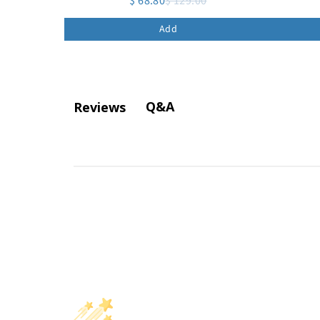
$ 68.80
$ 129.00
Add
Q&A
Reviews