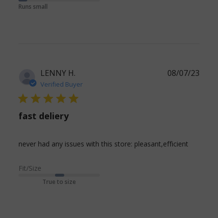
Terribly tight.
Runs small
And I have
worn
LENNY H.
08/07/23
Verified Buyer
5 star rating
fast deliery
read
never had any issues with this store: pleasant,efficient
more
about
Fit/Size
review
True to size
content
never
had any