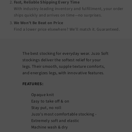
Fast, Reliable Shipping Every Time
With industry-leading inventory and fulfillment, your order
ships quickly and arrives on time—no surprises.
We Won’t Be Beat on Price
Find a lower price elsewhere? We’ll match it.
Guaranteed
.
The best stocking for everyday wear. Juzo Soft
stockings deliver the softest relief for your
legs. Their smooth, supple texture comforts,
and energizes legs, with innovative features.
FEATURES:
Opaque knit
Easy to take off & on
Stay put, no roll
Juzo's most comfortable stocking -
Extremely soft and elastic
Machine wash & dry