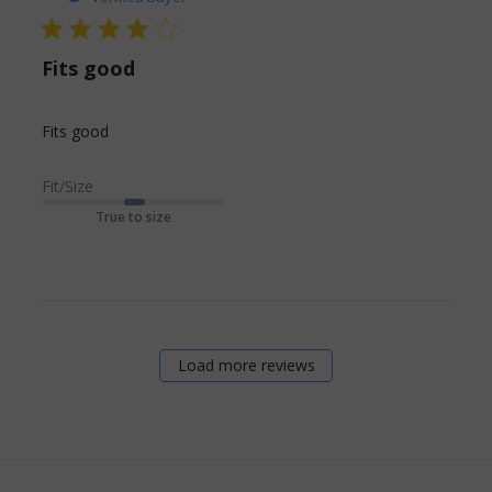
4 star rating
Fits good
read more about review content
Fits good
Fit/Size
True to size
Load more reviews