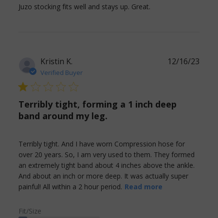
read more about
Juzo stocking fits well and stays up. Great.
review content
Juzo stocking fits
well and stays
Kristin K.
12/16/23
Verified Buyer
1 star rating
Terribly tight, forming a 1 inch deep
band around my leg.
Terribly tight. And I have worn Compression hose for 
over 20 years. So, I am very used to them. They formed 
an extremely tight band about 4 inches above the ankle. 
And about an inch or more deep. It was actually super 
read more
painful! All within a 2 hour period.
Read more
about review
content
Fit/Size