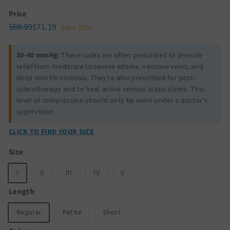
Price
Regular
Sale
$88.99
$71.19
$88.99
$71.19
Save 20%
price
price
30-40 mmHg:
These socks are often prescribed to provide
relief from moderate to severe edema, varicose veins, and
deep vein thrombosis. They’re also prescribed for post-
sclerotherapy and to heal active venous stasis ulcers. This
level of compression should only be worn under a doctor’s
supervision.
CLICK TO FIND YOUR SIZE
Size
I
II
III
IV
V
Length
Regular
Petite
Short