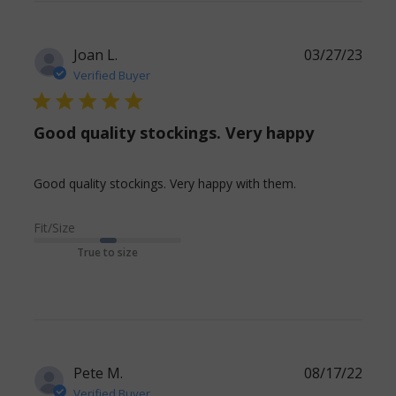
issues
with
this
Joan L.
03/27/23
Verified Buyer
5 star rating
Good quality stockings. Very happy
read more
Good quality stockings. Very happy with them.
about review
content Good
Fit/Size
quality
True to size
stockings. Very
happy
Pete M.
08/17/22
Verified Buyer