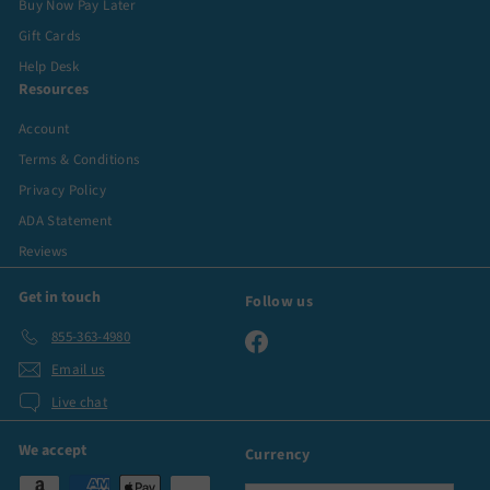
Buy Now Pay Later
Gift Cards
Help Desk
Resources
Account
Terms & Conditions
Privacy Policy
ADA Statement
Reviews
Get in touch
Follow us
855-363-4980
Facebook
Email us
Live chat
We accept
Currency