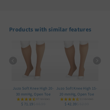
Products with similar features
Juzo Soft Knee High 20-
Juzo Soft Knee High 15-
30 mmHg, Open Toe
20 mmHg, Open Toe
47 reviews
11 reviews
$ 71.19
$ 88.99
$ 42.39
$ 52.99