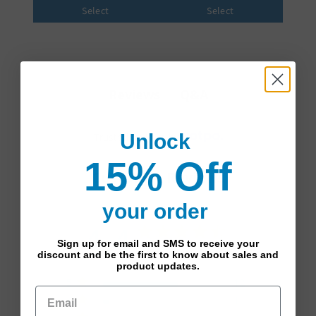
Select
Select
Q&A
Reviews
Unlock
Trusted reviews by
15% Off
Customer Reviews
your order
4.4
4.4 star rating
Sign up for email and SMS to receive your
Based on 16 reviews
discount and be the first to know about sales and
product updates.
4.4 out of 5 stars Based
5
12
on 16 reviews
4
1