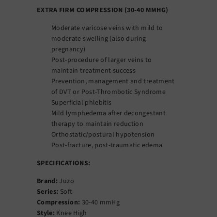
EXTRA FIRM COMPRESSION (30-40 MMHG)
Moderate varicose veins with mild to
moderate swelling (also during
pregnancy)
Post-procedure of larger veins to
maintain treatment success
Prevention, management and treatment
of DVT or Post-Thrombotic Syndrome
Superficial phlebitis
Mild lymphedema after decongestant
therapy to maintain reduction
Orthostatic/postural hypotension
Post-fracture, post-traumatic edema
SPECIFICATIONS:
Brand:
Juzo
Series:
Soft
Compression:
30-40 mmHg
Style:
Knee High