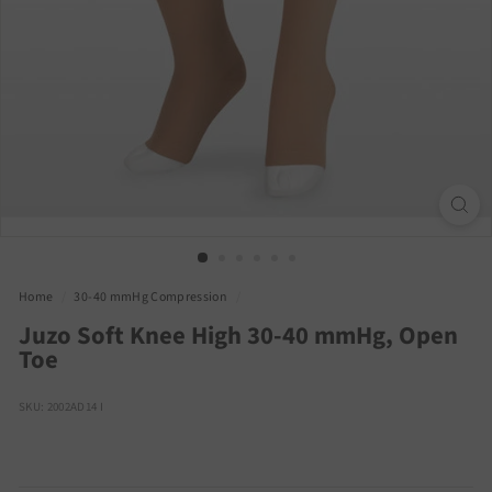
Home
/
30-40 mmHg Compression
/
Juzo Soft Knee High 30-40 mmHg, Open
Toe
SKU: 2002AD14 I