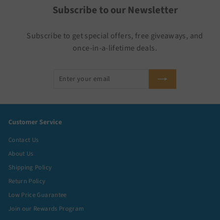
Subscribe to our Newsletter
Subscribe to get special offers, free giveaways, and
once-in-a-lifetime deals.
Enter
Subscribe
your
email
Customer Service
Contact Us
About Us
Shipping Policy
Return Policy
Low Price Guarantee
Join our Rewards Program