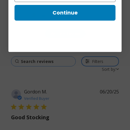
3
2
2
0
Continue
1
1
Write A Review
Filters
Sort by:
Gordon M.
06/20/25
Verified Buyer
5 star rating
Good Stocking