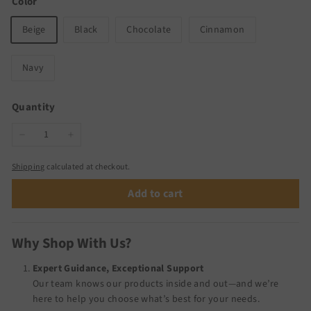
Color
Beige
Black
Chocolate
Cinnamon
Navy
Quantity
−
+
Shipping
calculated at checkout.
Add to cart
Why Shop With Us?
Expert Guidance, Exceptional Support
Our team knows our products inside and out—and we’re
here to help you choose what’s best for your needs.