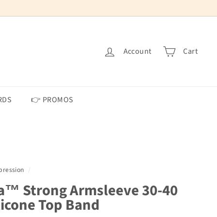
Account
Cart
RDS
👉 PROMOS
ression
/
a™ Strong Armsleeve 30-40
icone Top Band