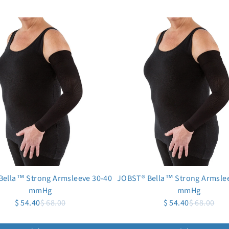
Bella™ Strong Armsleeve 30-40
JOBST® Bella™ Strong Armslee
mmHg
mmHg
$ 54.40
$ 68.00
$ 54.40
$ 68.00