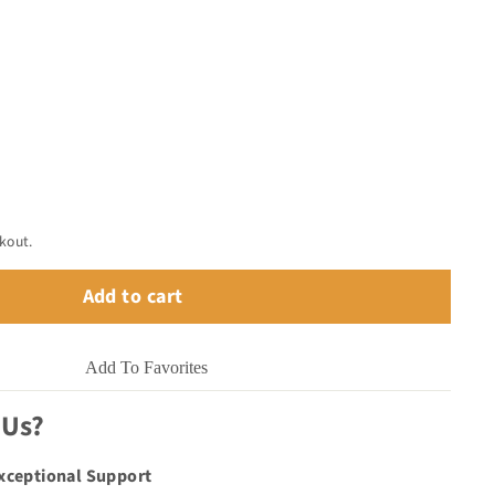
kout.
Add to cart
Add To Favorites
 Us?
Exceptional Support