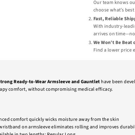
Our team knows our
choose what’s best 
Fast, Reliable Shi
With industry-leadi
arrives on time—no
We Won’t Be Beat o
Find a lower price 
trong Ready-to-Wear Armsleeve and Gauntlet
have been deve
apy comfort, without compromising medical efficacy.
ced comfort quickly wicks moisture away from the skin
wristband on armsleeve eliminates rolling and improves durabil
ilable in two lengths: Regular Long