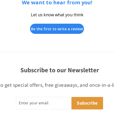
We want to hear from you!
Let us know what you think
Be the first to write a review!
Subscribe to our Newsletter
o get special offers, free giveaways, and once-in-a-l
Enter
Subscribe
Subscribe
your
email