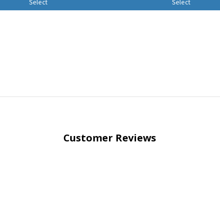
Select
Select
Customer Reviews