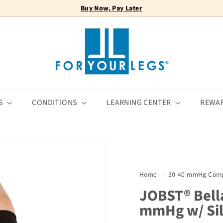
Buy Now, Pay Later
FREE SHIPPING
Pause
F
slideshow
o
r
Y
o
u
r
S
CONDITIONS
LEARNING CENTER
REWA
L
e
g
s
Home
/
30-40 mmHg Comp
JOBST® Bell
mmHg w/ Sil