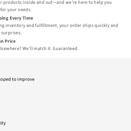
 products inside and out—and we’re here to help you
for your needs.
pping Every Time
ng inventory and fulfillment, your order ships quickly and
 surprises.
n Price
elsewhere? We’ll match it.
Guaranteed
.
loped to improve
ity