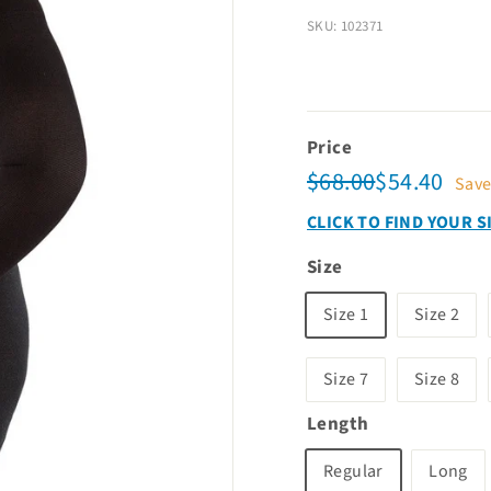
SKU: 102371
Price
Regular
Sale
$68.00
$54.
$68.00
$54.40
Sav
price
price
CLICK TO FIND YOUR S
Size
Size 1
Size 2
Size 7
Size 8
Length
Regular
Long