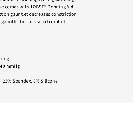
ve comes with JOBST® Donning Aid
t on gauntlet decreases constriction
 gauntlet for increased comfort
:
rong
-40 mmHg
, 23% Spandex, 8% Silicone