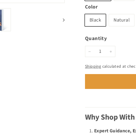
Color
Black
Natural
Quantity
−
+
Shipping
calculated at chec
Why Shop With
Expert Guidance, 