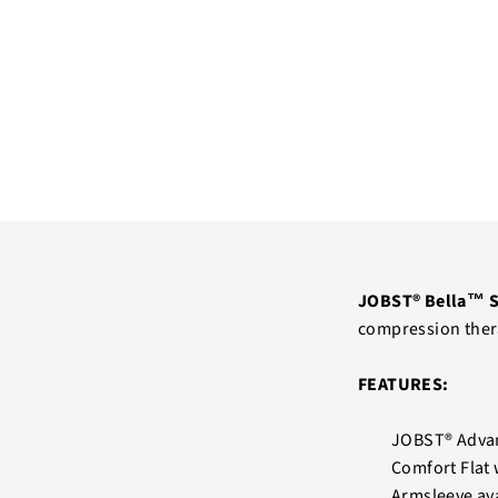
JOBST® Bella™ S
compression ther
FEATURES:
JOBST® Advan
Comfort Flat 
Armsleeve ava