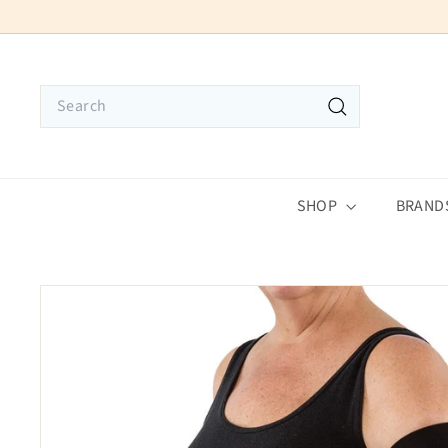
Skip
to
content
Search
Search
SHOP
BRAND