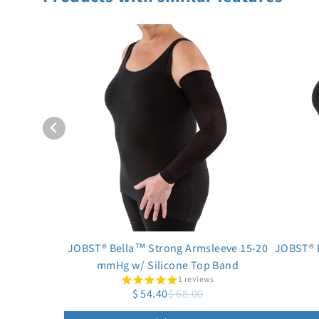
JOBST® Bella™ Strong Armsleeve 15-20
JOBST® 
mmHg w/ Silicone Top Band
1 reviews
$ 54.40
$ 68.00