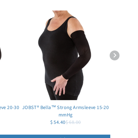
ve 20-30
JOBST® Bella™ Strong Armsleeve 15-20
mmHg
$ 54.40
$ 68.00