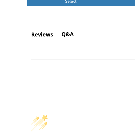
Select
Q&A
Reviews