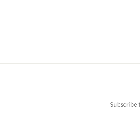
Subscribe t