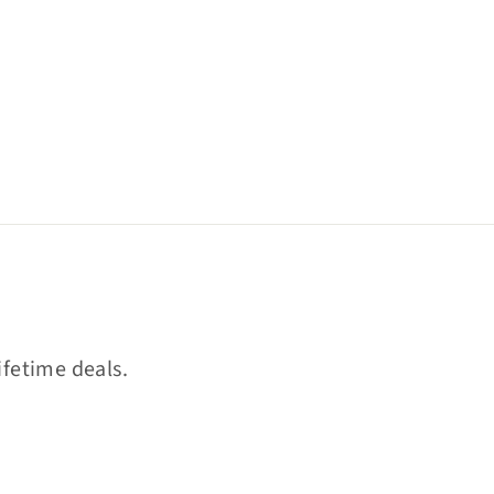
ifetime deals.