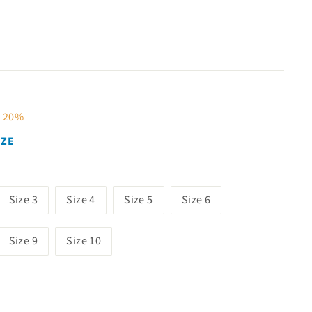
40
e 20%
IZE
Size 3
Size 4
Size 5
Size 6
Size 9
Size 10