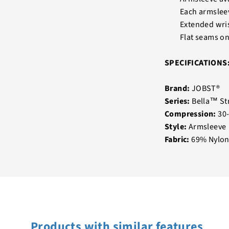
Each armslee
Extended wris
Flat seams on
SPECIFICATIONS
Brand:
JOBST®
Series:
Bella™ St
Compression:
30
Style:
Armsleeve
Fabric:
69% Nylon
Products with similar features