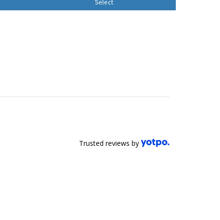
Select
Trusted reviews by