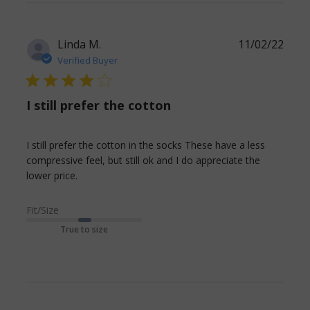
content
Ordered
short, but
Linda M.
11/02/22
still a little
Verified Buyer
4 star rating
I still prefer the cotton
I still prefer the cotton in the socks These have a less 
compressive feel, but still ok and I do appreciate the 
read more about review content I still prefer
lower price.
the cotton in the
Fit/Size
True to size