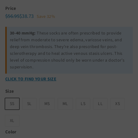
Price
Regular
Sale
$56.95
$38.73
$56.95
$38.73
Save 32%
price
price
30-40 mmHg:
These socks are often prescribed to provide
relief from moderate to severe edema, varicose veins, and
deep vein thrombosis. They’re also prescribed for post-
sclerotherapy and to heal active venous stasis ulcers. This
level of compression should only be worn under a doctor’s
supervision.
CLICK TO FIND YOUR SIZE
Size
SS
SL
MS
ML
LS
LL
XS
XL
Color