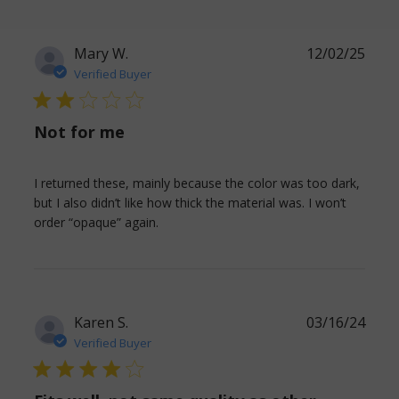
Mary W.
12/02/25
Verified Buyer
2 star rating
Not for me
I returned these, mainly because the color was too dark, 
but I also didn’t like how thick the material was. I won’t 
read more about review content I
order “opaque” again.
returned these, mainly because
Karen S.
03/16/24
Verified Buyer
4 star rating