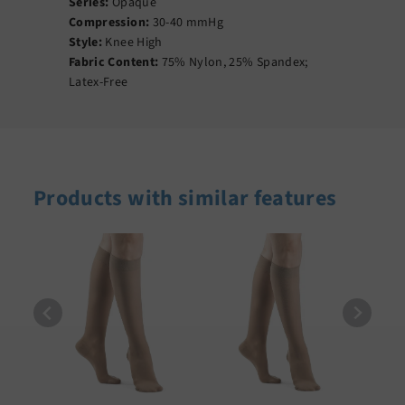
Series:
Opaque
Compression:
30-40 mmHg
Style:
Knee High
Fabric Content:
75% Nylon, 25% Spandex;
Latex-Free
Products with similar features