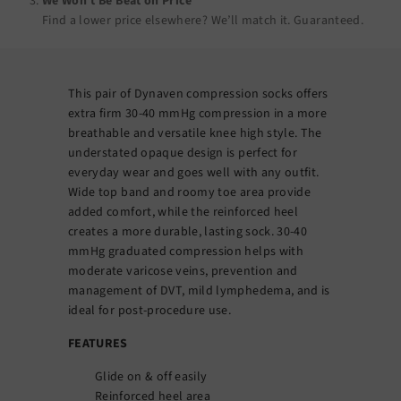
We Won’t Be Beat on Price
Find a lower price elsewhere? We’ll match it.
Guaranteed
.
This pair of Dynaven compression socks offers
extra firm 30-40 mmHg compression in a more
breathable and versatile knee high style. The
understated opaque design is perfect for
everyday wear and goes well with any outfit.
Wide top band and roomy toe area provide
added comfort, while the reinforced heel
creates a more durable, lasting sock. 30-40
mmHg graduated compression helps with
moderate varicose veins, prevention and
management of DVT, mild lymphedema, and is
ideal for post-procedure use.
FEATURES
Glide on & off easily
Reinforced heel area