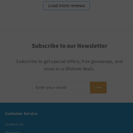
Load more reviews
Subscribe to our Newsletter
Subscribe to get special offers, free giveaways, and
once-in-a-lifetime deals.
Enter
Subscribe
your
email
Customer Service
Contact Us
About Us