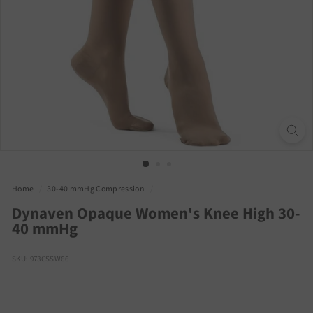
Home
/
30-40 mmHg Compression
/
Dynaven Opaque Women's Knee High 30-
40 mmHg
SKU: 973CSSW66