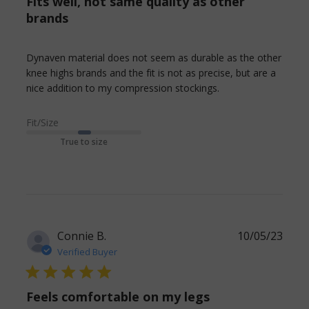
Fits well, not same quality as other
brands
Dynaven material does not seem as durable as the other 
knee highs brands and the fit is not as precise, but are a 
read more about
nice addition to my compression stockings.
review content
Dynaven
Fit/Size
material does
True to size
not seem
Connie B.
10/05/23
Verified Buyer
5 star rating
Feels comfortable on my legs