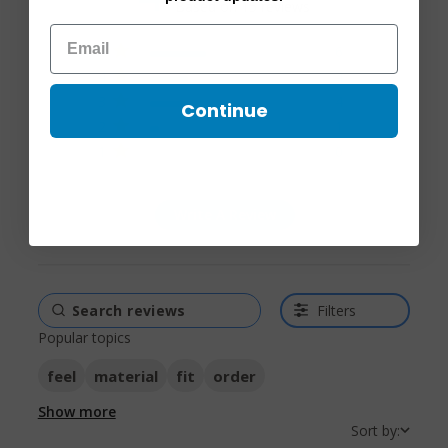
Based on 15 reviews
4 out of 5 stars Based on
5
6
15 reviews
4
4
3
4
Continue
2
1
1
0
Write A Review
Filters
Popular topics
feel
material
fit
order
Show more
Sort by: