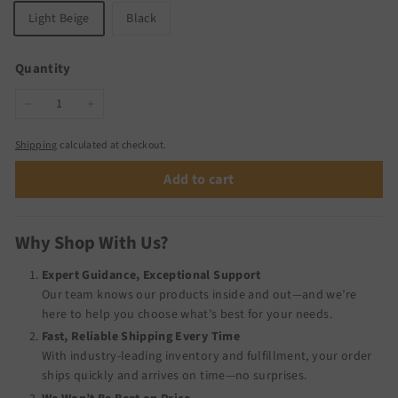
Light Beige
Black
Quantity
−
+
Shipping
calculated at checkout.
Add to cart
Why Shop With Us?
Expert Guidance, Exceptional Support
Our team knows our products inside and out—and we’re
here to help you choose what’s best for your needs.
Fast, Reliable Shipping Every Time
With industry-leading inventory and fulfillment, your order
ships quickly and arrives on time—no surprises.