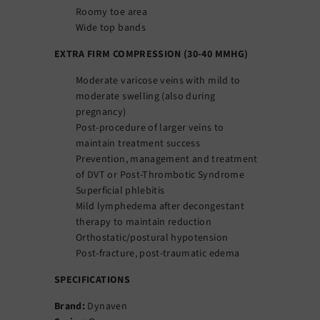
Roomy toe area
Wide top bands
EXTRA FIRM COMPRESSION (30-40 MMHG)
Moderate varicose veins with mild to
moderate swelling (also during
pregnancy)
Post-procedure of larger veins to
maintain treatment success
Prevention, management and treatment
of DVT or Post-Thrombotic Syndrome
Superficial phlebitis
Mild lymphedema after decongestant
therapy to maintain reduction
Orthostatic/postural hypotension
Post-fracture, post-traumatic edema
SPECIFICATIONS
Brand:
Dynaven