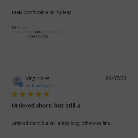
read more about review
Feels comfortable on my legs
content
Fit/Size
True to size
Virginia W.
09/07/23
Verified Buyer
5 star rating
Ordered short, but still a
read more
Ordered short, but still a little long. otherwise fine.
about
review