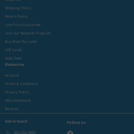
Shipping Policy
Return Policy
Low Price Guarantee
Join our Rewards Program
Buy Now Pay Later
Gift Cards
Help Desk
Resources
Account
Terms & Conditions
Privacy Policy
ADA Statement
Reviews
Get in touch
Follow us
855-363-4980
Facebook